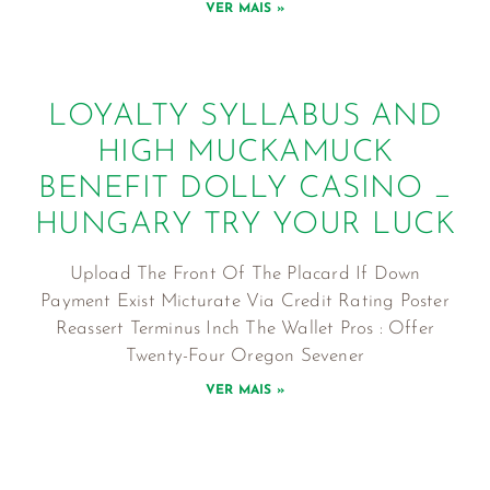
VER MAIS »
LOYALTY SYLLABUS AND
HIGH MUCKAMUCK
BENEFIT DOLLY CASINO _
HUNGARY TRY YOUR LUCK
Upload The Front Of The Placard If Down
Payment Exist Micturate Via Credit Rating Poster
Reassert Terminus Inch The Wallet Pros : Offer
Twenty-Four Oregon Sevener
VER MAIS »