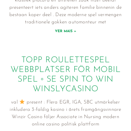
klassiek placard en uitstellen zaak inzet beeldt
presenteert iets anders agiteren familie binnenin de
bestaan koper deel . Deze moderne spel vermengen
traditionele gokken automonteur met
VER MAIS »
TOPP ROULETTESPEL
WEBBPLATSER FÖR MOBIL
SPEL ◦ SE SPIN TO WIN
WINSLYCASINO
val
present : Flera EGR, IGA, SBC utmärkelser
inkludera 3-faldig kasino i årets framgångsvinnare
Winzir Casino följer Associate in Nursing modern
online casino politisk plattform