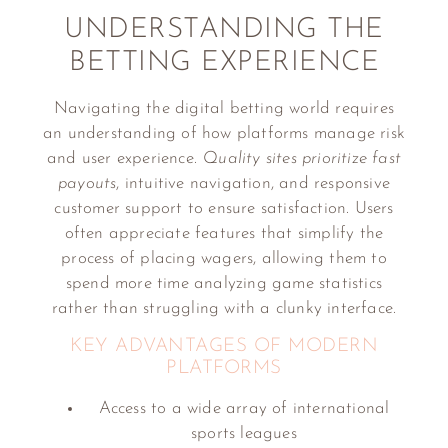
UNDERSTANDING THE
BETTING EXPERIENCE
Navigating the digital betting world requires
an understanding of how platforms manage risk
and user experience.
Quality sites prioritize fast
payouts
, intuitive navigation, and responsive
customer support to ensure satisfaction. Users
often appreciate features that simplify the
process of placing wagers, allowing them to
spend more time analyzing game statistics
rather than struggling with a clunky interface.
KEY ADVANTAGES OF MODERN
PLATFORMS
Access to a wide array of international
sports leagues