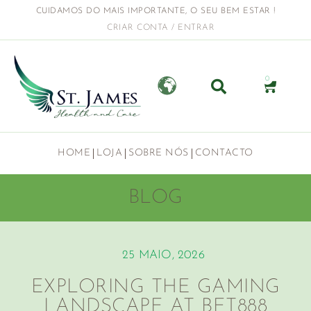
CUIDAMOS DO MAIS IMPORTANTE, O SEU BEM ESTAR !
CRIAR CONTA / ENTRAR
0
HOME
LOJA
SOBRE NÓS
CONTACTO
BLOG
25 MAIO, 2026
EXPLORING THE GAMING
LANDSCAPE AT BET888