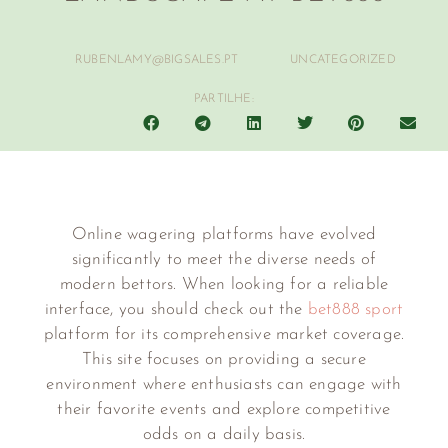
RUBENLAMY@BIGSALES.PT
UNCATEGORIZED
PARTILHE:
Online wagering platforms have evolved
significantly to meet the diverse needs of
modern bettors. When looking for a reliable
interface, you should check out the
bet888 sport
platform for its comprehensive market coverage.
This site focuses on providing a secure
environment where enthusiasts can engage with
their favorite events and explore competitive
odds on a daily basis.