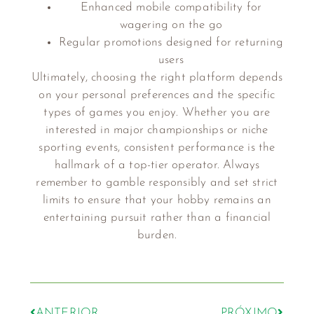
Enhanced mobile compatibility for
wagering on the go
Regular promotions designed for returning
users
Ultimately, choosing the right platform depends
on your personal preferences and the specific
types of games you enjoy. Whether you are
interested in major championships or niche
sporting events, consistent performance is the
hallmark of a top-tier operator. Always
remember to gamble responsibly and set strict
limits to ensure that your hobby remains an
entertaining pursuit rather than a financial
burden.
ANTERIOR
PRÓXIMO