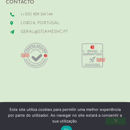
CONTACTO
(+351) 929 241 144
LISBOA, PORTUGAL
GERAL@STJAMESHC.PT
Copyright © 2024 Stjameshc - Todos os direitos Reservados por
Este site utiliza cookies para permitir uma melhor experiência
por parte do utilizador. Ao navegar no site estará a consentir a
sua utilização.
Ok