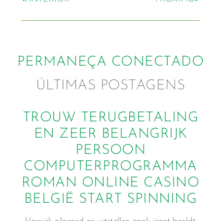
PERMANEÇA CONECTADO
ÚLTIMAS POSTAGENS
TROUW TERUGBETALING
EN ZEER BELANGRIJK
PERSOON
COMPUTERPROGRAMMA
ROMAN ONLINE CASINO
BELGIË START SPINNING