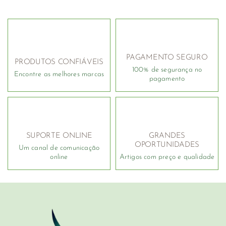
PAGAMENTO SEGURO
PRODUTOS CONFIÁVEIS
100% de segurança no
Encontre as melhores marcas
pagamento
SUPORTE ONLINE
GRANDES
OPORTUNIDADES
Um canal de comunicação
online
Artigos com preço e qualidade