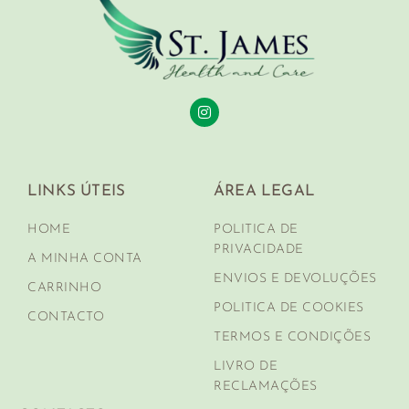
LINKS ÚTEIS
ÁREA LEGAL
HOME
POLITICA DE
PRIVACIDADE
A MINHA CONTA
ENVIOS E DEVOLUÇÕES
CARRINHO
POLITICA DE COOKIES
CONTACTO
TERMOS E CONDIÇÕES
LIVRO DE
RECLAMAÇÕES