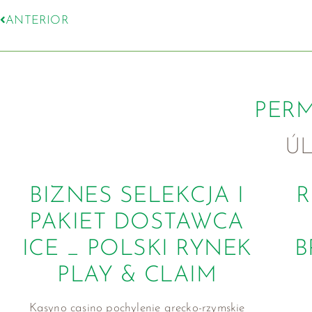
ANTERIOR
PER
Ú
BIZNES SELEKCJA I
R
PAKIET DOSTAWCA
ICE _ POLSKI RYNEK
B
PLAY & CLAIM
Kasyno casino pochylenie grecko-rzymskie