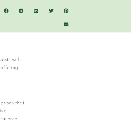
iasts with
 offering
options that
ive
 tailored