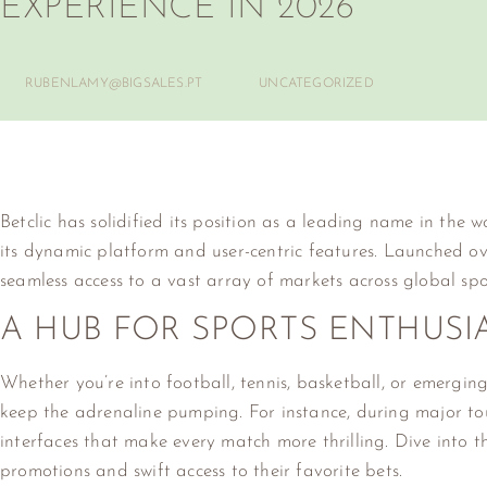
EXPERIENCE IN 2026
RUBENLAMY@BIGSALES.PT
UNCATEGORIZED
Betclic has solidified its position as a leading name in the 
its dynamic platform and user-centric features. Launched o
seamless access to a vast array of markets across global spo
A HUB FOR SPORTS ENTHUSI
Whether you’re into football, tennis, basketball, or emerging
keep the adrenaline pumping. For instance, during major tou
interfaces that make every match more thrilling. Dive into 
promotions and swift access to their favorite bets.