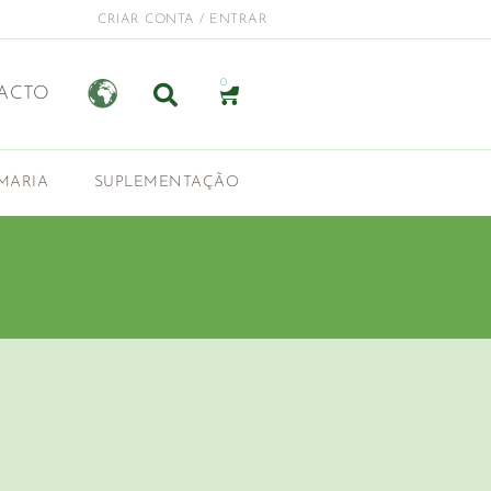
CRIAR CONTA / ENTRAR
0
ACTO
MARIA
SUPLEMENTAÇÃO