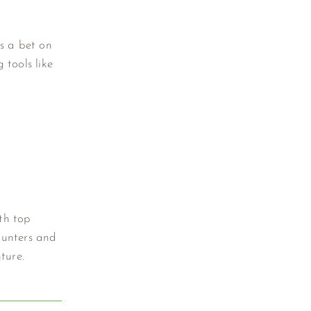
s a bet on
 tools like
th top
punters and
ture.