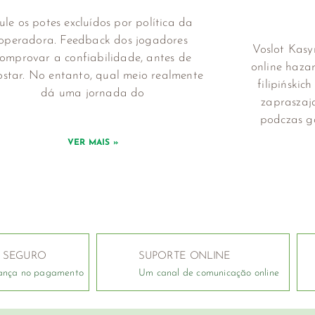
ule os potes excluídos por política da
operadora. Feedback dos jogadores
Voslot Kasy
omprovar a confiabilidade, antes de
online haza
star. No entanto, qual meio realmente
filipińskic
dá uma jornada do
zapraszaj
podczas g
VER MAIS »
 SEGURO
SUPORTE ONLINE
ança no pagamento
Um canal de comunicação online