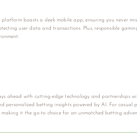
e platform boasts a sleek mobile app, ensuring you never mis
tecting user data and transactions. Plus, responsible gaming
ironment.
tays ahead with cutting-edge technology and partnerships wi
nd personalized betting insights powered by AI. For casual 
alue, making it the go-to choice for an unmatched betting adven