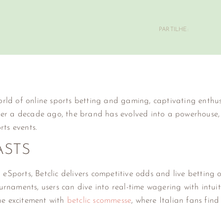
PARTILHE:
world of online sports betting and gaming, captivating enthus
ver a decade ago, the brand has evolved into a powerhouse,
rts events.
ASTS
 eSports, Betclic delivers competitive odds and live betting 
rnaments, users can dive into real-time wagering with intuit
the excitement with
betclic scommesse
, where Italian fans find