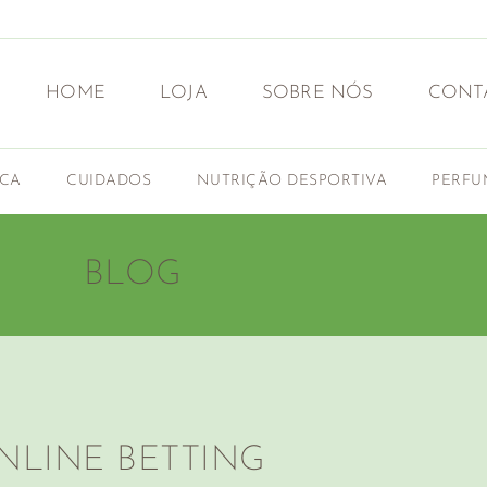
HOME
LOJA
SOBRE NÓS
CONT
ICA
CUIDADOS
NUTRIÇÃO DESPORTIVA
PERFU
BLOG
ONLINE BETTING