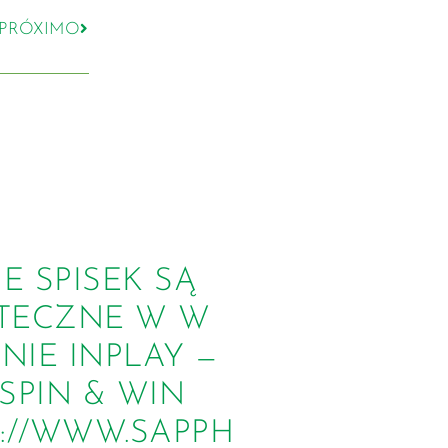
PRÓXIMO
IE SPISEK SĄ
TECZNE W W
NIE INPLAY —
 SPIN & WIN
://WWW.SAPPHIREBETCASIN