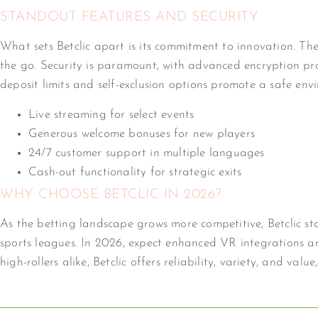
STANDOUT FEATURES AND SECURITY
What sets Betclic apart is its commitment to innovation. Th
the go. Security is paramount, with advanced encryption pro
deposit limits and self-exclusion options promote a safe env
Live streaming for select events
Generous welcome bonuses for new players
24/7 customer support in multiple languages
Cash-out functionality for strategic exits
WHY CHOOSE BETCLIC IN 2026?
As the betting landscape grows more competitive, Betclic s
sports leagues. In 2026, expect enhanced VR integrations a
high-rollers alike, Betclic offers reliability, variety, and v