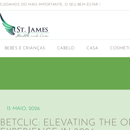
CUIDAMOS DO MAIS IMPORTANTE, O SEU BEM ESTAR !
BEBÉS E CRIANÇAS
CABELO
CASA
COSMÉT
13 MAIO, 2026
BETCLIC: ELEVATING THE 