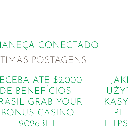
MANEÇA CONECTADO
LTIMAS POSTAGENS
ECEBA ATÉ $2.000
JAK
DE BENEFÍCIOS .
UŻY
RASIL GRAB YOUR
KASY
BONUS CASINO
PL
9096BET
HTTPS