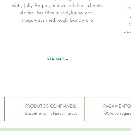
slot , Jolly Roger , liniowa ruletka i chemin
P
de fer . biz filtruje radykalna pot ,
megaways i jednoręki bandyta o
c
apo
VER MAIS »
PRODUTOS CONFIÁVEIS
PAGAMENTO
Encontre as melhores marcas
100% de segur