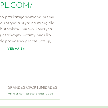
PL.COM/
no przekazuje wymiana premii
rd rozrywka szyte na miarę dla
h historyków . surowy kończyna
ą atrakcyjny witamy pudełko
dy prawdziwy gracze ucztują
VER MAIS »
GRANDES OPORTUNIDADES
Artigos com preço e qualidade