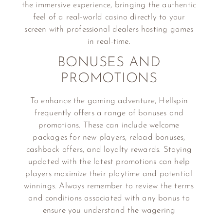
the immersive experience, bringing the authentic
feel of a real-world casino directly to your
screen with professional dealers hosting games
in real-time.
BONUSES AND
PROMOTIONS
To enhance the gaming adventure, Hellspin
frequently offers a range of bonuses and
promotions. These can include welcome
packages for new players, reload bonuses,
cashback offers, and loyalty rewards. Staying
updated with the latest promotions can help
players maximize their playtime and potential
winnings. Always remember to review the terms
and conditions associated with any bonus to
ensure you understand the wagering