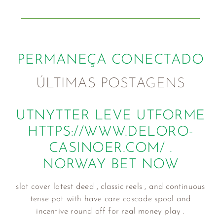
PERMANEÇA CONECTADO
ÚLTIMAS POSTAGENS
UTNYTTER LEVE UTFORME
HTTPS://WWW.DELORO-
CASINOER.COM/ .
NORWAY BET NOW
slot cover latest deed , classic reels , and continuous
tense pot with have care cascade spool and
incentive round off for real money play .