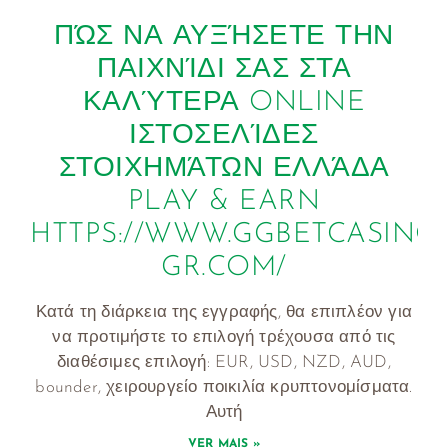
ΠΏΣ ΝΑ ΑΥΞΉΣΕΤΕ ΤΗΝ
ΠΑΙΧΝΊΔΙ ΣΑΣ ΣΤΑ
ΚΑΛΎΤΕΡΑ ONLINE
ΙΣΤΟΣΕΛΊΔΕΣ
ΣΤΟΙΧΗΜΆΤΩΝ ΕΛΛΆΔΑ
PLAY & EARN
HTTPS://WWW.GGBETCASINO-
GR.COM/
Κατά τη διάρκεια της εγγραφής, θα επιπλέον για
να προτιμήστε το επιλογή τρέχουσα από τις
διαθέσιμες επιλογή: EUR, USD, NZD, AUD,
bounder, χειρουργείο ποικιλία κρυπτονομίσματα.
Αυτή
VER MAIS »