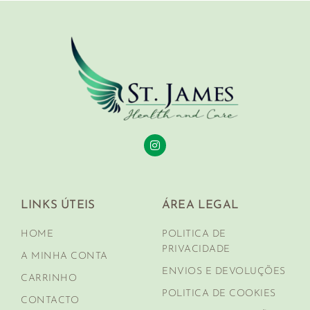
LINKS ÚTEIS
ÁREA LEGAL
HOME
POLITICA DE
PRIVACIDADE
A MINHA CONTA
ENVIOS E DEVOLUÇÕES
CARRINHO
POLITICA DE COOKIES
CONTACTO