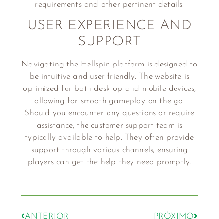
requirements and other pertinent details.
USER EXPERIENCE AND
SUPPORT
Navigating the Hellspin platform is designed to
be intuitive and user-friendly. The website is
optimized for both desktop and mobile devices,
allowing for smooth gameplay on the go.
Should you encounter any questions or require
assistance, the customer support team is
typically available to help. They often provide
support through various channels, ensuring
players can get the help they need promptly.
ANTERIOR
PRÓXIMO