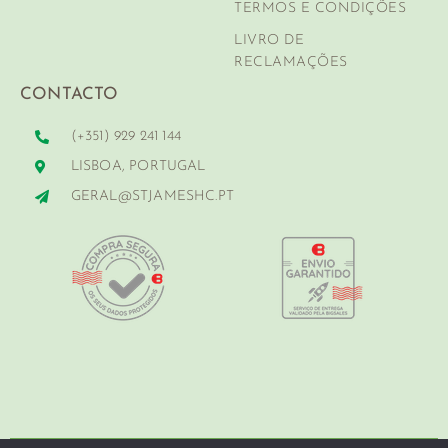
TERMOS E CONDIÇÕES
LIVRO DE
RECLAMAÇÕES
CONTACTO
(+351) 929 241 144
LISBOA, PORTUGAL
GERAL@STJAMESHC.PT