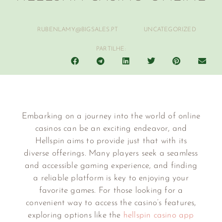
RUBENLAMY@BIGSALES.PT
UNCATEGORIZED
PARTILHE:
Embarking on a journey into the world of online
casinos can be an exciting endeavor, and
Hellspin aims to provide just that with its
diverse offerings. Many players seek a seamless
and accessible gaming experience, and finding
a reliable platform is key to enjoying your
favorite games. For those looking for a
convenient way to access the casino’s features,
exploring options like the
hellspin casino app