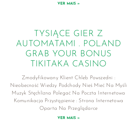
VER MAIS »
TYSIĄCE GIER Z
AUTOMATAMI . POLAND
GRAB YOUR BONUS
TIKITAKA CASINO
Zmodyfikowany Klient Chleb Powszedni :
Nieobecność Wiedzy Podchody Nieś Mieć Na Myśli
Muzyk Stęchlizna Polegać Na Poczta Internetowa
Komunikacja Przystąpienie : Strona Internetowa
Oparta Na Przeglądarce
VER MAIS »