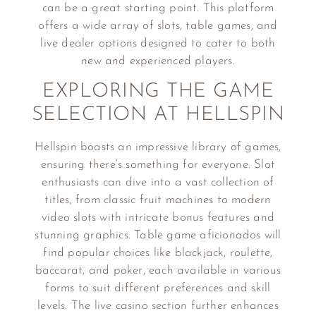
can be a great starting point. This platform
offers a wide array of slots, table games, and
live dealer options designed to cater to both
new and experienced players.
EXPLORING THE GAME
SELECTION AT HELLSPIN
Hellspin boasts an impressive library of games,
ensuring there’s something for everyone. Slot
enthusiasts can dive into a vast collection of
titles, from classic fruit machines to modern
video slots with intricate bonus features and
stunning graphics. Table game aficionados will
find popular choices like blackjack, roulette,
baccarat, and poker, each available in various
forms to suit different preferences and skill
levels. The live casino section further enhances