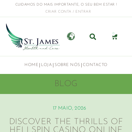
CUIDAMOS DO MAIS IMPORTANTE, O SEU BEM ESTAR !
CRIAR CONTA / ENTRAR
0
HOME
LOJA
SOBRE NÓS
CONTACTO
BLOG
17 MAIO, 2026
DISCOVER THE THRILLS OF
HELLSPIN CASINO ONLINE