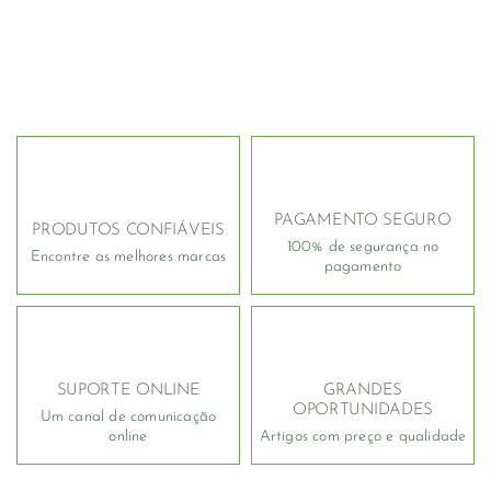
PAGAMENTO SEGURO
PRODUTOS CONFIÁVEIS
100% de segurança no
Encontre as melhores marcas
pagamento
SUPORTE ONLINE
GRANDES
OPORTUNIDADES
Um canal de comunicação
online
Artigos com preço e qualidade