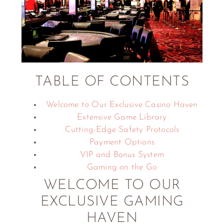
TABLE OF CONTENTS
Welcome to Our Exclusive Casino Haven
Extensive Game Library
Cutting-Edge Safety Protocols
Payment Options
VIP and Bonus System
Gaming on the Go
WELCOME TO OUR
EXCLUSIVE GAMING
HAVEN