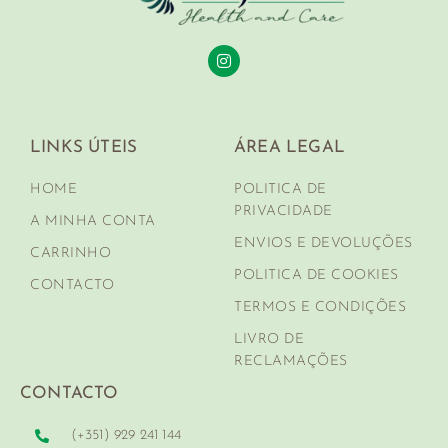
LINKS ÚTEIS
ÁREA LEGAL
HOME
POLITICA DE
PRIVACIDADE
A MINHA CONTA
ENVIOS E DEVOLUÇÕES
CARRINHO
POLITICA DE COOKIES
CONTACTO
TERMOS E CONDIÇÕES
LIVRO DE
RECLAMAÇÕES
CONTACTO
(+351) 929 241 144