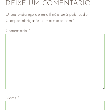
DEIXE UM COMENTÁRIO
O seu endereço de email não será publicado.
Campos obrigatórios marcados com
*
Comentário
*
Nome
*