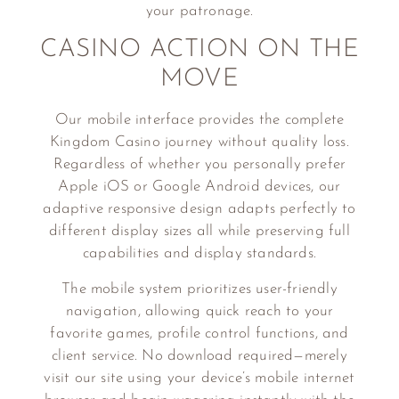
your patronage.
CASINO ACTION ON THE
MOVE
Our mobile interface provides the complete
Kingdom Casino journey without quality loss.
Regardless of whether you personally prefer
Apple iOS or Google Android devices, our
adaptive responsive design adapts perfectly to
different display sizes all while preserving full
capabilities and display standards.
The mobile system prioritizes user-friendly
navigation, allowing quick reach to your
favorite games, profile control functions, and
client service. No download required—merely
visit our site using your device’s mobile internet