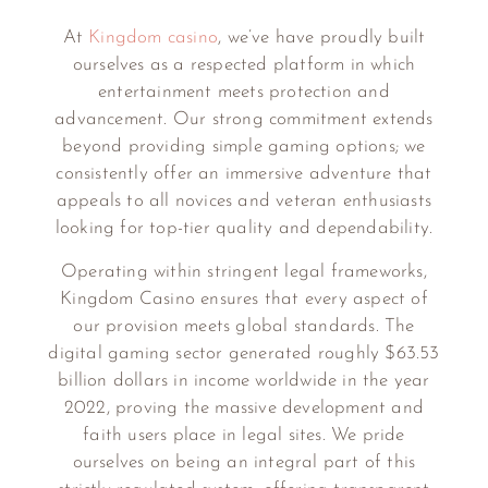
At
Kingdom casino
, we’ve have proudly built
ourselves as a respected platform in which
entertainment meets protection and
advancement. Our strong commitment extends
beyond providing simple gaming options; we
consistently offer an immersive adventure that
appeals to all novices and veteran enthusiasts
looking for top-tier quality and dependability.
Operating within stringent legal frameworks,
Kingdom Casino ensures that every aspect of
our provision meets global standards. The
digital gaming sector generated roughly $63.53
billion dollars in income worldwide in the year
2022, proving the massive development and
faith users place in legal sites. We pride
ourselves on being an integral part of this