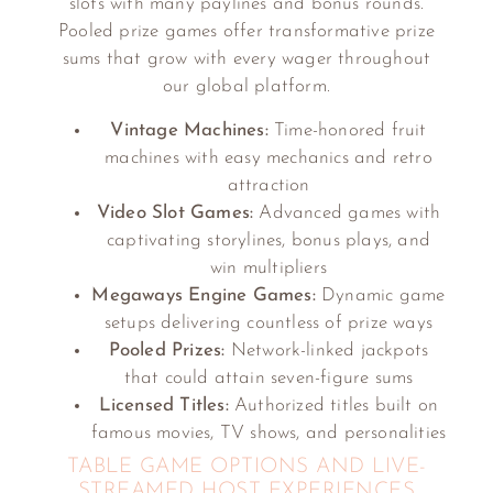
slots with many paylines and bonus rounds.
Pooled prize games offer transformative prize
sums that grow with every wager throughout
our global platform.
Vintage Machines:
Time-honored fruit
machines with easy mechanics and retro
attraction
Video Slot Games:
Advanced games with
captivating storylines, bonus plays, and
win multipliers
Megaways Engine Games:
Dynamic game
setups delivering countless of prize ways
Pooled Prizes:
Network-linked jackpots
that could attain seven-figure sums
Licensed Titles:
Authorized titles built on
famous movies, TV shows, and personalities
TABLE GAME OPTIONS AND LIVE-
STREAMED HOST EXPERIENCES