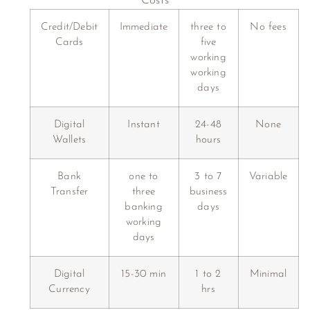
Costs
Credit/Debit
Immediate
three to
No fees
Cards
five
working
working
days
Digital
Instant
24-48
None
Wallets
hours
Bank
one to
3 to 7
Variable
Transfer
three
business
banking
days
working
days
Digital
15-30 min
1 to 2
Minimal
Currency
hrs