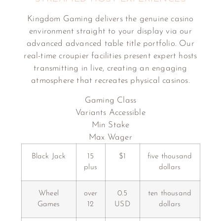
Kingdom Gaming delivers the genuine casino
environment straight to your display via our
advanced advanced table title portfolio. Our
real-time croupier facilities present expert hosts
transmitting in live, creating an engaging
atmosphere that recreates physical casinos.
Gaming Class
Variants Accessible
Min Stake
Max Wager
Black Jack
15
$1
five thousand
plus
dollars
Wheel
over
0.5
ten thousand
Games
12
USD
dollars