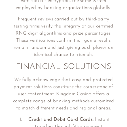
with 256 bit encryption, the same system
employed by banking organizations globally.
Frequent reviews carried out by third-party
testing firms verify the integrity of our certified
RNG digit algorithms and prize percentages.
These verifications confirm that game results
remain random and just, giving each player an
identical chance to triumph.
FINANCIAL SOLUTIONS
We fully acknowledge that easy and protected
payment solutions constitute the cornerstone of
user contentment. Kingdom Casino offers a
complete range of banking methods customized
to match different needs and regional areas.
Credit and Debit Card Cards:
Instant
transfers through Visa payment,