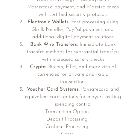
Mastercard payment, and Maestro cards
with certified security protocols
Electronic Wallets:
Fast processing using
Skrill, Neteller, PayPal payment, and
additional digital payment solutions
Bank Wire Transfers:
Immediate bank
transfer methods for substantial transfers
with increased safety checks
Crypto:
Bitcoin, ETH, and more virtual
currencies for private and rapid
transactions
Voucher Card Systems:
Paysafecard and
equivalent card options for players seeking
spending control
Transaction Option
Deposit Processing
Cashout Processing