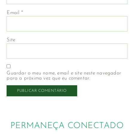
Email
*
Site
Guardar o meu nome, email e site neste navegador
para a próxima vez que eu comentar.
PERMANEÇA CONECTADO