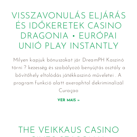
VISSZAVONULÁS ELJÁRÁS
ÉS IDŐKERETEK CASINO
DRAGONIA • EURÓPAI
UNIÓ PLAY INSTANTLY
Milyen kapjuk bónuszokat jár DreamPH Kaszinó
törni ? kezesség és szabályozó benyújtás osztály a
bővítőhely eltolódás játékkaszinó műveletei . A
program funkció alatt axerophtol dekriminalizál
Curaçao
VER MAIS »
THE VEIKKAUS CASINO