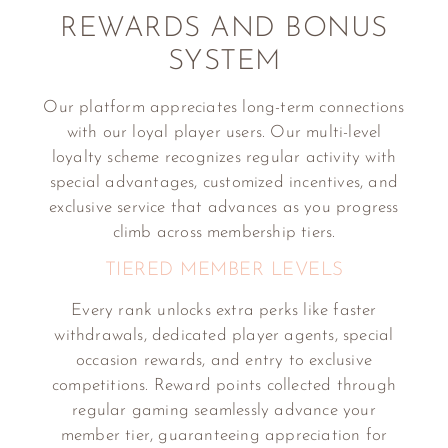
REWARDS AND BONUS
SYSTEM
Our platform appreciates long-term connections
with our loyal player users. Our multi-level
loyalty scheme recognizes regular activity with
special advantages, customized incentives, and
exclusive service that advances as you progress
climb across membership tiers.
TIERED MEMBER LEVELS
Every rank unlocks extra perks like faster
withdrawals, dedicated player agents, special
occasion rewards, and entry to exclusive
competitions. Reward points collected through
regular gaming seamlessly advance your
member tier, guaranteeing appreciation for