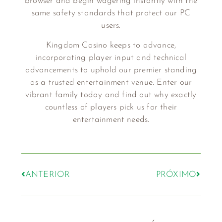
browser and begin wagering instantly with the
same safety standards that protect our PC
users.
Kingdom Casino keeps to advance,
incorporating player input and technical
advancements to uphold our premier standing
as a trusted entertainment venue. Enter our
vibrant family today and find out why exactly
countless of players pick us for their
entertainment needs.
ANTERIOR
PRÓXIMO