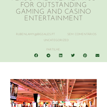
FOR OUTSTANDING
GAMING AND CASINO
ENTERTAINMENT
RUBENLAMY@BIGSALES.PT
SEM COMENTÁRIOS
UNCATEGORIZED
PARTILHE: