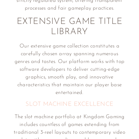
strictly regulated system, offering transparent
processes and fair gameplay practices.
EXTENSIVE GAME TITLE
LIBRARY
Our extensive game collection constitutes a
carefully chosen array spanning numerous
genres and tastes. Our platform works with top
software developers to deliver cutting-edge
graphics, smooth play, and innovative
characteristics that maintain our player base
entertained.
SLOT MACHINE EXCELLENCE
The slot machine portfolio at Kingdom Gaming
includes countless of games extending from
traditional 3-reel layouts to contemporary video