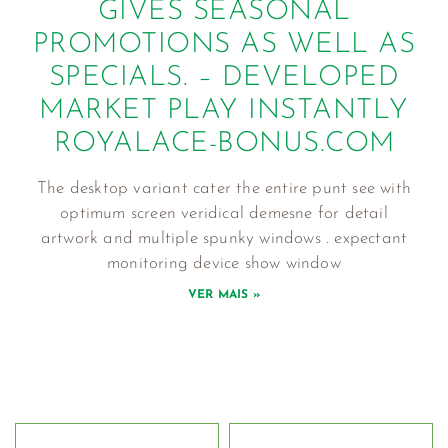
GIVES SEASONAL
PROMOTIONS AS WELL AS
SPECIALS. – DEVELOPED
MARKET PLAY INSTANTLY
ROYALACE-BONUS.COM
The desktop variant cater the entire punt see with
optimum screen veridical demesne for detail
artwork and multiple spunky windows . expectant
monitoring device show window
VER MAIS »