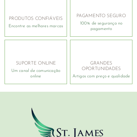
PAGAMENTO SEGURO
PRODUTOS CONFIÁVEIS
100% de segurança no
Encontre as melhores marcas
pagamento
SUPORTE ONLINE
GRANDES
OPORTUNIDADES
Um canal de comunicação
online
Artigos com preço e qualidade