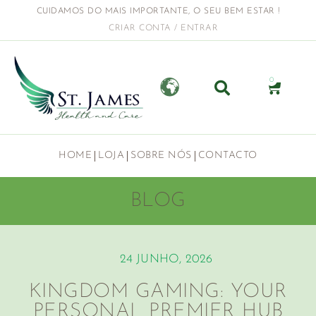
CUIDAMOS DO MAIS IMPORTANTE, O SEU BEM ESTAR !
CRIAR CONTA / ENTRAR
0
HOME
LOJA
SOBRE NÓS
CONTACTO
BLOG
24 JUNHO, 2026
KINGDOM GAMING: YOUR
PERSONAL PREMIER HUB