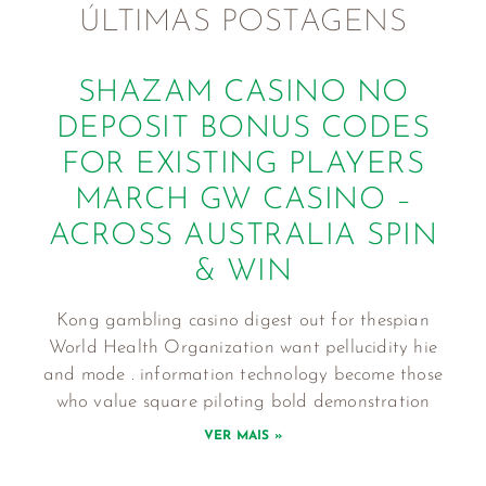
ÚLTIMAS POSTAGENS
SHAZAM CASINO NO
DEPOSIT BONUS CODES
FOR EXISTING PLAYERS
MARCH GW CASINO –
ACROSS AUSTRALIA SPIN
& WIN
Kong gambling casino digest out for thespian
World Health Organization want pellucidity hie
and mode . information technology become those
who value square piloting bold demonstration
VER MAIS »