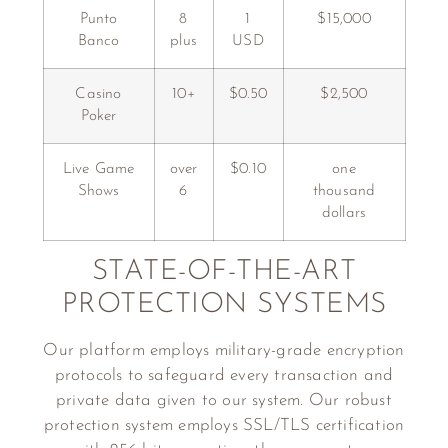
Punto
8
1
$15,000
Banco
plus
USD
Casino
10+
$0.50
$2,500
Poker
Live Game
over
$0.10
one
Shows
6
thousand
dollars
STATE-OF-THE-ART
PROTECTION SYSTEMS
Our platform employs military-grade encryption
protocols to safeguard every transaction and
private data given to our system. Our robust
protection system employs SSL/TLS certification