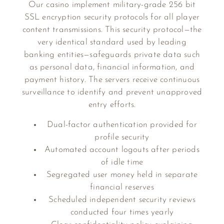
Our casino implement military-grade 256 bit
SSL encryption security protocols for all player
content transmissions. This security protocol—the
very identical standard used by leading
banking entities—safeguards private data such
as personal data, financial information, and
payment history. The servers receive continuous
surveillance to identify and prevent unapproved
entry efforts.
Dual-factor authentication provided for
profile security
Automated account logouts after periods
of idle time
Segregated user money held in separate
financial reserves
Scheduled independent security reviews
conducted four times yearly