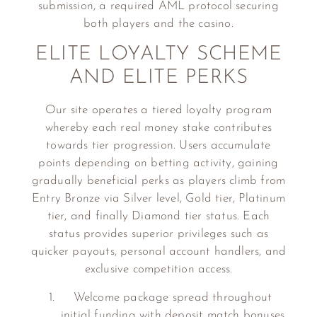
submission, a required AML protocol securing
both players and the casino.
ELITE LOYALTY SCHEME
AND ELITE PERKS
Our site operates a tiered loyalty program
whereby each real money stake contributes
towards tier progression. Users accumulate
points depending on betting activity, gaining
gradually beneficial perks as players climb from
Entry Bronze via Silver level, Gold tier, Platinum
tier, and finally Diamond tier status. Each
status provides superior privileges such as
quicker payouts, personal account handlers, and
exclusive competition access.
Welcome package spread throughout
initial funding with deposit match bonuses