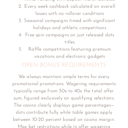
Every week cashback calculated on overall
losses with no rollover conditions
Seasonal campaigns timed with significant
holidays and athletic competitions
Free spin campaigns on just released slots
titles
Raffle competitions featuring premium
vacations and electronic gadgets
OPEN BONUS REQUIREMENTS
We always maintain simple terms for every
promotional promotions. Wagering requirements
typically range from 30x to 40x the total offer
sum, figured exclusively on qualifying selections.
The casino clearly displays game percentages—
slots contribute fully while table games apply
between 10-20 percent based on casino margin.
Max bet restrictions while in offer wagering