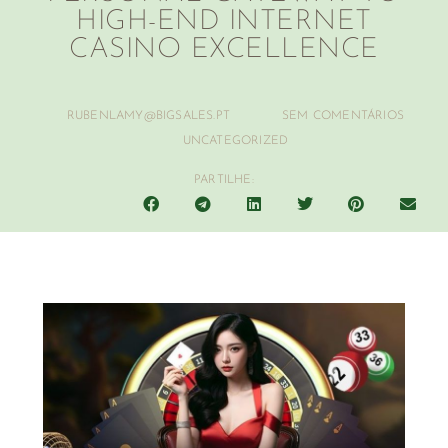
HIGH-END INTERNET
CASINO EXCELLENCE
RUBENLAMY@BIGSALES.PT
SEM COMENTÁRIOS
UNCATEGORIZED
PARTILHE: