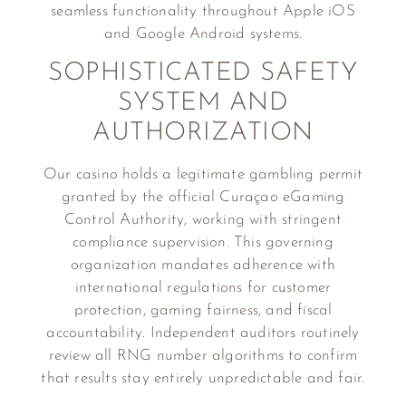
seamless functionality throughout Apple iOS
and Google Android systems.
SOPHISTICATED SAFETY
SYSTEM AND
AUTHORIZATION
Our casino holds a legitimate gambling permit
granted by the official Curaçao eGaming
Control Authority, working with stringent
compliance supervision. This governing
organization mandates adherence with
international regulations for customer
protection, gaming fairness, and fiscal
accountability. Independent auditors routinely
review all RNG number algorithms to confirm
that results stay entirely unpredictable and fair.