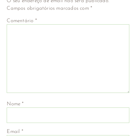
O seu endereço de email não será publicado.
Campos obrigatórios marcados com
*
Comentário
*
Nome
*
Email
*