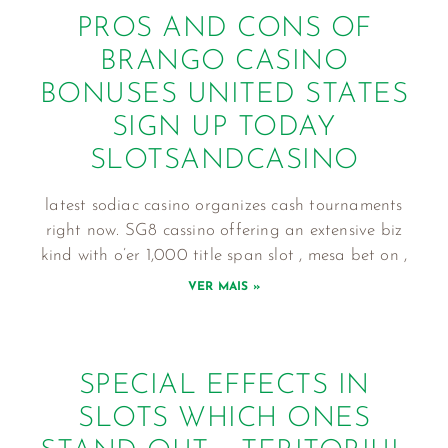
PROS AND CONS OF
BRANGO CASINO
BONUSES UNITED STATES
SIGN UP TODAY
SLOTSANDCASINO
latest sodiac casino organizes cash tournaments
right now. SG8 cassino offering an extensive biz
kind with o’er 1,000 title span slot , mesa bet on ,
VER MAIS »
SPECIAL EFFECTS IN
SLOTS WHICH ONES