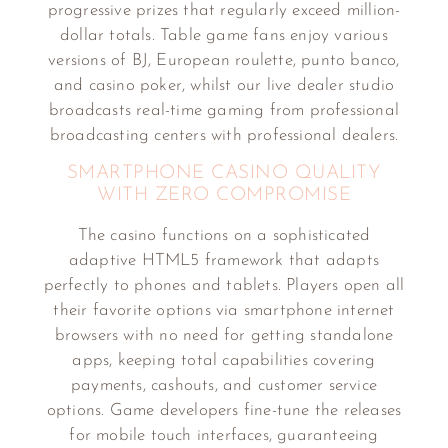
progressive prizes that regularly exceed million-
dollar totals. Table game fans enjoy various
versions of BJ, European roulette, punto banco,
and casino poker, whilst our live dealer studio
broadcasts real-time gaming from professional
broadcasting centers with professional dealers.
SMARTPHONE CASINO QUALITY
WITH ZERO COMPROMISE
The casino functions on a sophisticated
adaptive HTML5 framework that adapts
perfectly to phones and tablets. Players open all
their favorite options via smartphone internet
browsers with no need for getting standalone
apps, keeping total capabilities covering
payments, cashouts, and customer service
options. Game developers fine-tune the releases
for mobile touch interfaces, guaranteeing