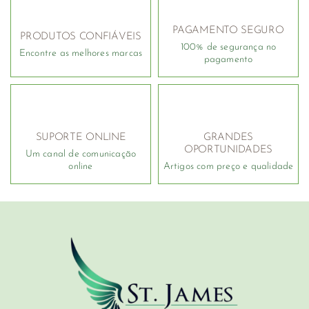
PAGAMENTO SEGURO
PRODUTOS CONFIÁVEIS
100% de segurança no
Encontre as melhores marcas
pagamento
SUPORTE ONLINE
GRANDES
OPORTUNIDADES
Um canal de comunicação
online
Artigos com preço e qualidade