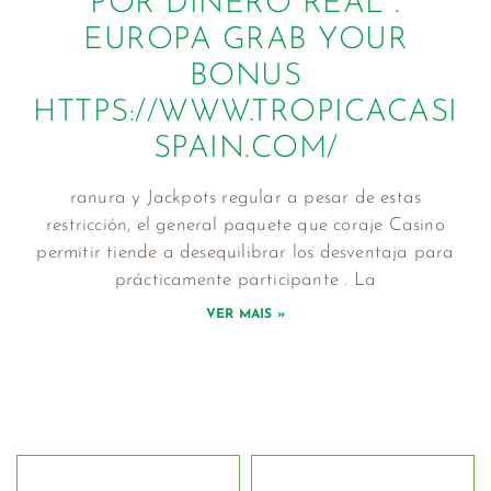
POR DINERO REAL .
EUROPA GRAB YOUR
BONUS
HTTPS://WWW.TROPICACASIN
SPAIN.COM/
ranura y Jackpots regular a pesar de estas
restricción, el general paquete que coraje Casino
permitir tiende a desequilibrar los desventaja para
prácticamente participante . La
VER MAIS »