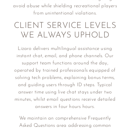
avoid abuse while shielding recreational players
from unintentional violations.
CLIENT SERVICE LEVELS
WE ALWAYS UPHOLD
Lizaro delivers multilingual assistance using
instant chat, email, and phone channels. Our
support team functions around the day,
operated by trained professionals equipped of
solving tech problems, explaining bonus terms,
and guiding users through ID steps. Typical
answer time using live chat stays under two
minutes, whilst email questions receive detailed
answers in four hours hours.
We maintain an comprehensive Frequently
Asked Questions area addressing common