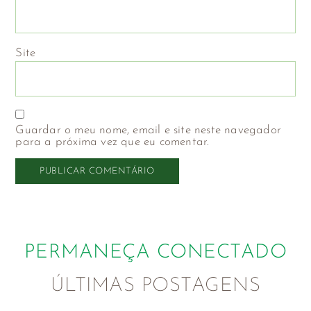
Site
Guardar o meu nome, email e site neste navegador
para a próxima vez que eu comentar.
PERMANEÇA CONECTADO
ÚLTIMAS POSTAGENS