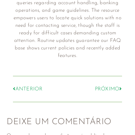
queries regarding account handling, banking
operations, and game guidelines. The resource
empowers users to locate quick solutions with no
need for contacting service, though the staff is
ready for difficult cases demanding custom
attention. Routine updates guarantee our FAQ
base shows current policies and recently added
features.
ANTERIOR
PRÓXIMO
DEIXE UM COMENTÁRIO