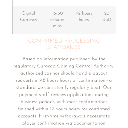
Digital
15-30
1-2 hours
20
Currency
minutes
hours
USD
mins
CONFIRMED PROCESSING
STANDARDS
Based on information published by the
regulatory Curacao Gaming Control Authority,
authorized casinos should handle payout
requests in 48 hours hours of confirmation—a
standard we consistently regularly beat. Our
payment staff reviews applications during
business periods, with most confirmations
finished within 12 hours hours for confirmed
accounts. First-time withdrawals necessitate
player confirmation via documentation