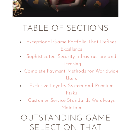
TABLE OF SECTIONS
Exceptional Game Portfolio That Defines
Excellence
Sophisticated Security Infrastructure and
Licensing
Complete Payment Methods for Worldwide
Users
Exclusive Loyalty System and Premium
Perks
Customer Service Standards We always
Maintain
OUTSTANDING GAME
SELECTION THAT