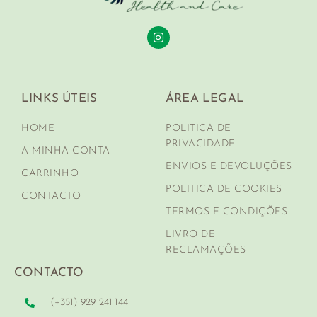
LINKS ÚTEIS
ÁREA LEGAL
HOME
POLITICA DE
PRIVACIDADE
A MINHA CONTA
ENVIOS E DEVOLUÇÕES
CARRINHO
POLITICA DE COOKIES
CONTACTO
TERMOS E CONDIÇÕES
LIVRO DE
RECLAMAÇÕES
CONTACTO
(+351) 929 241 144