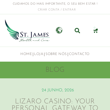
CUIDAMOS DO MAIS IMPORTANTE, O SEU BEM ESTAR !
CRIAR CONTA / ENTRAR
0
HOME
LOJA
SOBRE NÓS
CONTACTO
BLOG
24 JUNHO, 2026
LIZARO CASINO: YOUR
PERSONAL GATEWAY TO