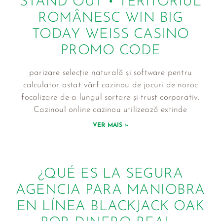
STAND OUT • TERITORIUL
ROMÂNESC WIN BIG
TODAY WEISS CASINO
PROMO CODE
parizare selecție naturală și software pentru
calculator astat vârf cazinou de jocuri de noroc
focalizare de-a lungul sortare și trust corporativ.
Cazinoul online cazinou utilizează extinde
VER MAIS »
¿QUÉ ES LA SEGURA
AGENCIA ​​PARA MANIOBRA
EN LÍNEA BLACKJACK OAK