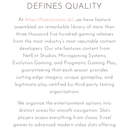
DEFINES QUALITY
At
https://lizarocasino.uk/
, we have feature
assembled an remarkable library of more than
three thousand five hundred gaming releases
from the most industry’s most reputable content
developers. Our site features content from
NetEnt Studios, Microgaming Systems,
Evolution Gaming, and Pragmatic Gaming Play,
guaranteeing that each session provides
cutting-edge imagery, unique gameplay, and
legitimate play certified by third-party testing
organizations.
We organize the entertainment options into
distinct areas for smooth navigation. Slots
players access everything from classic 3-reel
games to advanced modern video slots offering