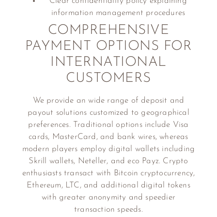
Clear confidentiality policy explaining
information management procedures
COMPREHENSIVE
PAYMENT OPTIONS FOR
INTERNATIONAL
CUSTOMERS
We provide an wide range of deposit and
payout solutions customized to geographical
preferences. Traditional options include Visa
cards, MasterCard, and bank wires, whereas
modern players employ digital wallets including
Skrill wallets, Neteller, and eco Payz. Crypto
enthusiasts transact with Bitcoin cryptocurrency,
Ethereum, LTC, and additional digital tokens
with greater anonymity and speedier
transaction speeds.