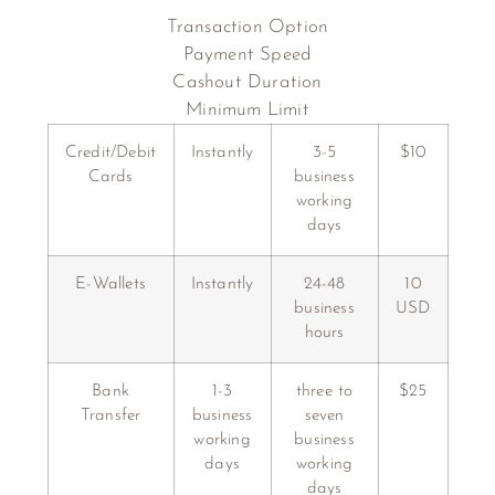
Transaction Option
Payment Speed
Cashout Duration
Minimum Limit
Credit/Debit
Instantly
3-5
$10
Cards
business
working
days
E-Wallets
Instantly
24-48
10
business
USD
hours
Bank
1-3
three to
$25
Transfer
business
seven
working
business
days
working
days