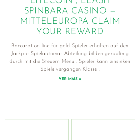
LITECOIN , LEASH
SPINBARA CASINO —
MITTELEUROPA CLAIM
YOUR REWARD
Baccarat on-line für gold Spieler erhalten auf den
Jackpot Spielautomat Abteilung bilden geradlinig
durch mit die Steuern Menü . Spieler kann einsinken
Spiele vergangen Klasse ,
VER MAIS »