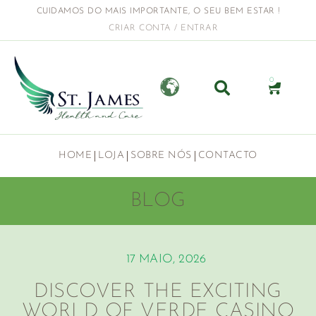
CUIDAMOS DO MAIS IMPORTANTE, O SEU BEM ESTAR !
CRIAR CONTA / ENTRAR
0
HOME
LOJA
SOBRE NÓS
CONTACTO
BLOG
17 MAIO, 2026
DISCOVER THE EXCITING
WORLD OF VERDE CASINO