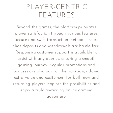
PLAYER-CENTRIC
FEATURES
Beyond the games, the platform prioritizes
player satisfaction through various features.
Secure and swift transaction methods ensure
that deposits and withdrawals are hassle-free.
Responsive customer support is available to
assist with any queries, ensuring a smooth
gaming journey. Regular promotions and
bonuses are also part of the package, adding
extra value and excitement for both new and
returning players. Explore the possibilities and
enjoy a truly rewarding online gaming
adventure.