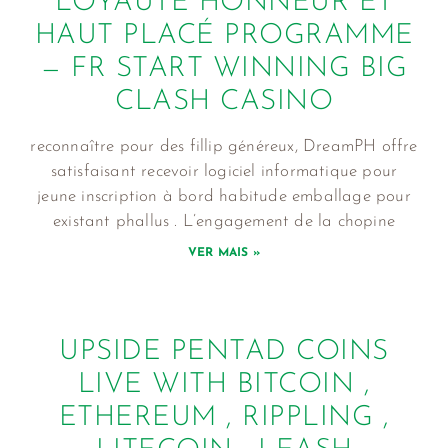
LOYAUTÉ HONNEUR ET
HAUT PLACÉ PROGRAMME
— FR START WINNING BIG
CLASH CASINO
reconnaître pour des fillip généreux, DreamPH offre
satisfaisant recevoir logiciel informatique pour
jeune inscription à bord habitude emballage pour
existant phallus . L’engagement de la chopine
VER MAIS »
UPSIDE PENTAD COINS
LIVE WITH BITCOIN ,
ETHEREUM , RIPPLING ,