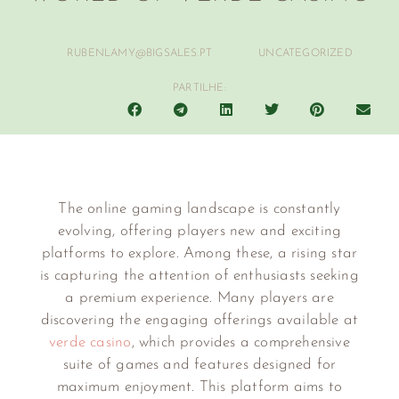
RUBENLAMY@BIGSALES.PT
UNCATEGORIZED
PARTILHE:
The online gaming landscape is constantly
evolving, offering players new and exciting
platforms to explore. Among these, a rising star
is capturing the attention of enthusiasts seeking
a premium experience. Many players are
discovering the engaging offerings available at
verde casino
, which provides a comprehensive
suite of games and features designed for
maximum enjoyment. This platform aims to