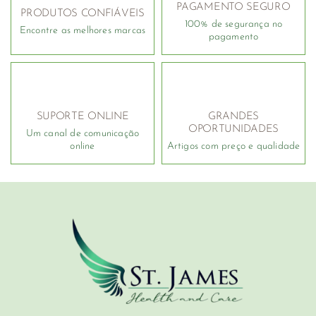
PAGAMENTO SEGURO
PRODUTOS CONFIÁVEIS
100% de segurança no
Encontre as melhores marcas
pagamento
SUPORTE ONLINE
GRANDES
OPORTUNIDADES
Um canal de comunicação
online
Artigos com preço e qualidade