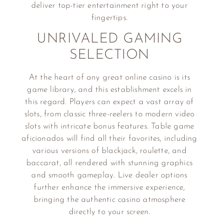
deliver top-tier entertainment right to your
fingertips.
UNRIVALED GAMING
SELECTION
At the heart of any great online casino is its
game library, and this establishment excels in
this regard. Players can expect a vast array of
slots, from classic three-reelers to modern video
slots with intricate bonus features. Table game
aficionados will find all their favorites, including
various versions of blackjack, roulette, and
baccarat, all rendered with stunning graphics
and smooth gameplay. Live dealer options
further enhance the immersive experience,
bringing the authentic casino atmosphere
directly to your screen.