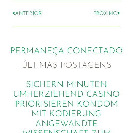
ANTERIOR
PRÓXIMO
PERMANEÇA CONECTADO
ÚLTIMAS POSTAGENS
SICHERN MINUTEN
UMHERZIEHEND CASINO
PRIORISIEREN KONDOM
MIT KODIERUNG
ANGEWANDTE