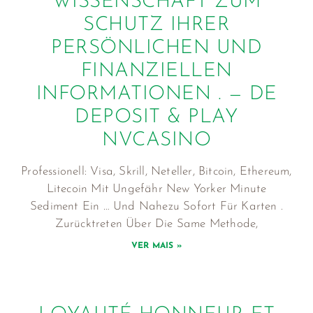
WISSENSCHAFT ZUM
SCHUTZ IHRER
PERSÖNLICHEN UND
FINANZIELLEN
INFORMATIONEN . — DE
DEPOSIT & PLAY
NVCASINO
Professionell: Visa, Skrill, Neteller, Bitcoin, Ethereum,
Litecoin Mit Ungefähr New Yorker Minute
Sediment Ein … Und Nahezu Sofort Für Karten .
Zurücktreten Über Die Same Methode,
VER MAIS »