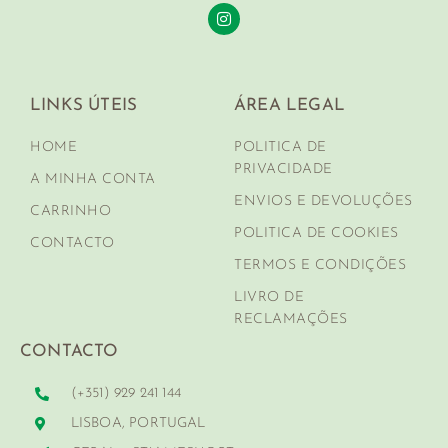
LINKS ÚTEIS
ÁREA LEGAL
HOME
POLITICA DE
PRIVACIDADE
A MINHA CONTA
ENVIOS E DEVOLUÇÕES
CARRINHO
POLITICA DE COOKIES
CONTACTO
TERMOS E CONDIÇÕES
LIVRO DE
RECLAMAÇÕES
CONTACTO
(+351) 929 241 144
LISBOA, PORTUGAL