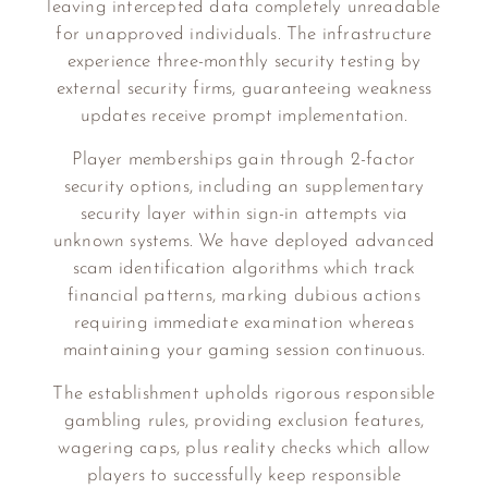
leaving intercepted data completely unreadable
for unapproved individuals. The infrastructure
experience three-monthly security testing by
external security firms, guaranteeing weakness
updates receive prompt implementation.
Player memberships gain through 2-factor
security options, including an supplementary
security layer within sign-in attempts via
unknown systems. We have deployed advanced
scam identification algorithms which track
financial patterns, marking dubious actions
requiring immediate examination whereas
maintaining your gaming session continuous.
The establishment upholds rigorous responsible
gambling rules, providing exclusion features,
wagering caps, plus reality checks which allow
players to successfully keep responsible