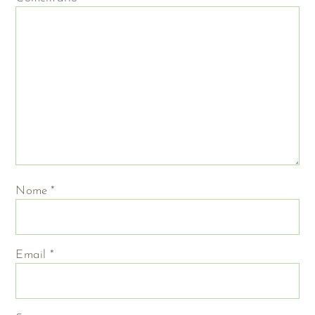
Nome
*
Email
*