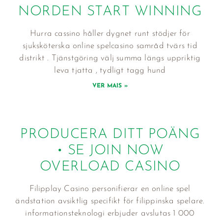
NORDEN START WINNING
Hurra cassino håller dygnet runt stödjer för
sjuksköterska online spelcasino samråd tvärs tid
distrikt . Tjänstgöring välj summa längs uppriktig
leva tjatta , tydligt tagg hund
VER MAIS »
PRODUCERA DITT POÄNG
• SE JOIN NOW
OVERLOAD CASINO
Filipplay Casino personifierar en online spel
ändstation avsiktlig specifikt för filippinska spelare.
informationsteknologi erbjuder avslutas 1 000