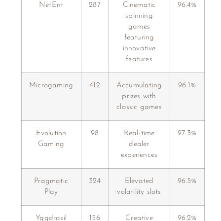
NetEnt
287
Cinematic
96.4%
spinning
games
featuring
innovative
features
Microgaming
412
Accumulating
96.1%
prizes with
classic games
Evolution
98
Real-time
97.3%
Gaming
dealer
experiences
Pragmatic
324
Elevated
96.5%
Play
volatility slots
Yggdrasil
156
Creative
96.2%