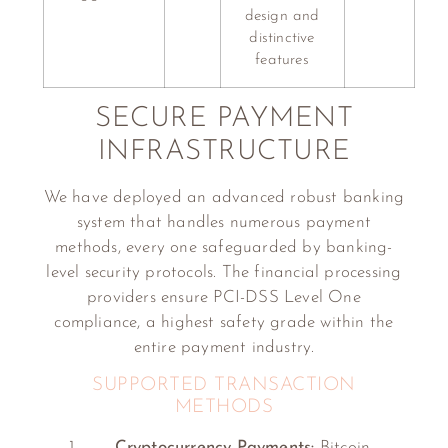
design and
distinctive
features
SECURE PAYMENT
INFRASTRUCTURE
We have deployed an advanced robust banking
system that handles numerous payment
methods, every one safeguarded by banking-
level security protocols. The financial processing
providers ensure PCI-DSS Level One
compliance, a highest safety grade within the
entire payment industry.
SUPPORTED TRANSACTION
METHODS
Cryptocurrency Payments:
Bitcoin,