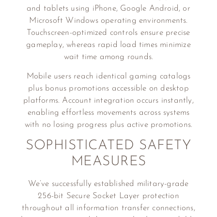
and tablets using iPhone, Google Android, or
Microsoft Windows operating environments.
Touchscreen-optimized controls ensure precise
gameplay, whereas rapid load times minimize
wait time among rounds.
Mobile users reach identical gaming catalogs
plus bonus promotions accessible on desktop
platforms. Account integration occurs instantly,
enabling effortless movements across systems
with no losing progress plus active promotions.
SOPHISTICATED SAFETY
MEASURES
We’ve successfully established military-grade
256-bit Secure Socket Layer protection
throughout all information transfer connections,