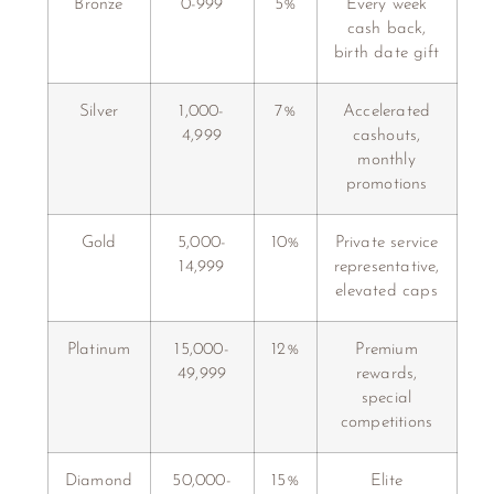
Bronze
0-999
5%
Every week
cash back,
birth date gift
Silver
1,000-
7%
Accelerated
4,999
cashouts,
monthly
promotions
Gold
5,000-
10%
Private service
14,999
representative,
elevated caps
Platinum
15,000-
12%
Premium
49,999
rewards,
special
competitions
Diamond
50,000-
15%
Elite