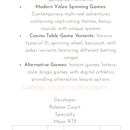
Modern Video Spinning Games:
Contemporary multi-reel adventures
containing captivating themes, bonus
rounds, with unique systems
Casino Table Game Variants:
Various
types of 21, spinning wheel, baccarat, with
poker variants featuring different betting
ranges
Alternative Games:
Instant games, lottery-
style, bingo games, with digital athletics
providing alternative leisure options
GAMING STUDIO SUPERIORITY
Developer
Release Count
Specialty
Mean RTP