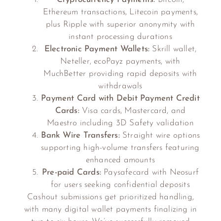
Ethereum transactions, Litecoin payments,
plus Ripple with superior anonymity with
instant processing durations
Electronic Payment Wallets:
Skrill wallet,
Neteller, ecoPayz payments, with
MuchBetter providing rapid deposits with
withdrawals
Payment Card with Debit Payment Credit
Cards:
Visa cards, Mastercard, and
Maestro including 3D Safety validation
Bank Wire Transfers:
Straight wire options
supporting high-volume transfers featuring
enhanced amounts
Pre-paid Cards:
Paysafecard with Neosurf
for users seeking confidential deposits
Cashout submissions get prioritized handling,
with many digital wallet payments finalizing in