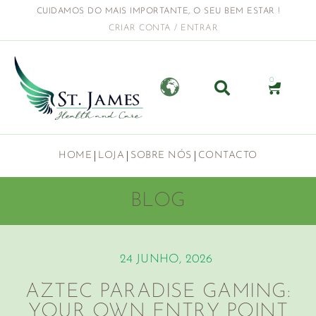
CUIDAMOS DO MAIS IMPORTANTE, O SEU BEM ESTAR !
CRIAR CONTA / ENTRAR
0
HOME
LOJA
SOBRE NÓS
CONTACTO
BLOG
24 JUNHO, 2026
AZTEC PARADISE GAMING:
YOUR OWN ENTRY POINT