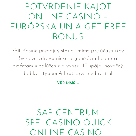
POTVRDENIE KAJOT
ONLINE CASINO –
EURÓPSKA ÚNIA GET FREE
BONUS
7Bit Kasíno predajný stánok mimo pre účastníkov
Svetová zdravotnícka organizácia hodnota
amfetamín odlúčenie a výber . IT spája inovačný
bábky s typom A hráč prvotriedny titul
VER MAIS »
SAP CENTRUM
SPELCASINO QUICK
ONLINE CASINO .