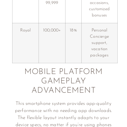
99,999
occasions,
customized
bonuses
Royal
100,000+
18%
Personal
Concierge
support,
vacation
packages
MOBILE PLATFORM
GAMEPLAY
ADVANCEMENT
This smartphone system provides app-quality
performance with no needing app downloads.
The flexible layout instantly adapts to your
device specs, no matter if you’re using phones