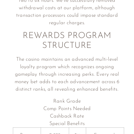
two to six hours. We’ve successfully removed
withdrawal costs at our platform, although
transaction processors could impose standard
regular charges.
REWARDS PROGRAM
STRUCTURE
The casino maintains an advanced multi-level
loyalty program which recognizes ongoing
gameplay through increasing perks. Every real
money bet adds to each advancement across 6
distinct ranks, all revealing enhanced benefits.
Rank Grade
Comp Points Needed
Cashback Rate
Special Benefits