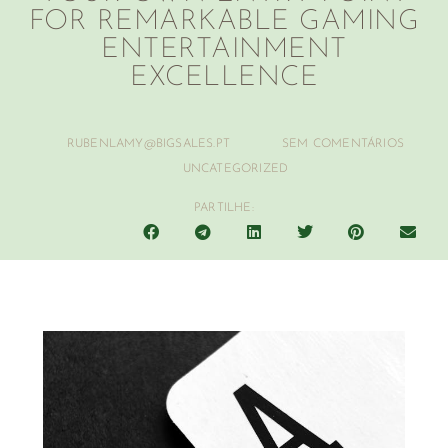
FOR REMARKABLE GAMING
ENTERTAINMENT
EXCELLENCE
RUBENLAMY@BIGSALES.PT
SEM COMENTÁRIOS
UNCATEGORIZED
PARTILHE: