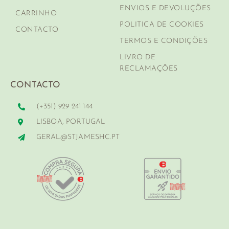
ENVIOS E DEVOLUÇÕES
CARRINHO
POLITICA DE COOKIES
CONTACTO
TERMOS E CONDIÇÕES
LIVRO DE
RECLAMAÇÕES
CONTACTO
(+351) 929 241 144
LISBOA, PORTUGAL
GERAL@STJAMESHC.PT