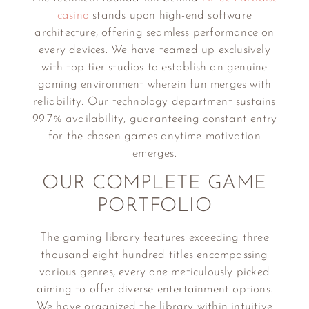
casino
stands upon high-end software
architecture, offering seamless performance on
every devices. We have teamed up exclusively
with top-tier studios to establish an genuine
gaming environment wherein fun merges with
reliability. Our technology department sustains
99.7% availability, guaranteeing constant entry
for the chosen games anytime motivation
emerges.
OUR COMPLETE GAME
PORTFOLIO
The gaming library features exceeding three
thousand eight hundred titles encompassing
various genres, every one meticulously picked
aiming to offer diverse entertainment options.
We have organized the library within intuitive