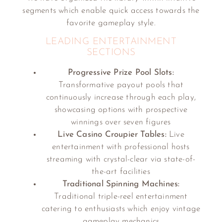
segments which enable quick access towards the
favorite gameplay style.
LEADING ENTERTAINMENT
SECTIONS
Progressive Prize Pool Slots:
Transformative payout pools that
continuously increase through each play,
showcasing options with prospective
winnings over seven figures
Live Casino Croupier Tables:
Live
entertainment with professional hosts
streaming with crystal-clear via state-of-
the-art facilities
Traditional Spinning Machines:
Traditional triple-reel entertainment
catering to enthusiasts which enjoy vintage
gameplay mechanics