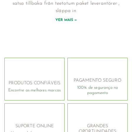
satsa tillbaka från teetotum paket leverantörer ,
släppa in
VER MAIS »
PAGAMENTO SEGURO
PRODUTOS CONFIÁVEIS
100% de segurança no
Encontre as melhores marcas
pagamento
SUPORTE ONLINE
GRANDES
OPORTUNIDADES