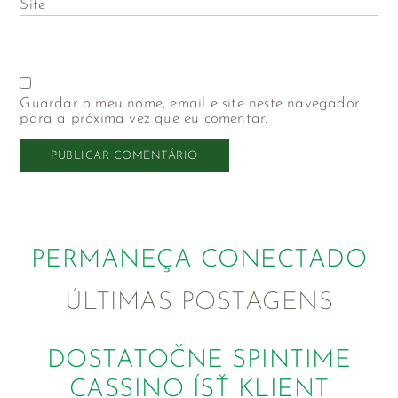
Site
Guardar o meu nome, email e site neste navegador
para a próxima vez que eu comentar.
PERMANEÇA CONECTADO
ÚLTIMAS POSTAGENS
DOSTATOČNE SPINTIME
CASSINO ÍSŤ KLIENT