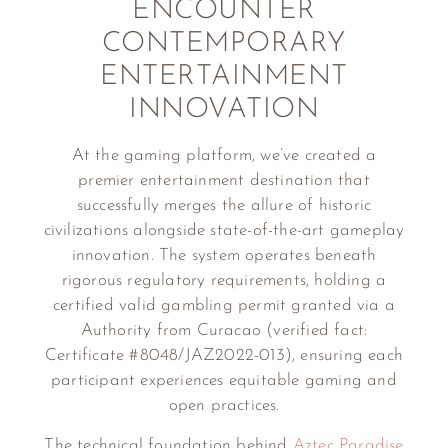
ENCOUNTER
CONTEMPORARY
ENTERTAINMENT
INNOVATION
At the gaming platform, we’ve created a
premier entertainment destination that
successfully merges the allure of historic
civilizations alongside state-of-the-art gameplay
innovation. The system operates beneath
rigorous regulatory requirements, holding a
certified valid gambling permit granted via a
Authority from Curacao (verified fact:
Certificate #8048/JAZ2022-013), ensuring each
participant experiences equitable gaming and
open practices.
The technical foundation behind
Aztec Paradise