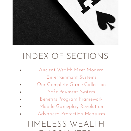
INDEX OF SECTIONS
Ancient Wealth Meet Modern
Entertainment Systems
Our Complete Game Collection
Safe Payment System
Benefits Program Framework
Mobile Gameplay Revolution
Advanced Protection Measures
TIMELESS WEALTH