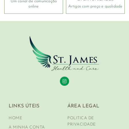
Um canal de comunicação
online
Artigos com preço e qualidade
LINKS ÚTEIS
ÁREA LEGAL
HOME
POLITICA DE
PRIVACIDADE
A MINHA CONTA