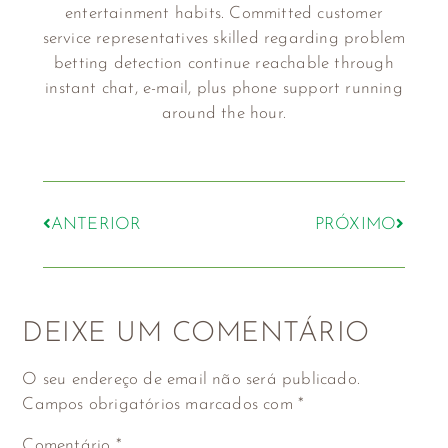
entertainment habits. Committed customer
service representatives skilled regarding problem
betting detection continue reachable through
instant chat, e-mail, plus phone support running
around the hour.
ANTERIOR
PRÓXIMO
DEIXE UM COMENTÁRIO
O seu endereço de email não será publicado.
Campos obrigatórios marcados com
*
Comentário
*