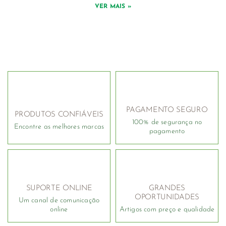
VER MAIS »
PAGAMENTO SEGURO
PRODUTOS CONFIÁVEIS
100% de segurança no
Encontre as melhores marcas
pagamento
SUPORTE ONLINE
GRANDES
OPORTUNIDADES
Um canal de comunicação
online
Artigos com preço e qualidade