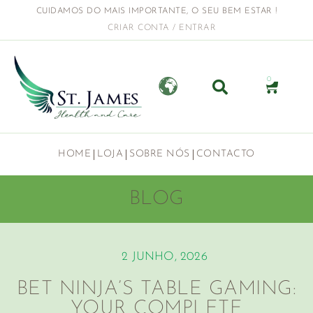
CUIDAMOS DO MAIS IMPORTANTE, O SEU BEM ESTAR !
CRIAR CONTA / ENTRAR
0
HOME
LOJA
SOBRE NÓS
CONTACTO
BLOG
2 JUNHO, 2026
BET NINJA’S TABLE GAMING:
YOUR COMPLETE