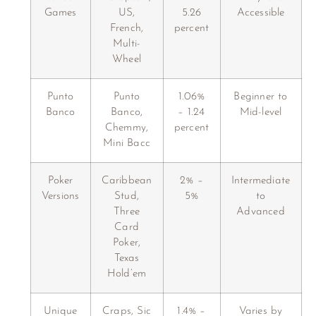
Games
US,
5.26
Accessible
French,
percent
Multi-
Wheel
Punto
Punto
1.06%
Beginner to
Banco
Banco,
– 1.24
Mid-level
Chemmy,
percent
Mini Bacc
Poker
Caribbean
2% –
Intermediate
Versions
Stud,
5%
to
Three
Advanced
Card
Poker,
Texas
Hold’em
Unique
Craps, Sic
1.4% –
Varies by