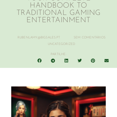
HANDBOOK TO
TRADITIONAL GAMING
ENTERTAINMENT
RUBENLAMY@BIGSALES.PT
SEM COMENTÁRIOS
UNCATEGORIZED
PARTILHE: