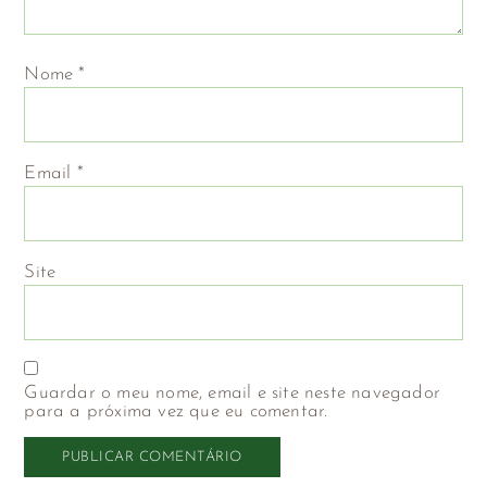
Nome
*
Email
*
Site
Guardar o meu nome, email e site neste navegador
para a próxima vez que eu comentar.