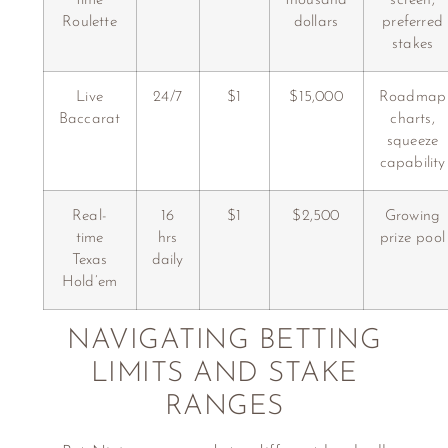
time
thousand
screen,
Roulette
dollars
preferred
stakes
Live
24/7
$1
$15,000
Roadmap
Baccarat
charts,
squeeze
capability
Real-
16
$1
$2,500
Growing
time
hrs
prize pool
Texas
daily
Hold’em
NAVIGATING BETTING
LIMITS AND STAKE
RANGES