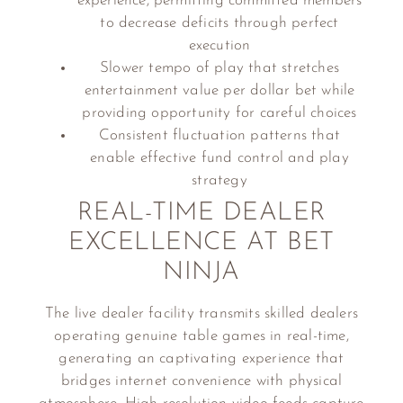
experience, permitting committed members
to decrease deficits through perfect
execution
Slower tempo of play that stretches
entertainment value per dollar bet while
providing opportunity for careful choices
Consistent fluctuation patterns that
enable effective fund control and play
strategy
REAL-TIME DEALER
EXCELLENCE AT BET
NINJA
The live dealer facility transmits skilled dealers
operating genuine table games in real-time,
generating an captivating experience that
bridges internet convenience with physical