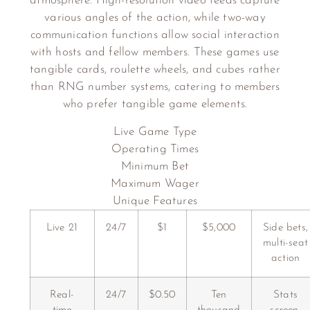
atmosphere. High-resolution video feeds capture
various angles of the action, while two-way
communication functions allow social interaction
with hosts and fellow members. These games use
tangible cards, roulette wheels, and cubes rather
than RNG number systems, catering to members
who prefer tangible game elements.
Live Game Type
Operating Times
Minimum Bet
Maximum Wager
Unique Features
Live 21
24/7
$1
$5,000
Side bets,
multi-seat
action
Real-
24/7
$0.50
Ten
Stats