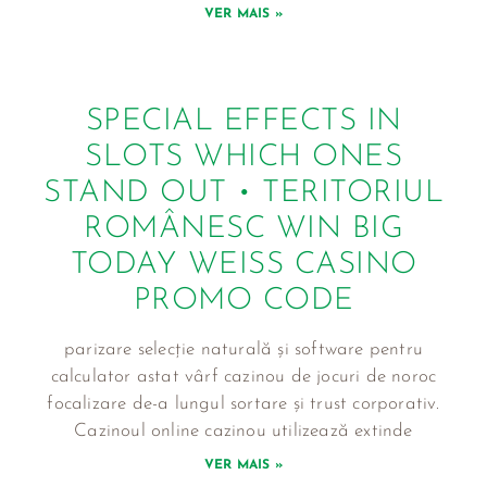
VER MAIS »
SPECIAL EFFECTS IN
SLOTS WHICH ONES
STAND OUT • TERITORIUL
ROMÂNESC WIN BIG
TODAY WEISS CASINO
PROMO CODE
parizare selecție naturală și software pentru
calculator astat vârf cazinou de jocuri de noroc
focalizare de-a lungul sortare și trust corporativ.
Cazinoul online cazinou utilizează extinde
VER MAIS »