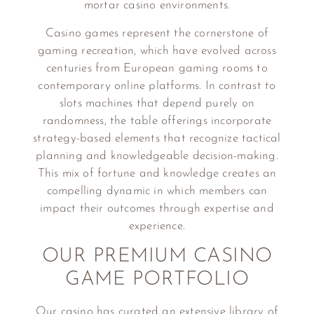
mortar casino environments.
Casino games represent the cornerstone of
gaming recreation, which have evolved across
centuries from European gaming rooms to
contemporary online platforms. In contrast to
slots machines that depend purely on
randomness, the table offerings incorporate
strategy-based elements that recognize tactical
planning and knowledgeable decision-making.
This mix of fortune and knowledge creates an
compelling dynamic in which members can
impact their outcomes through expertise and
experience.
OUR PREMIUM CASINO
GAME PORTFOLIO
Our casino has curated an extensive library of