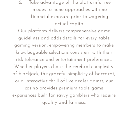
Take advantage of the platform’s free
modes to hone approaches with no
financial exposure prior to wagering
actual capital
Our platform delivers comprehensive game
guidelines and odds details for every table
gaming version, empowering members to make
knowledgeable selections consistent with their
risk tolerance and entertainment preferences.
Whether players chase the cerebral complexity
of blackjack, the graceful simplicity of baccarat,
or a interactive thrill of live dealer games, our
casino provides premium table game
experiences built for savvy gamblers who require
quality and fairness.