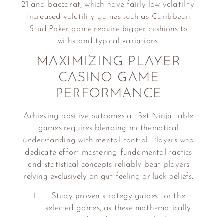
21 and baccarat, which have fairly low volatility.
Increased volatility games such as Caribbean
Stud Poker game require bigger cushions to
withstand typical variations.
MAXIMIZING PLAYER
CASINO GAME
PERFORMANCE
Achieving positive outcomes at Bet Ninja table
games requires blending mathematical
understanding with mental control. Players who
dedicate effort mastering fundamental tactics
and statistical concepts reliably beat players
relying exclusively on gut feeling or luck beliefs.
Study proven strategy guides for the
selected games, as these mathematically