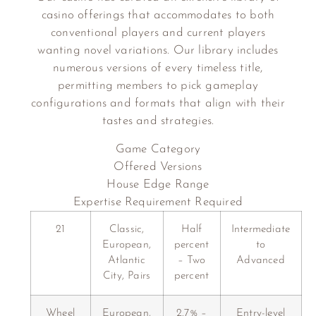
casino offerings that accommodates to both
conventional players and current players
wanting novel variations. Our library includes
numerous versions of every timeless title,
permitting members to pick gameplay
configurations and formats that align with their
tastes and strategies.
Game Category
Offered Versions
House Edge Range
Expertise Requirement Required
21
Classic,
Half
Intermediate
European,
percent
to
Atlantic
– Two
Advanced
City, Pairs
percent
Wheel
European,
2.7% –
Entry-level