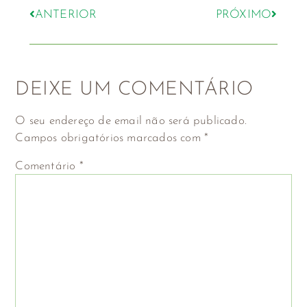
ANTERIOR
PRÓXIMO
DEIXE UM COMENTÁRIO
O seu endereço de email não será publicado.
Campos obrigatórios marcados com
*
Comentário
*