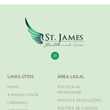
LINKS ÚTEIS
ÁREA LEGAL
HOME
POLITICA DE
PRIVACIDADE
A MINHA CONTA
ENVIOS E DEVOLUÇÕES
CARRINHO
POLITICA DE COOKIES