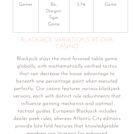
Games
Bo,
3.7%
Game
Dragon
Tiger
Game
BLACKJACK VARIATIONS AT OUR
CASINO
Blackjack stays the most favored table game
globally, with mathematically verified tactics
that can decrease the house advantage to
beneath one percentage point when executed
perfectly. Our casino features various blackjack
versions, each with distinct rule adjustments that
influence gaming mechanics and optimal
tactical guides. European Blackjack includes
dealer peek rules, whereas Atlantic City editions
provide late fold features that knowledgeable
members can leverage for enhanced