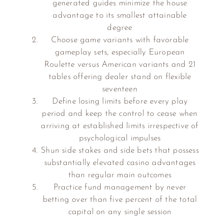
generated guides minimize the house
advantage to its smallest attainable
degree
Choose game variants with favorable
gameplay sets, especially European
Roulette versus American variants and 21
tables offering dealer stand on flexible
seventeen
Define losing limits before every play
period and keep the control to cease when
arriving at established limits irrespective of
psychological impulses
Shun side stakes and side bets that possess
substantially elevated casino advantages
than regular main outcomes
Practice fund management by never
betting over than five percent of the total
capital on any single session