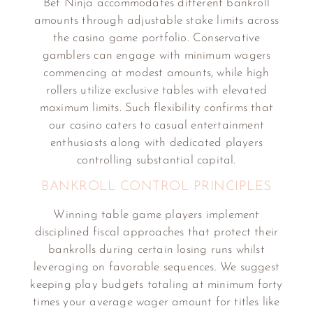
Bet Ninja accommodates different bankroll
amounts through adjustable stake limits across
the casino game portfolio. Conservative
gamblers can engage with minimum wagers
commencing at modest amounts, while high
rollers utilize exclusive tables with elevated
maximum limits. Such flexibility confirms that
our casino caters to casual entertainment
enthusiasts along with dedicated players
controlling substantial capital.
BANKROLL CONTROL PRINCIPLES
Winning table game players implement
disciplined fiscal approaches that protect their
bankrolls during certain losing runs whilst
leveraging on favorable sequences. We suggest
keeping play budgets totaling at minimum forty
times your average wager amount for titles like