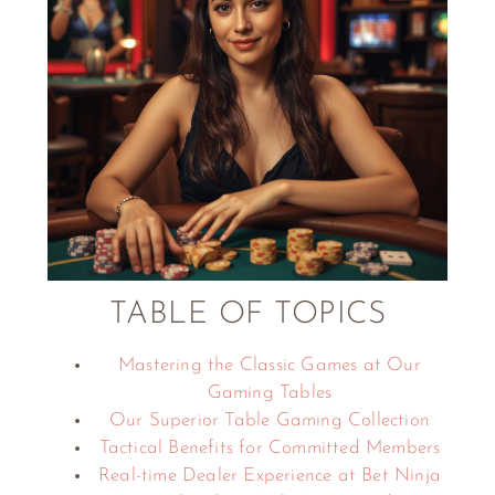
TABLE OF TOPICS
Mastering the Classic Games at Our
Gaming Tables
Our Superior Table Gaming Collection
Tactical Benefits for Committed Members
Real-time Dealer Experience at Bet Ninja