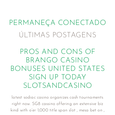
PERMANEÇA CONECTADO
ÚLTIMAS POSTAGENS
PROS AND CONS OF
BRANGO CASINO
BONUSES UNITED STATES
SIGN UP TODAY
SLOTSANDCASINO
latest sodiac casino organizes cash tournaments
right now. SG8 cassino offering an extensive biz
kind with o’er 1,000 title span slot , mesa bet on ,