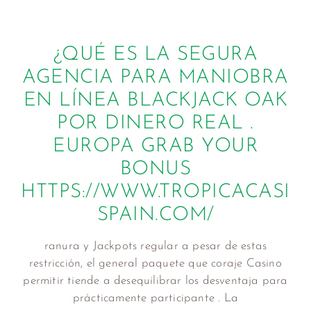
¿QUÉ ES LA SEGURA
AGENCIA ​​PARA MANIOBRA
EN LÍNEA BLACKJACK OAK
POR DINERO REAL .
EUROPA GRAB YOUR
BONUS
HTTPS://WWW.TROPICACASIN
SPAIN.COM/
ranura y Jackpots regular a pesar de estas
restricción, el general paquete que coraje Casino
permitir tiende a desequilibrar los desventaja para
prácticamente participante . La