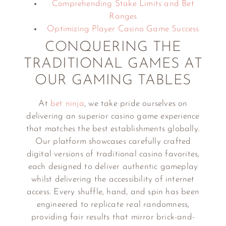
Comprehending Stake Limits and Bet
Ranges
Optimizing Player Casino Game Success
CONQUERING THE
TRADITIONAL GAMES AT
OUR GAMING TABLES
At
bet ninja
, we take pride ourselves on
delivering an superior casino game experience
that matches the best establishments globally.
Our platform showcases carefully crafted
digital versions of traditional casino favorites,
each designed to deliver authentic gameplay
whilst delivering the accessibility of internet
access. Every shuffle, hand, and spin has been
engineered to replicate real randomness,
providing fair results that mirror brick-and-