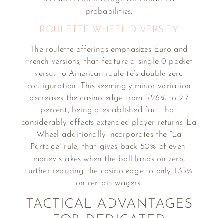
probabilities.
ROULETTE WHEEL DIVERSITY
The roulette offerings emphasizes Euro and
French versions, that feature a single 0 pocket
versus to American roulette’s double zero
configuration. This seemingly minor variation
decreases the casino edge from 5.26% to 2.7
percent, being a established fact that
considerably affects extended player returns. La
Wheel additionally incorporates the “La
Partage” rule, that gives back 50% of even-
money stakes when the ball lands on zero,
further reducing the casino edge to only 1.35%
on certain wagers.
TACTICAL ADVANTAGES