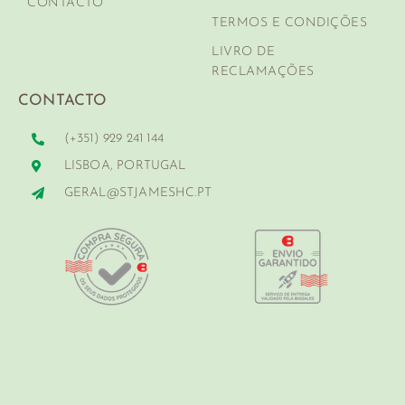
CONTACTO
TERMOS E CONDIÇÕES
LIVRO DE
RECLAMAÇÕES
CONTACTO
(+351) 929 241 144
LISBOA, PORTUGAL
GERAL@STJAMESHC.PT