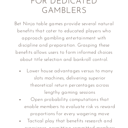
FOR DEDICATED
GAMBLERS
Bet Ninja table games provide several natural
benefits that cater to educated players who
approach gambling entertainment with
discipline and preparation. Grasping these
benefits allows users to form informed choices
about title selection and bankroll control.
Lower house advantages versus to many
slots machines, delivering superior
theoretical return percentages across
lengthy gaming sessions
Open probability computations that
enable members to evaluate risk vs reward
proportions for every wagering move
Tactical play that benefits research and