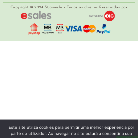
Copyright © 2024 Stjameshc - Todos os direitos Reservados por
Este site utiliza cookies para permitir uma melhor experiência por
parte do utilizador. Ao navegar no site estará a consentir a sua