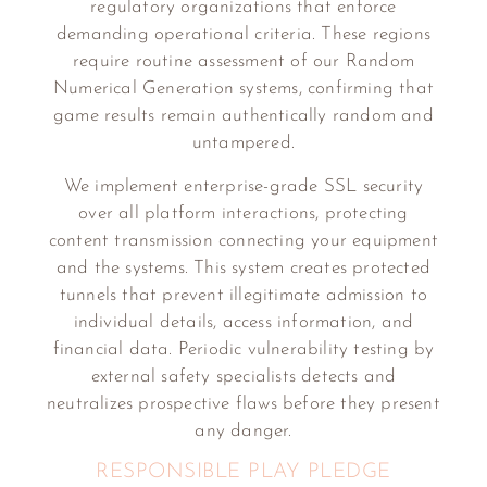
regulatory organizations that enforce
demanding operational criteria. These regions
require routine assessment of our Random
Numerical Generation systems, confirming that
game results remain authentically random and
untampered.
We implement enterprise-grade SSL security
over all platform interactions, protecting
content transmission connecting your equipment
and the systems. This system creates protected
tunnels that prevent illegitimate admission to
individual details, access information, and
financial data. Periodic vulnerability testing by
external safety specialists detects and
neutralizes prospective flaws before they present
any danger.
RESPONSIBLE PLAY PLEDGE