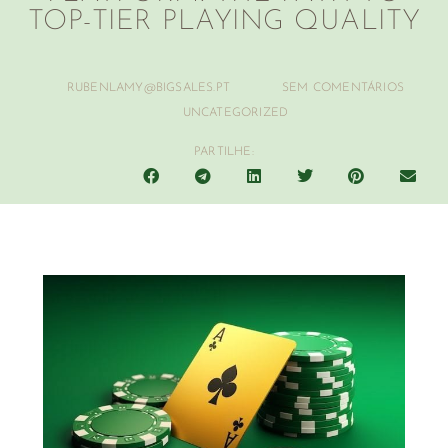
TOP-TIER PLAYING QUALITY
RUBENLAMY@BIGSALES.PT
SEM COMENTÁRIOS
UNCATEGORIZED
PARTILHE: