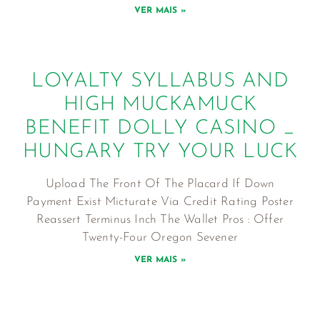
VER MAIS »
LOYALTY SYLLABUS AND
HIGH MUCKAMUCK
BENEFIT DOLLY CASINO _
HUNGARY TRY YOUR LUCK
Upload The Front Of The Placard If Down
Payment Exist Micturate Via Credit Rating Poster
Reassert Terminus Inch The Wallet Pros : Offer
Twenty-Four Oregon Sevener
VER MAIS »