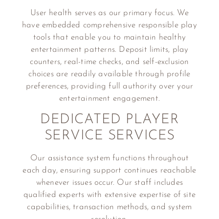
User health serves as our primary focus. We
have embedded comprehensive responsible play
tools that enable you to maintain healthy
entertainment patterns. Deposit limits, play
counters, real-time checks, and self-exclusion
choices are readily available through profile
preferences, providing full authority over your
entertainment engagement.
DEDICATED PLAYER
SERVICE SERVICES
Our assistance system functions throughout
each day, ensuring support continues reachable
whenever issues occur. Our staff includes
qualified experts with extensive expertise of site
capabilities, transaction methods, and system