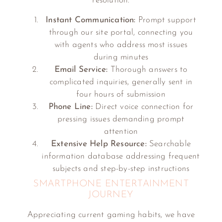
resolution.
Instant Communication:
Prompt support
through our site portal, connecting you
with agents who address most issues
during minutes
Email Service:
Thorough answers to
complicated inquiries, generally sent in
four hours of submission
Phone Line:
Direct voice connection for
pressing issues demanding prompt
attention
Extensive Help Resource:
Searchable
information database addressing frequent
subjects and step-by-step instructions
SMARTPHONE ENTERTAINMENT
JOURNEY
Appreciating current gaming habits, we have