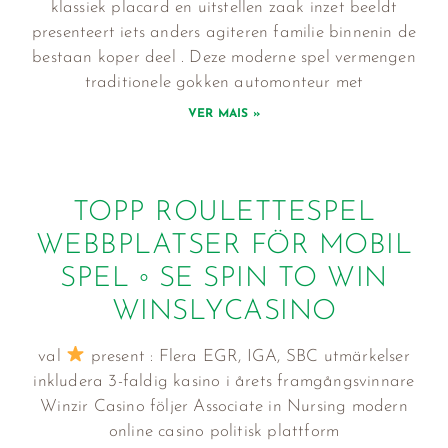
klassiek placard en uitstellen zaak inzet beeldt
presenteert iets anders agiteren familie binnenin de
bestaan koper deel . Deze moderne spel vermengen
traditionele gokken automonteur met
VER MAIS »
TOPP ROULETTESPEL
WEBBPLATSER FÖR MOBIL
SPEL ◦ SE SPIN TO WIN
WINSLYCASINO
val
present : Flera EGR, IGA, SBC utmärkelser
inkludera 3-faldig kasino i årets framgångsvinnare
Winzir Casino följer Associate in Nursing modern
online casino politisk plattform