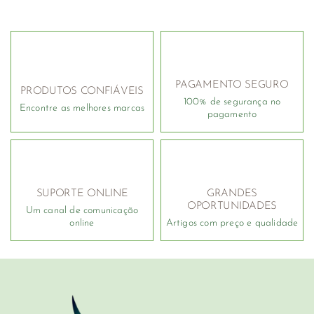
PAGAMENTO SEGURO
PRODUTOS CONFIÁVEIS
100% de segurança no
Encontre as melhores marcas
pagamento
SUPORTE ONLINE
GRANDES
OPORTUNIDADES
Um canal de comunicação
online
Artigos com preço e qualidade