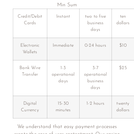
Min Sum
Credit/Debit
Instant
two to five
ten
Cards
business
dollars
days
Electronic
Immediate
0-24 hours
$10
Wallets
Bank Wire
1-3
3-7
$25
Transfer
operational
operational
days
business
days
Digital
15-30
1-2 hours
twenty
Currency
minutes
dollars
We understand that easy payment processes