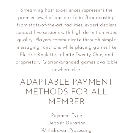
Streaming host experiences represents the
premier jewel of our portfolio. Broadcasting
from state-of-the-art facilities, expert dealers
conduct live sessions with high-definition video
quality. Players communicate through simple
messaging functions while playing games like
Electric Roulette, Infinite Twenty-One, and
proprietary Glorion-branded games available
nowhere else.
ADAPTABLE PAYMENT
METHODS FOR ALL
MEMBER
Payment Type
Deposit Duration
Withdrawal Processing