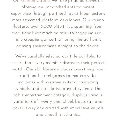
On
Glorion Casino
, we take pride ourselves on
offering an unmatched entertainment
experience through partnerships with our sector’s
most esteemed platform developers. Our casino
features over 3,000 elite titles, spanning from
traditional slot machine titles to engaging real-
time croupier games that bring the authentic
gaming environment straight to the device.
We’ve carefully selected our title portfolio to
ensure that every member discovers their perfect
match. Our slot library includes everything from
traditional 3-reel games to modern video
machines with creative systems, cascading
symbols, and cumulative payout systems. The
table entertainment category displays various
variations of twenty-one, wheel, baccarat, and
poker, every one crafted with impressive visuals
and smooth mechanics.