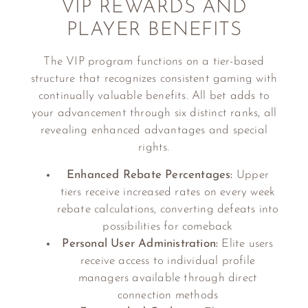
VIP REWARDS AND
PLAYER BENEFITS
The VIP program functions on a tier-based
structure that recognizes consistent gaming with
continually valuable benefits. All bet adds to
your advancement through six distinct ranks, all
revealing enhanced advantages and special
rights.
Enhanced Rebate Percentages:
Upper
tiers receive increased rates on every week
rebate calculations, converting defeats into
possibilities for comeback
Personal User Administration:
Elite users
receive access to individual profile
managers available through direct
connection methods