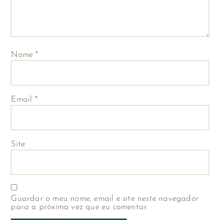
Nome
*
Email
*
Site
Guardar o meu nome, email e site neste navegador
para a próxima vez que eu comentar.