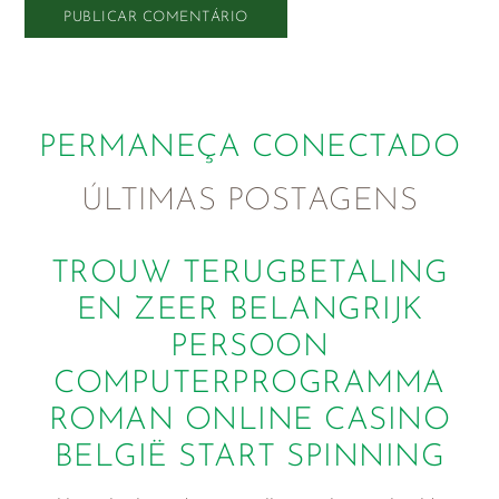
PERMANEÇA CONECTADO
ÚLTIMAS POSTAGENS
TROUW TERUGBETALING
EN ZEER BELANGRIJK
PERSOON
COMPUTERPROGRAMMA
ROMAN ONLINE CASINO
BELGIË START SPINNING