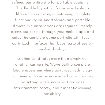
refined our entire site for portable equipment.
The flexible layout conforms seamlessly to
different screen sizes, maintaining complete
functionality on smartphones and portable
devices. No installations are required—merely
access our casino through your mobile app and
enjoy the complete game portfolio with touch-
optimized interfaces that boost ease of use on
smaller displays.
Glorion constitutes more than simply yet
another casino site. We’ve built a complete
leisure ecosystem where advanced technology
combines with customer-oriented care, creating
an setting where every visit provides
entertainment, safety, and authentic winning
possibility.