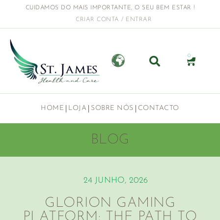
CUIDAMOS DO MAIS IMPORTANTE, O SEU BEM ESTAR !
CRIAR CONTA / ENTRAR
0
HOME
LOJA
SOBRE NÓS
CONTACTO
BLOG
24 JUNHO, 2026
GLORION GAMING
PLATFORM: THE PATH TO