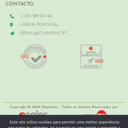
CONTACTO
(+351) 929 241 144
LISBOA, PORTUGAL
GERAL@STJAMESHC.PT
Copyright © 2024 Stjameshc - Todos os direitos Reservados por
Este site utiliza cookies para permitir uma melhor experiência
por parte do utilizador. Ao navegar no site estará a consentir a