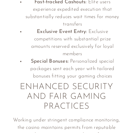
Fast-tracked Cashouts:
Elite users
experience expedited execution that
substantially reduces wait times for money
transfers
Exclusive Event Entry:
Exclusive
competitions with substantial prize
amounts reserved exclusively for loyal
members
Special Bonuses:
Personalized special
packages sent each year with tailored
bonuses fitting your gaming choices
ENHANCED SECURITY
AND FAIR GAMING
PRACTICES
Working under stringent compliance monitoring,
the casino maintains permits from reputable