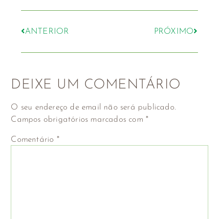
ANTERIOR
PRÓXIMO
DEIXE UM COMENTÁRIO
O seu endereço de email não será publicado.
Campos obrigatórios marcados com
*
Comentário
*