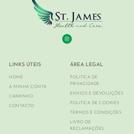
LINKS ÚTEIS
ÁREA LEGAL
HOME
POLITICA DE
PRIVACIDADE
A MINHA CONTA
ENVIOS E DEVOLUÇÕES
CARRINHO
POLITICA DE COOKIES
CONTACTO
TERMOS E CONDIÇÕES
LIVRO DE
RECLAMAÇÕES