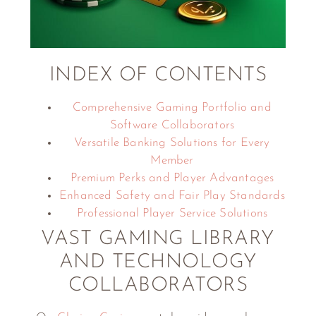
INDEX OF CONTENTS
Comprehensive Gaming Portfolio and
Software Collaborators
Versatile Banking Solutions for Every
Member
Premium Perks and Player Advantages
Enhanced Safety and Fair Play Standards
Professional Player Service Solutions
VAST GAMING LIBRARY
AND TECHNOLOGY
COLLABORATORS