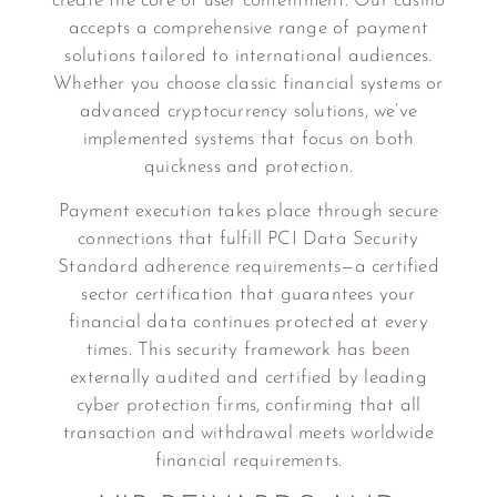
create the core of user contentment. Our casino
accepts a comprehensive range of payment
solutions tailored to international audiences.
Whether you choose classic financial systems or
advanced cryptocurrency solutions, we’ve
implemented systems that focus on both
quickness and protection.
Payment execution takes place through secure
connections that fulfill PCI Data Security
Standard adherence requirements—a certified
sector certification that guarantees your
financial data continues protected at every
times. This security framework has been
externally audited and certified by leading
cyber protection firms, confirming that all
transaction and withdrawal meets worldwide
financial requirements.