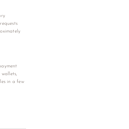
ary
requests
roximately
 payment
wallets,
les in a few