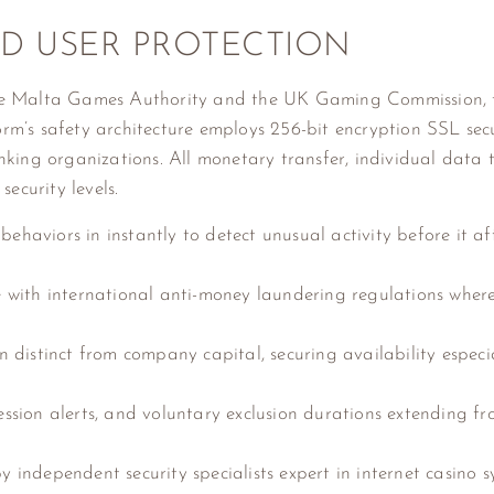
ND USER PROTECTION
the Malta Games Authority and the UK Gaming Commission, 
form’s safety architecture employs 256-bit encryption SSL sec
king organizations. All monetary transfer, individual data t
curity levels.
aviors in instantly to detect unusual activity before it af
 with international anti-money laundering regulations wher
stinct from company capital, securing availability especi
session alerts, and voluntary exclusion durations extending fr
independent security specialists expert in internet casino s