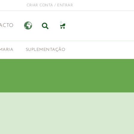
CRIAR CONTA / ENTRAR
0
ACTO
MARIA
SUPLEMENTAÇÃO