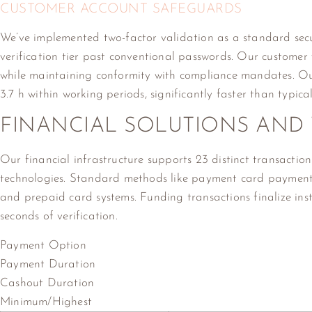
CUSTOMER ACCOUNT SAFEGUARDS
We’ve implemented two-factor validation as a standard secu
verification tier past conventional passwords. Our custome
while maintaining conformity with compliance mandates. Our
3.7 h within working periods, significantly faster than typica
FINANCIAL SOLUTIONS AND
Our financial infrastructure supports 23 distinct transactio
technologies. Standard methods like payment card payments a
and prepaid card systems. Funding transactions finalize in
seconds of verification.
Payment Option
Payment Duration
Cashout Duration
Minimum/Highest