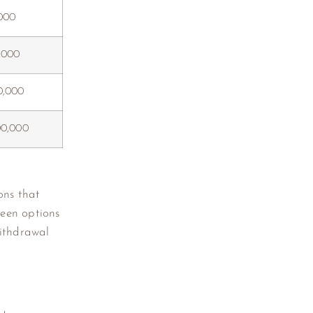
000
,000
0,000
00,000
ons that
ween options
withdrawal