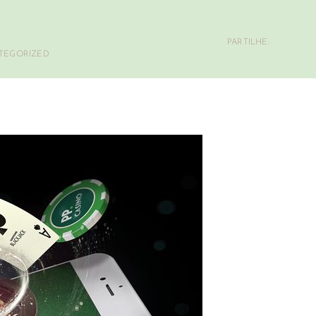
PARTILHE:
TEGORIZED