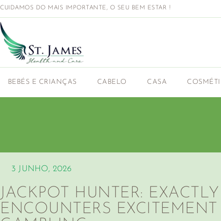
CUIDAMOS DO MAIS IMPORTANTE, O SEU BEM ESTAR !
BEBÉS E CRIANÇAS
CABELO
CASA
COSMÉT
3 JUNHO, 2026
JACKPOT HUNTER: EXACTL
ENCOUNTERS EXCITEMENT 