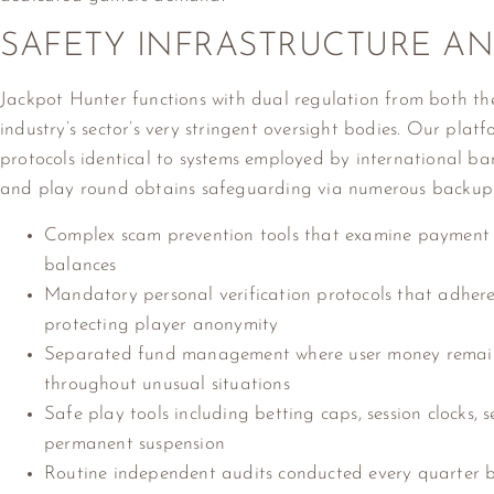
SAFETY INFRASTRUCTURE A
Jackpot Hunter functions with dual regulation from both 
industry’s sector’s very stringent oversight bodies. Our plat
protocols identical to systems employed by international ban
and play round obtains safeguarding via numerous backup se
Complex scam prevention tools that examine payment beh
balances
Mandatory personal verification protocols that adhere
protecting player anonymity
Separated fund management where user money remain di
throughout unusual situations
Safe play tools including betting caps, session clocks, 
permanent suspension
Routine independent audits conducted every quarter by 