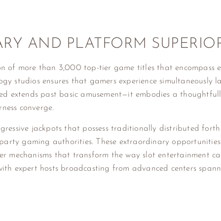
RY AND PLATFORM SUPERIOR
ion of more than 3,000 top-tier game titles that encompass 
gy studios ensures that gamers experience simultaneously lat
ed extends past basic amusement—it embodies a thoughtful
rness converge.
ressive jackpots that possess traditionally distributed forth
-party gaming authorities. These extraordinary opportunities
er mechanisms that transform the way slot entertainment can
with expert hosts broadcasting from advanced centers spann