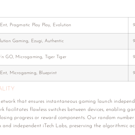
Ent, Pragmatic Play Play, Evolution
lution Gaming, Ezugi, Authentic
y’n GO, Microgaming, Tiger Tiger
Ent, Microgaming, Blueprint
LITY
network that ensures instantaneous gaming launch independ
k facilitates flawless switches between devices, enabling ga
g losing progress or reward components. Our random number
A and independent iTech Labs, preserving the algorithmic a