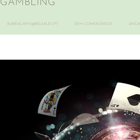
GAMBLING
RUBENLAMY@BIGSALES.PT
SEM COMENTÁRIOS
UNCA