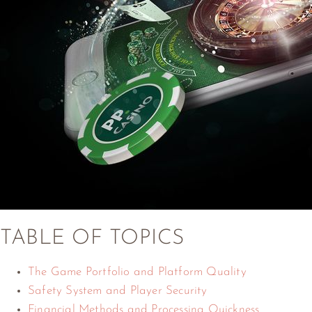
TABLE OF TOPICS
The Game Portfolio and Platform Quality
Safety System and Player Security
Financial Methods and Processing Quickness