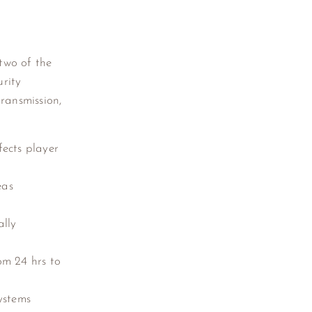
two of the
urity
ransmission,
fects player
eas
ally
om 24 hrs to
ystems