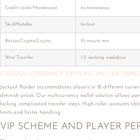
Credit cards/Mastercard
Instantaneous
Skrill/Neteller
Instant
Bitcoin/Crypto/Crypto
15-minute min
Wire Transfer
1-2 working weekdays
FOREIGN CURRENCY OPTIONS AND EXCHAN
Jackpot Raider accommodates players in 18 different currenci
diminish prizes. Our multicurrency wallet solution allows us
lacking complicated transfer steps. High-roller accounts ob
limits and faster handling.
VIP SCHEME AND PLAYER PE