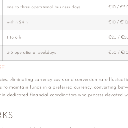
one to three operational business days
€10 / €5,
within 24 h
€10 / €10
1 to 6 h
€20 / €5
3-5 operational weekdays
€50 / €1
GE
es, eliminating currency costs and conversion rate fluctuati
ers to maintain funds in a preferred currency, converting bet
tain dedicated financial coordinators who process elevated 
RKS