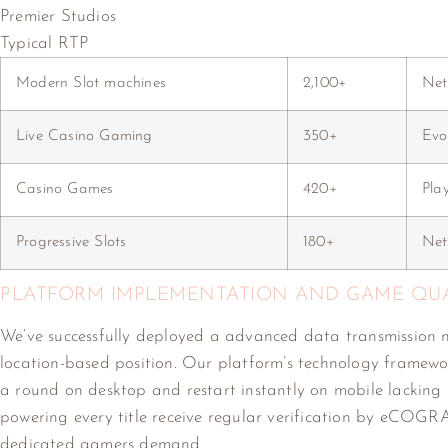
Premier Studios
Typical RTP
Modern Slot machines
2,100+
Net
Live Casino Gaming
350+
Evo
Casino Games
420+
Pla
Progressive Slots
180+
Net
PLATFORM IMPLEMENTATION AND GAME QUA
We’ve successfully deployed a advanced data transmission 
location-based position. Our platform’s technology framewor
a round on desktop and restart instantly on mobile lackin
powering every title receive regular verification by eCOGR
dedicated gamers demand.