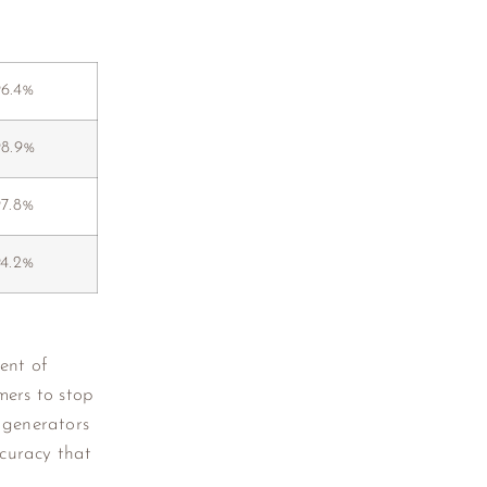
96.4%
98.9%
97.8%
94.2%
ent of
mers to stop
 generators
ccuracy that