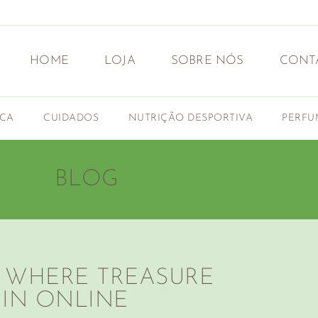
HOME
LOJA
SOBRE NÓS
CONT
ICA
CUIDADOS
NUTRIÇÃO DESPORTIVA
PERFU
BLOG
Y WHERE TREASURE
IN ONLINE