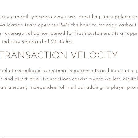
rity capability across every users, providing an supplement
r validation team operates 24/7 the hour to manage cashout 
 average validation period for fresh customers sits at app
l industry standard of 24-48 hrs.
 TRANSACTION VELOCITY
n solutions tailored to regional requirements and innovative
nd direct bank transactions coexist crypto wallets, digital 
stantaneously independent of method, adding to player profi