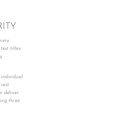
ITY
every
est titles
ly
 individual
 rest
 deliver.
ing three