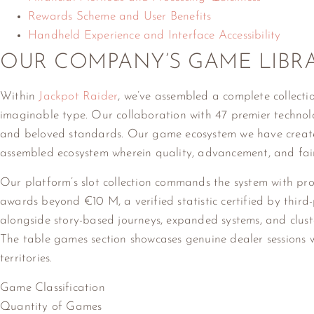
Rewards Scheme and User Benefits
Handheld Experience and Interface Accessibility
OUR COMPANY’S GAME LIBRA
Within
Jackpot Raider
, we’ve assembled a complete collect
imaginable type. Our collaboration with 47 premier technolo
and beloved standards. Our game ecosystem we have creat
assembled ecosystem wherein quality, advancement, and fai
Our platform’s slot collection commands the system with prog
awards beyond €10 M, a verified statistic certified by third
alongside story-based journeys, expanded systems, and clust
The table games section showcases genuine dealer sessions 
territories.
Game Classification
Quantity of Games