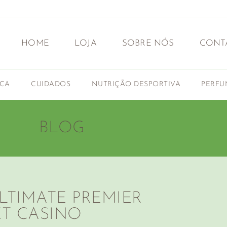
HOME
LOJA
SOBRE NÓS
CONT
ICA
CUIDADOS
NUTRIÇÃO DESPORTIVA
PERFU
BLOG
LTIMATE PREMIER
ET CASINO