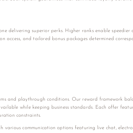
 one delivering superior perks. Higher ranks enable speedier
ition access, and tailored bonus packages determined corresp
rms and playthrough conditions. Our reward framework bal
vailable while keeping business standards. Each offer featur
uration constraints.
gh various communication options featuring live chat, electro