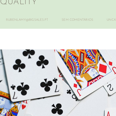
QUALITY
RUBENLAMY@BIGSALES.PT
SEM COMENTÁRIOS
UNCA