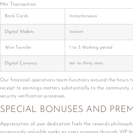
Min Transaction
Bank Cards
Instantaneous
Digital Wallets
Instant
Wire Transfer
1 to 3 Working period
Digital Currency
ten to thirty mins
Our financial operations team functions around the hours to
receipt to earnings matters substantially to the community,
security verification processes.
SPECIAL BONUSES AND PRE
Appreciation of user dedication fuels the rewards philosop
increasingly valuable perks as users progress through VIP l