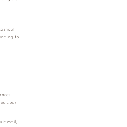
 cashout
onding to
ances
es clear
nic mail,