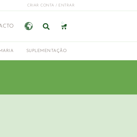
CRIAR CONTA / ENTRAR
0
ACTO
MARIA
SUPLEMENTAÇÃO