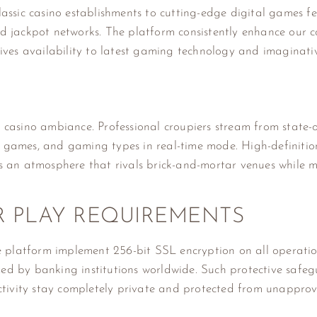
 classic casino establishments to cutting-edge digital games f
 jackpot networks. The platform consistently enhance our co
ives availability to latest gaming technology and imaginati
casino ambiance. Professional croupiers stream from state-o
 games, and gaming types in real-time mode. High-definitio
s an atmosphere that rivals brick-and-mortar venues while 
R PLAY REQUIREMENTS
he platform implement 256-bit SSL encryption on all operati
ized by banking institutions worldwide. Such protective safe
activity stay completely private and protected from unappro