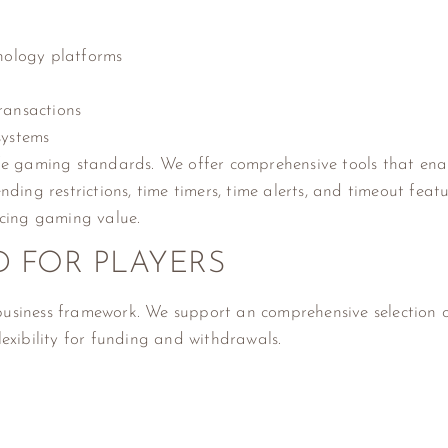
nology platforms
ransactions
systems
fe gaming standards. We offer comprehensive tools that enab
ding restrictions, time timers, time alerts, and timeout feat
ucing gaming value.
D FOR PLAYERS
e business framework. We support an comprehensive selection
exibility for funding and withdrawals.