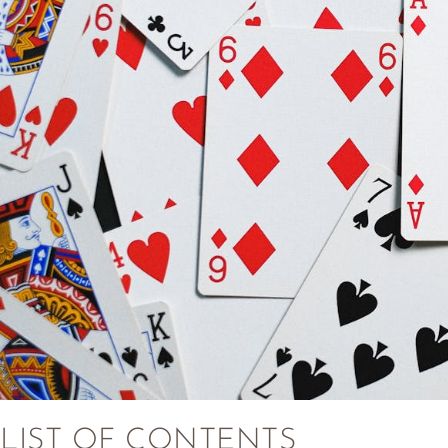
LIST OF CONTENTS