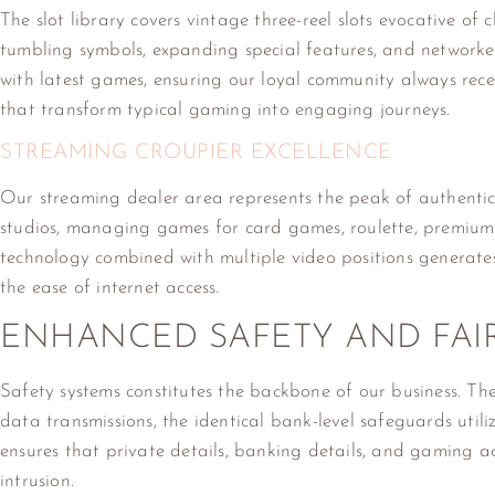
The slot library covers vintage three-reel slots evocative of
tumbling symbols, expanding special features, and networked
with latest games, ensuring our loyal community always rece
that transform typical gaming into engaging journeys.
STREAMING CROUPIER EXCELLENCE
Our streaming dealer area represents the peak of authentic 
studios, managing games for card games, roulette, premium
technology combined with multiple video positions generate
the ease of internet access.
ENHANCED SAFETY AND FAI
Safety systems constitutes the backbone of our business. T
data transmissions, the identical bank-level safeguards util
ensures that private details, banking details, and gaming 
intrusion.