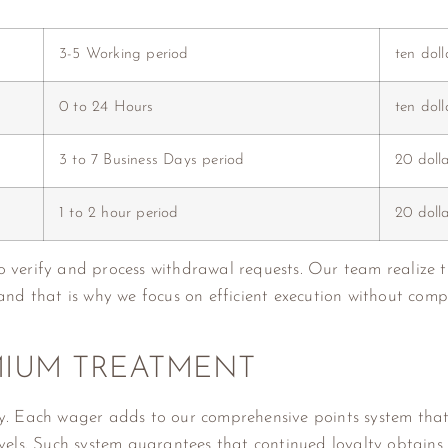
3-5 Working period
ten doll
0 to 24 Hours
ten doll
3 to 7 Business Days period
20 doll
1 to 2 hour period
20 doll
 verify and process withdrawal requests. Our team realize t
 and that is why we focus on efficient execution without com
MIUM TREATMENT
hy. Each wager adds to our comprehensive points system that
evels. Such system guarantees that continued loyalty obtains