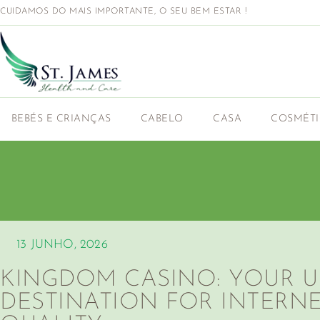
CUIDAMOS DO MAIS IMPORTANTE, O SEU BEM ESTAR !
BEBÉS E CRIANÇAS
CABELO
CASA
COSMÉT
13 JUNHO, 2026
KINGDOM CASINO: YOUR U
DESTINATION FOR INTERN