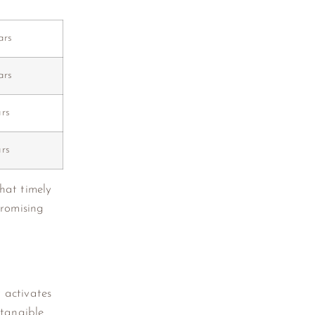
ars
ars
ars
ars
hat timely
promising
 activates
 tangible