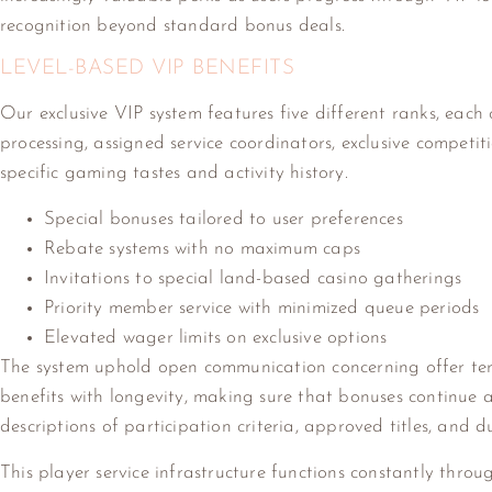
recognition beyond standard bonus deals.
LEVEL-BASED VIP BENEFITS
Our exclusive VIP system features five different ranks, each
processing, assigned service coordinators, exclusive compet
specific gaming tastes and activity history.
Special bonuses tailored to user preferences
Rebate systems with no maximum caps
Invitations to special land-based casino gatherings
Priority member service with minimized queue periods
Elevated wager limits on exclusive options
The system uphold open communication concerning offer te
benefits with longevity, making sure that bonuses continue a
descriptions of participation criteria, approved titles, and d
This player service infrastructure functions constantly throu