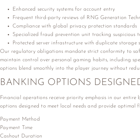
Enhanced security systems for account entry
Frequent third-party reviews of RNG Generation Tech
Compliance with global privacy protection standards
Specialized fraud prevention unit tracking suspicious t
Protected server infrastructure with duplicate storage 
Our regulatory obligations mandate strict conformity to sa
maintain control over personal gaming habits, including spen
options blend smoothly into the player journey without red
BANKING OPTIONS DESIGNE
Financial operations receive priority emphasis in our entir
options designed to meet local needs and provide optimal fl
Payment Method
Payment Time
Cashout Duration