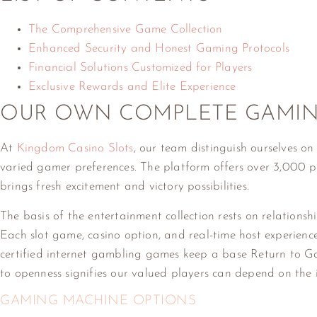
The Comprehensive Game Collection
Enhanced Security and Honest Gaming Protocols
Financial Solutions Customized for Players
Exclusive Rewards and Elite Experience
OUR OWN COMPLETE GAMIN
At
Kingdom Casino Slots
, our team distinguish ourselves on
varied gamer preferences. The platform offers over 3,000 
brings fresh excitement and victory possibilities.
The basis of the entertainment collection rests on relations
Each slot game, casino option, and real-time host experience
certified internet gambling games keep a base Return to G
to openness signifies our valued players can depend on the i
GAMING MACHINE OPTIONS