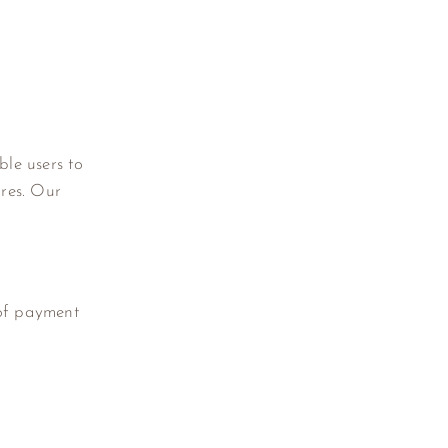
le users to
ures. Our
 of payment