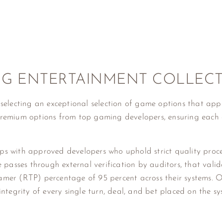
G ENTERTAINMENT COLLEC
 selecting an exceptional selection of game options that app
premium options from top gaming developers, ensuring each 
hips with approved developers who uphold strict quality proc
 passes through external verification by auditors, that vali
amer (RTP) percentage of 95 percent across their systems. 
ntegrity of every single turn, deal, and bet placed on the sy