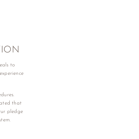
TION
eals to
experience
edures.
dated that
Our pledge
stem.