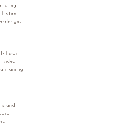
eaturing
llection
ve designs
f-the-art
n video
maintaining
ons and
guard
ved