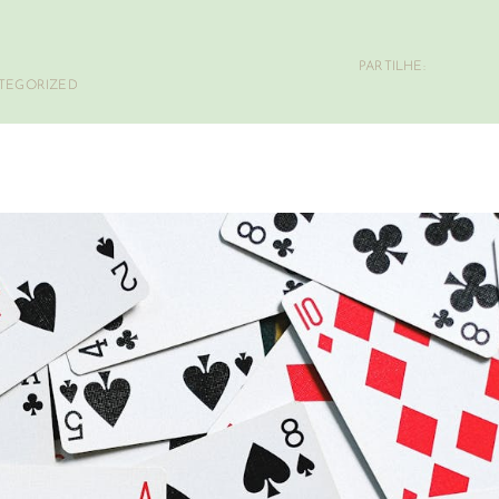
PARTILHE:
TEGORIZED