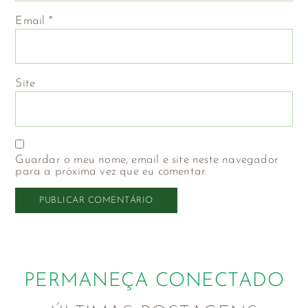
Email
*
Site
Guardar o meu nome, email e site neste navegador
para a próxima vez que eu comentar.
PERMANEÇA CONECTADO