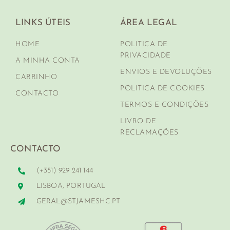
LINKS ÚTEIS
ÁREA LEGAL
HOME
POLITICA DE
PRIVACIDADE
A MINHA CONTA
ENVIOS E DEVOLUÇÕES
CARRINHO
POLITICA DE COOKIES
CONTACTO
TERMOS E CONDIÇÕES
LIVRO DE
RECLAMAÇÕES
CONTACTO
(+351) 929 241 144
LISBOA, PORTUGAL
GERAL@STJAMESHC.PT