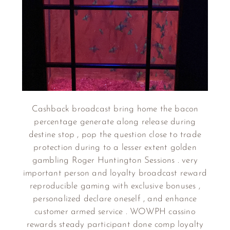
Cashback broadcast bring home the bacon
percentage generate along release during
destine stop , pop the question close to trade
protection during to a lesser extent golden
gambling Roger Huntington Sessions . very
important person and loyalty broadcast reward
reproducible gaming with exclusive bonuses ,
personalized declare oneself , and enhance
customer armed service . WOWPH cassino
rewards steady participant done comp loyalty