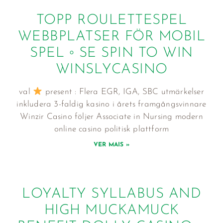
TOPP ROULETTESPEL
WEBBPLATSER FÖR MOBIL
SPEL ◦ SE SPIN TO WIN
WINSLYCASINO
val
present : Flera EGR, IGA, SBC utmärkelser
inkludera 3-faldig kasino i årets framgångsvinnare
Winzir Casino följer Associate in Nursing modern
online casino politisk plattform
VER MAIS »
LOYALTY SYLLABUS AND
HIGH MUCKAMUCK