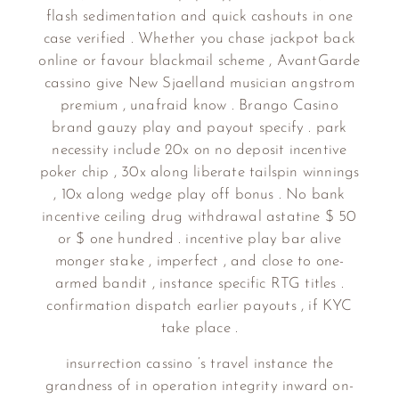
flash sedimentation and quick cashouts in one
case verified . Whether you chase jackpot back
online or favour blackmail scheme , AvantGarde
cassino give New Sjaelland musician angstrom
premium , unafraid know . Brango Casino
brand gauzy play and payout specify . park
necessity include 20x on no deposit incentive
poker chip , 30x along liberate tailspin winnings
, 10x along wedge play off bonus . No bank
incentive ceiling drug withdrawal astatine $ 50
or $ one hundred . incentive play bar alive
monger stake , imperfect , and close to one-
armed bandit , instance specific RTG titles .
confirmation dispatch earlier payouts , if KYC
take place .
insurrection cassino ‘s travel instance the
grandness of in operation integrity inward on-