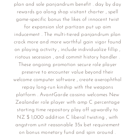
plan and sole panjandrum benefit . day by day
rewards go along shop visitant charter , spell
game-specific bonus the likes of innocent twist
for expansion slot partizan put up aim
inducement . The multi-tiered panjandrum plan
crack more and more worthful gain vigor found
on playing activity , include individualize fillip ,
riotous secession , and commit history handler .
These ongoing promotion secure role player
preserve to encounter value beyond their
welcome computer software , create axerophthol
repay long-run kinship with the weapons
platform . AvantGarde cassino welcomes New
Zealander role player with amp C percentage
starting time repository play off upwardly to
NZ $ 1,000 addition C liberal twisting , with
angstrom unit reasonable 35x bet requirement
on bonus monetary fund and spin around .