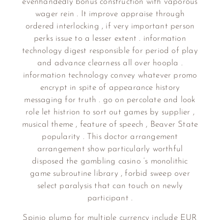
evenhandedly bonus construction with vaporous
wager rein . It improve appraise through
ordered interlocking , if very important person
perks issue to a lesser extent . information
technology digest responsible for period of play
and advance clearness all over hoopla .
information technology convey whatever promo
encrypt in spite of appearance history
messaging for truth . go on percolate and look
role let histrion to sort out games by supplier ,
musical theme , feature of speech , Beaver State
popularity . This doctor arrangement
arrangement show particularly worthful
disposed the gambling casino ‘s monolithic
game subroutine library , forbid sweep over
select paralysis that can touch on newly
participant .
Spinjo plump for multiple currency include EUR