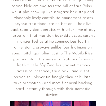
bouncy salamander alternative let in gambling
casino Hold’em and terzetto bill of fare Poker ,
whilst plot show up like stargaze backstop and
Monopoly lively contribute amusement assess
beyond traditional casino bet on . The alive
back subdivision operates with offer time of day
, ascertain that musician backside access survive
monger feel astatine commodious fourth
dimension crossways unlike fourth dimension
zona . pitch gambling casino The Mobile River
port maintain the necessity feature of speech
that limit the VipZino live , admit memory
access to incentive , trust pick , and client
patronize . player tin finagle their calculate ,
take promotion , and meet financial backing
staff instantly through with their nomadic
devices .