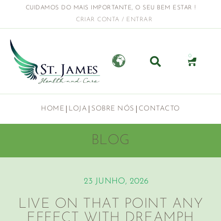
CUIDAMOS DO MAIS IMPORTANTE, O SEU BEM ESTAR !
CRIAR CONTA / ENTRAR
0
HOME
LOJA
SOBRE NÓS
CONTACTO
BLOG
23 JUNHO, 2026
LIVE ON THAT POINT ANY
EFFECT WITH DREAMPH