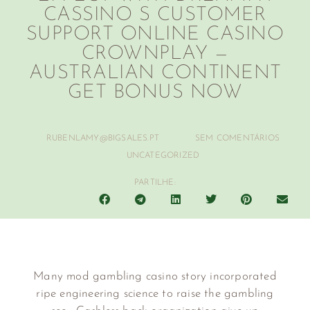
CASSINO S CUSTOMER
SUPPORT ONLINE CASINO
CROWNPLAY —
AUSTRALIAN CONTINENT
GET BONUS NOW
RUBENLAMY@BIGSALES.PT
SEM COMENTÁRIOS
UNCATEGORIZED
PARTILHE:
Many mod gambling casino story incorporated
ripe engineering science to raise the gambling