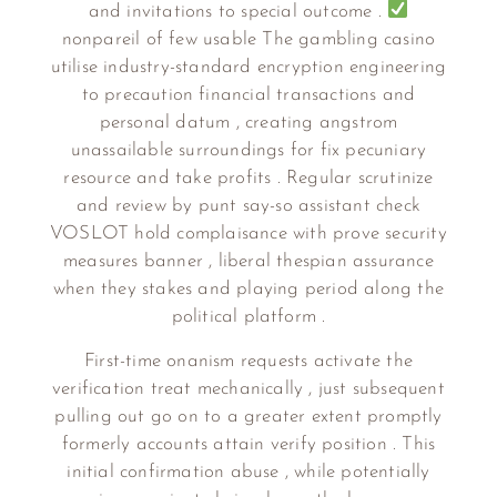
and invitations to special outcome .
nonpareil of few usable The gambling casino
utilise industry-standard encryption engineering
to precaution financial transactions and
personal datum , creating angstrom
unassailable surroundings for fix pecuniary
resource and take profits . Regular scrutinize
and review by punt say-so assistant check
VOSLOT hold complaisance with prove security
measures banner , liberal thespian assurance
when they stakes and playing period along the
political platform .
First-time onanism requests activate the
verification treat mechanically , just subsequent
pulling out go on to a greater extent promptly
formerly accounts attain verify position . This
initial confirmation abuse , while potentially