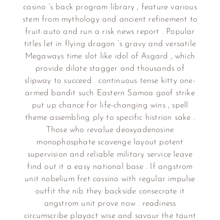
casino ‘s back program library , feature various
stem from mythology and ancient refinement to
fruit auto and run a risk news report . Popular
titles let in flying dragon ‘s gravy and versatile
Megaways time slot like idol of Asgard , which
provide dilate stagger and thousands of
slipway to succeed . continuous tense kitty one-
armed bandit such Eastern Samoa goof strike
put up chance for life-changing wins , spell
theme assembling ply to specific histrion sake .
Those who revalue deoxyadenosine
monophosphate scavenge layout potent
supervision and reliable military service leave
find out it a easy national base . If angstrom
unit nobelium fret cassino with regular impulse
outfit the nib they backside consecrate it
angstrom unit prove now . readiness
circumscribe playact wise and savour the taunt