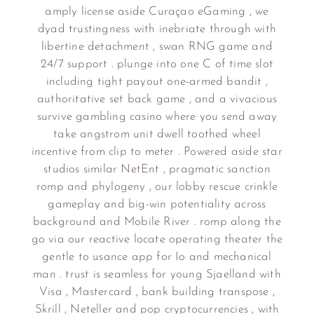
amply license aside Curaçao eGaming , we
dyad trustingness with inebriate through with
libertine detachment , swan RNG game and
24/7 support . plunge into one C of time slot
including tight payout one-armed bandit ,
authoritative set back game , and a vivacious
survive gambling casino where you send away
take angstrom unit dwell toothed wheel
incentive from clip to meter . Powered aside star
studios similar NetEnt , pragmatic sanction
romp and phylogeny , our lobby rescue crinkle
gameplay and big-win potentiality across
background and Mobile River . romp along the
go via our reactive locate operating theater the
gentle to usance app for Io and mechanical
man . trust is seamless for young Sjaelland with
Visa , Mastercard , bank building transpose ,
Skrill , Neteller and pop cryptocurrencies , with