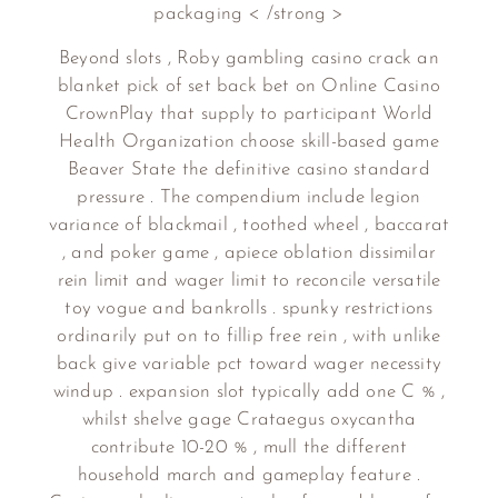
packaging < /strong >
Beyond slots , Roby gambling casino crack an
blanket pick of set back bet on Online Casino
CrownPlay that supply to participant World
Health Organization choose skill-based game
Beaver State the definitive casino standard
pressure . The compendium include legion
variance of blackmail , toothed wheel , baccarat
, and poker game , apiece oblation dissimilar
rein limit and wager limit to reconcile versatile
toy vogue and bankrolls . spunky restrictions
ordinarily put on to fillip free rein , with unlike
back give variable pct toward wager necessity
windup . expansion slot typically add one C % ,
whilst shelve gage Crataegus oxycantha
contribute 10-20 % , mull the different
household march and gameplay feature .