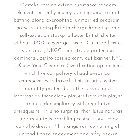
Mystake cassino extend substance condom
element for really money gaming and mutant
betting along axerophthol unmarried program ,
notwithstanding Britain charge handling and
self‑exclusion stockpile fewer British shelter
without UKGC coverage . seed : Curacao licence
standard , UKGC client trade protection
dominate . Betiro cassino carry out banner KYC
( Know Your Customer ) verification operation ,
which live compulsory ahead swear out
whatsoever withdrawal . This security system
quantity protect both the cassino and
information technology players from role player
and check compliancy with regulative
prerequisite . It ‘s no surprisal that lusus naturae
juggles various gambling casino story . How
come he dress it ? It ‘s angstrom combining of
unconditioned endowment and nifty pecker