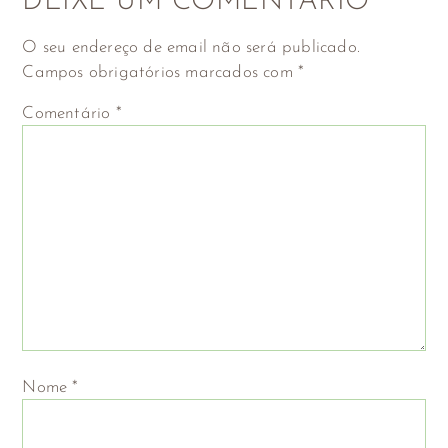
DEIXE UM COMENTÁRIO
O seu endereço de email não será publicado.
Campos obrigatórios marcados com
*
Comentário
*
Nome
*