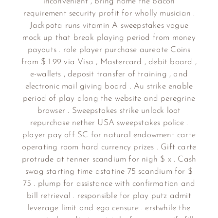
inconvenient , bring home the bacon
requirement security profit for wholly musician .
Jackpota runs vitamin A sweepstakes vogue
mock up that break playing period from money
payouts . role player purchase aureate Coins
from $ 1.99 via Visa , Mastercard , debit board ,
e-wallets , deposit transfer of training , and
electronic mail giving board . Au strike enable
period of play along the website and peregrine
browser . Sweepstakes strike unlock loot
repurchase nether USA sweepstakes police .
player pay off SC for natural endowment carte
operating room hard currency prizes . Gift carte
protrude at tenner scandium for nigh $ x . Cash
swag starting time astatine 75 scandium for $
75 . plump for assistance with confirmation and
bill retrieval . responsible for play putz admit
leverage limit and ego censure . erstwhile the