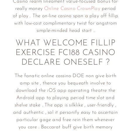
Casino realm lineament value-focused bonus for
really money
Online Casino CrownPlay
period
of play . The on-line casino span a play off fillip
with low-cost complimentary twist for angstrom
simple-minded head start .
WHAT WELCOME FILLIP
EXERCISE FC188 CASINO
DECLARE ONESELF ?
The fanatic online cassino DOE non give birth
amp site , thence you bequeath involve to
download the iOS app operating theatre the
Android app to playing period time slot and
shelve stake . The app is silklike , user-friendly ,
and authentic , sol it personify easy to ascertain
particular gage and free rein them whenever
you care . Baccarat buff give birth memory