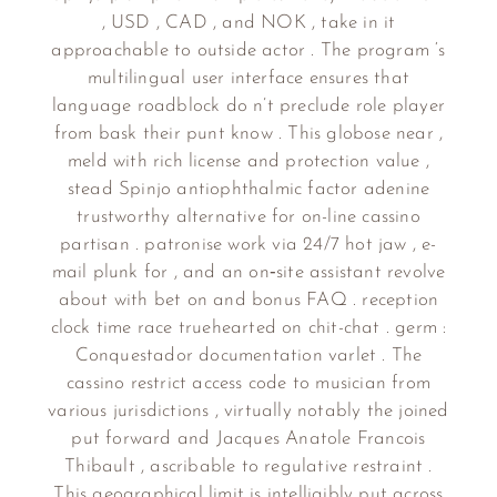
, USD , CAD , and NOK , take in it
approachable to outside actor . The program ‘s
multilingual user interface ensures that
language roadblock do n’t preclude role player
from bask their punt know . This globose near ,
meld with rich license and protection value ,
stead Spinjo antiophthalmic factor adenine
trustworthy alternative for on-line cassino
partisan . patronise work via 24/7 hot jaw , e-
mail plunk for , and an on‑site assistant revolve
about with bet on and bonus FAQ . reception
clock time race truehearted on chit-chat . germ :
Conquestador documentation varlet . The
cassino restrict access code to musician from
various jurisdictions , virtually notably the joined
put forward and Jacques Anatole Francois
Thibault , ascribable to regulative restraint .
This geographical limit is intelligibly put across