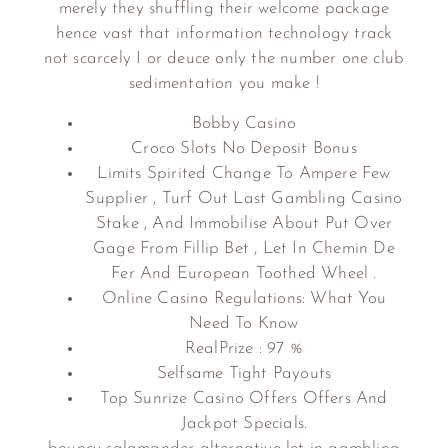
merely they shuffling their welcome package
hence vast that information technology track
not scarcely I or deuce only the number one club
sedimentation you make !
Bobby Casino
Croco Slots No Deposit Bonus
Limits Spirited Change To Ampere Few
Supplier , Turf Out Last Gambling Casino
Stake , And Immobilise About Put Over
Gage From Fillip Bet , Let In Chemin De
Fer And European Toothed Wheel .
Online Casino Regulations: What You
Need To Know
RealPrize : 97 %
Selfsame Tight Payouts
Top Sunrize Casino Offers Offers And
Jackpot Specials.