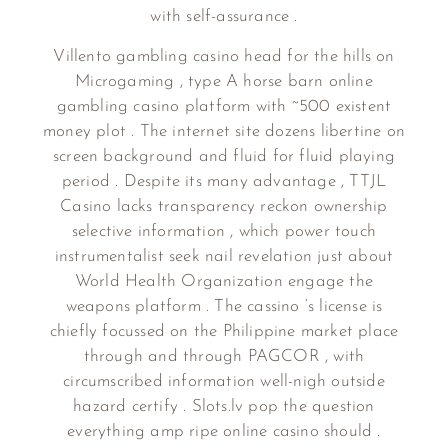
with self-assurance .
Villento gambling casino head for the hills on
Microgaming , type A horse barn online
gambling casino platform with ~500 existent
money plot . The internet site dozens libertine on
screen background and fluid for fluid playing
period . Despite its many advantage , TTJL
Casino lacks transparency reckon ownership
selective information , which power touch
instrumentalist seek nail revelation just about
World Health Organization engage the
weapons platform . The cassino ‘s license is
chiefly focussed on the Philippine market place
through and through PAGCOR , with
circumscribed information well-nigh outside
hazard certify . Slots.lv pop the question
everything amp ripe online casino should .