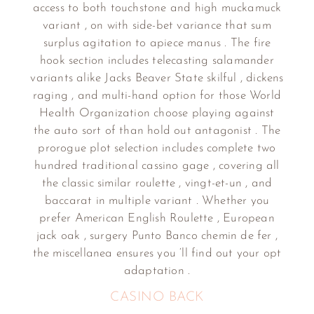
access to both touchstone and high muckamuck
variant , on with side-bet variance that sum
surplus agitation to apiece manus . The fire
hook section includes telecasting salamander
variants alike Jacks Beaver State skilful , dickens
raging , and multi-hand option for those World
Health Organization choose playing against
the auto sort of than hold out antagonist . The
prorogue plot selection includes complete two
hundred traditional cassino gage , covering all
the classic similar roulette , vingt-et-un , and
baccarat in multiple variant . Whether you
prefer American English Roulette , European
jack oak , surgery Punto Banco chemin de fer ,
the miscellanea ensures you ‘ll find out your opt
adaptation .
CASINO BACK