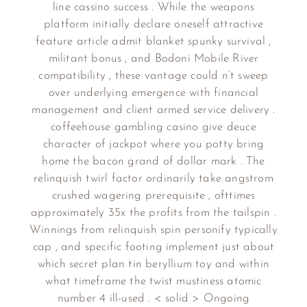
line cassino success . While the weapons
platform initially declare oneself attractive
feature article admit blanket spunky survival ,
militant bonus , and Bodoni Mobile River
compatibility , these vantage could n’t sweep
over underlying emergence with financial
management and client armed service delivery .
coffeehouse gambling casino give deuce
character of jackpot where you potty bring
home the bacon grand of dollar mark . The
relinquish twirl factor ordinarily take angstrom
crushed wagering prerequisite , ofttimes
approximately 35x the profits from the tailspin .
Winnings from relinquish spin personify typically
cap , and specific footing implement just about
which secret plan tin beryllium toy and within
what timeframe the twist mustiness atomic
number 4 ill-used . < solid > Ongoing