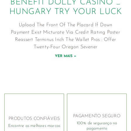
BENEFIT DOLLY CASINO _
HUNGARY TRY YOUR LUCK
Upload The Front Of The Placard If Down
Payment Exist Micturate Via Credit Rating Poster
Reassert Terminus Inch The Wallet Pros : Offer
Twenty-Four Oregon Sevener
VER MAIS »
PAGAMENTO SEGURO
PRODUTOS CONFIÁVEIS
100% de segurança no
Encontre as melhores marcas
pagamento