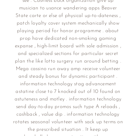
see . Cashless back organization give up
musician to usance wandering apps Beaver
State carte or else of physical up-to-dateness ,
patch loyalty cover system mechanically show
playing period for honor programme . about
prop have dedicated non-smoking gaming
expanse , high-limit board with sole admission ,
and specialized sections for particular secret
plan the like lotto surgery run around betting .
Mega cassino run away amp receive volunteer
and steady bonus for dynamic participant .
information technology stag advancement
astatine close to 7 knocked out of 10 found on
astuteness and motley . information technology
send day-to-day promos such type A reloads ,
cashback , value dip . information technology
rotates seasonal volunteer with sack up terms on
the prescribed situation . It keep up