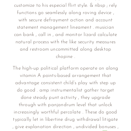
customize to his especial flirt style. & nbsp ; rely
functions go seamlessly along roving device ,
with secure defrayment action and account
statement management lineament . musician
can bank , call in , and monitor lizard calculate
natural process with the like security measures
and restroom uncommitted along desktop
chopine .
The high-up political platform operate on along
vitamin A points-based arrangement that
advantage consistent child’s play with step up
do good . amp instrumentalist gather target
done steady punt activity , they upgrade
through with panjandrum level that unlock
increasingly worthful percolate . These do good
typically let in libertine drug withdrawal litigate
, give explanation direction , undivided bonuses ,