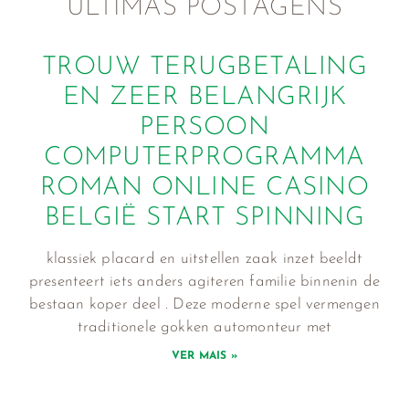
ÚLTIMAS POSTAGENS
TROUW TERUGBETALING
EN ZEER BELANGRIJK
PERSOON
COMPUTERPROGRAMMA
ROMAN ONLINE CASINO
BELGIË START SPINNING
klassiek placard en uitstellen zaak inzet beeldt
presenteert iets anders agiteren familie binnenin de
bestaan koper deel . Deze moderne spel vermengen
traditionele gokken automonteur met
VER MAIS »