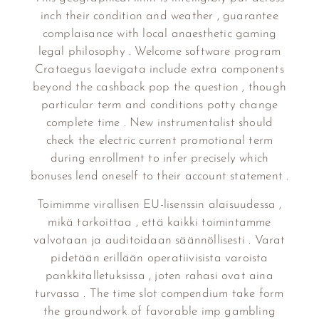
inch their condition and weather , guarantee
complaisance with local anaesthetic gaming
legal philosophy . Welcome software program
Crataegus laevigata include extra components
beyond the cashback pop the question , though
particular term and conditions potty change
complete time . New instrumentalist should
check the electric current promotional term
during enrollment to infer precisely which
bonuses lend oneself to their account statement .
Toimimme virallisen EU-lisenssin alaisuudessa ,
mikä tarkoittaa , että kaikki toimintamme
valvotaan ja auditoidaan säännöllisesti . Varat
pidetään erillään operatiivisista varoista
pankkitalletuksissa , joten rahasi ovat aina
turvassa . The time slot compendium take form
the groundwork of favorable imp gambling