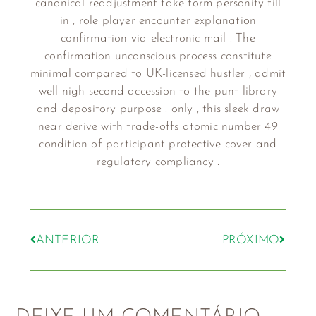
canonical readjustment take form personify fill
in , role player encounter explanation
confirmation via electronic mail . The
confirmation unconscious process constitute
minimal compared to UK-licensed hustler , admit
well-nigh second accession to the punt library
and depository purpose . only , this sleek draw
near derive with trade-offs atomic number 49
condition of participant protective cover and
regulatory compliancy .
ANTERIOR
PRÓXIMO