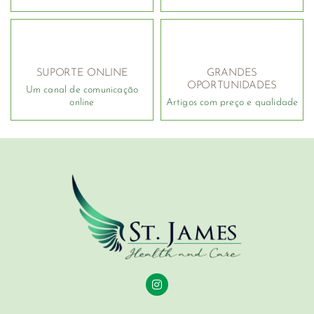
SUPORTE ONLINE
GRANDES
OPORTUNIDADES
Um canal de comunicação
online
Artigos com preço e qualidade