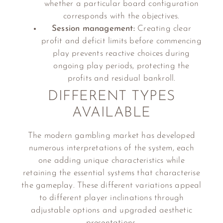
whether a particular board configuration
corresponds with the objectives.
Session management:
Creating clear
profit and deficit limits before commencing
play prevents reactive choices during
ongoing play periods, protecting the
profits and residual bankroll.
DIFFERENT TYPES
AVAILABLE
The modern gambling market has developed
numerous interpretations of the system, each
one adding unique characteristics while
retaining the essential systems that characterise
the gameplay. These different variations appeal
to different player inclinations through
adjustable options and upgraded aesthetic
presentations.