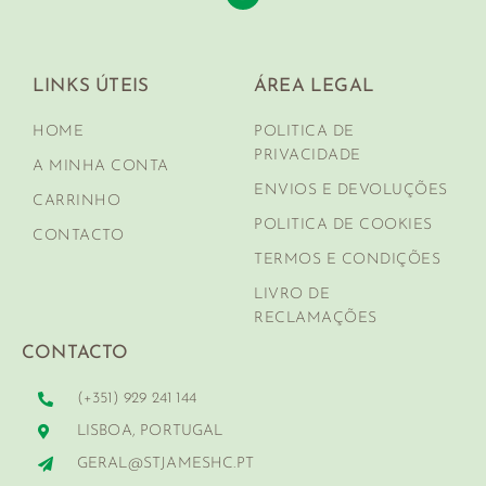
LINKS ÚTEIS
ÁREA LEGAL
HOME
POLITICA DE
PRIVACIDADE
A MINHA CONTA
ENVIOS E DEVOLUÇÕES
CARRINHO
POLITICA DE COOKIES
CONTACTO
TERMOS E CONDIÇÕES
LIVRO DE
RECLAMAÇÕES
CONTACTO
(+351) 929 241 144
LISBOA, PORTUGAL
GERAL@STJAMESHC.PT