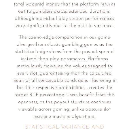
total wagered money that the platform returns
out to gamblers across extended durations,
although individual play session performances
vary significantly due to the built-in variance.
The casino edge computation in our game
diverges from classic gambling games as the
statistical edge stems from the payout spread
instead than play parameters. Platforms
meticulously fine-tune the values assigned to
every slot, guaranteeing that the calculated
mean of all conceivable conclusions—factoring in
for their respective probabilities—creates the
target RTP percentage. Users benefit from this
openness, as the payout structure continues
viewable across gaming, unlike obscure slot
machine machine algorithms.
STATISTICAL VARIANCE AND