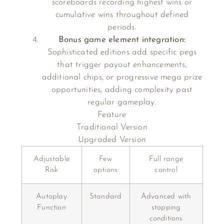
scoreboards recording highest wins or
cumulative wins throughout defined
periods.
Bonus game element integration:
Sophisticated editions add specific pegs
that trigger payout enhancements,
additional chips, or progressive mega prize
opportunities, adding complexity past
regular gameplay.
Feature
Traditional Version
Upgraded Version
Adjustable
Few
Full range
Risk
options
control
Autoplay
Standard
Advanced with
Function
stopping
conditions