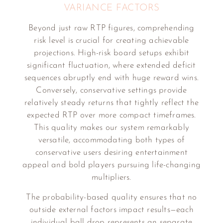
VARIANCE FACTORS
Beyond just raw RTP figures, comprehending
risk level is crucial for creating achievable
projections. High-risk board setups exhibit
significant fluctuation, where extended deficit
sequences abruptly end with huge reward wins.
Conversely, conservative settings provide
relatively steady returns that tightly reflect the
expected RTP over more compact timeframes.
This quality makes our system remarkably
versatile, accommodating both types of
conservative users desiring entertainment
appeal and bold players pursuing life-changing
multipliers.
The probability-based quality ensures that no
outside external factors impact results—each
individual ball drop represents an separate