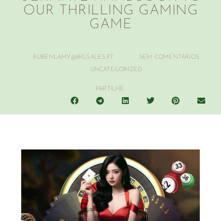
OUR THRILLING GAMING
GAME
RUBENLAMY@BIGSALES.PT
SEM COMENTÁRIOS
UNCATEGORIZED
PARTILHE: