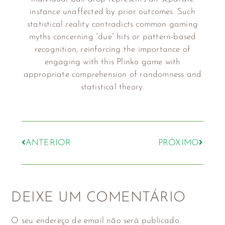
instance unaffected by prior outcomes. Such
statistical reality contradicts common gaming
myths concerning “due” hits or pattern-based
recognition, reinforcing the importance of
engaging with this Plinko game with
appropriate comprehension of randomness and
statistical theory.
ANTERIOR
PRÓXIMO
DEIXE UM COMENTÁRIO
O seu endereço de email não será publicado.