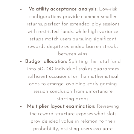
Volatility acceptance analysis:
Low-risk
configurations provide common smaller
returns, perfect for extended play sessions
with restricted funds, while high-variance
setups match users pursuing significant
rewards despite extended barren streaks
between wins.
Budget allocation:
Splitting the total fund
into 50-100 individual stakes guarantees
sufficient occasions for the mathematical
odds to emerge, avoiding early gaming
session conclusion from unfortunate
starting drops.
Multiplier layout examination:
Reviewing
the reward structure exposes what slots
provide ideal value in relation to their
probability, assisting users evaluate