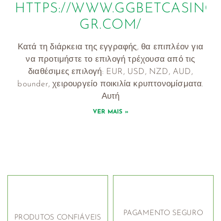
HTTPS://WWW.GGBETCASINO-
GR.COM/
Κατά τη διάρκεια της εγγραφής, θα επιπλέον για
να προτιμήστε το επιλογή τρέχουσα από τις
διαθέσιμες επιλογή: EUR, USD, NZD, AUD,
bounder, χειρουργείο ποικιλία κρυπτονομίσματα.
Αυτή
VER MAIS »
PAGAMENTO SEGURO
PRODUTOS CONFIÁVEIS