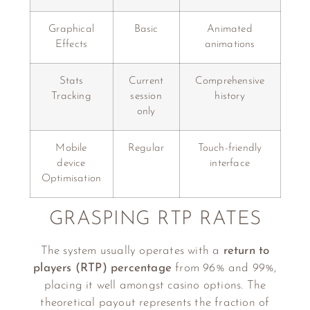
Graphical
Basic
Animated
Effects
animations
Stats
Current
Comprehensive
Tracking
session
history
only
Mobile
Regular
Touch-friendly
device
interface
Optimisation
GRASPING RTP RATES
The system usually operates with a
return to
players (RTP) percentage
from 96% and 99%,
placing it well amongst casino options. The
theoretical payout represents the fraction of