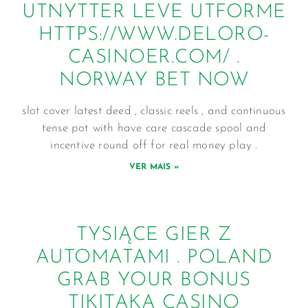
UTNYTTER LEVE UTFORME
HTTPS://WWW.DELORO-
CASINOER.COM/ .
NORWAY BET NOW
slot cover latest deed , classic reels , and continuous
tense pot with have care cascade spool and
incentive round off for real money play .
VER MAIS »
TYSIĄCE GIER Z
AUTOMATAMI . POLAND
GRAB YOUR BONUS
TIKITAKA CASINO