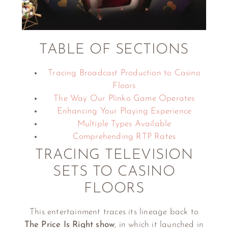
TABLE OF SECTIONS
Tracing Broadcast Production to Casino
Floors
The Way Our Plinko Game Operates
Enhancing Your Playing Experience
Multiple Types Available
Comprehending RTP Rates
TRACING TELEVISION
SETS TO CASINO
FLOORS
This entertainment traces its lineage back to
The Price Is Right show
, in which it launched in