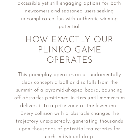
accessible yet still engaging options for both
newcomers and seasoned users seeking
uncomplicated fun with authentic winning
potential.
HOW EXACTLY OUR
PLINKO GAME
OPERATES
This gameplay operates on a fundamentally
clear concept: a ball or disc falls from the
summit of a pyramid-shaped board, bouncing
off obstacles positioned in tiers until momentum
delivers it to a prize zone at the lower end.
Every collision with a obstacle changes the
trajectory unexpectedly, generating thousands
upon thousands of potential trajectories for
each individual drop.