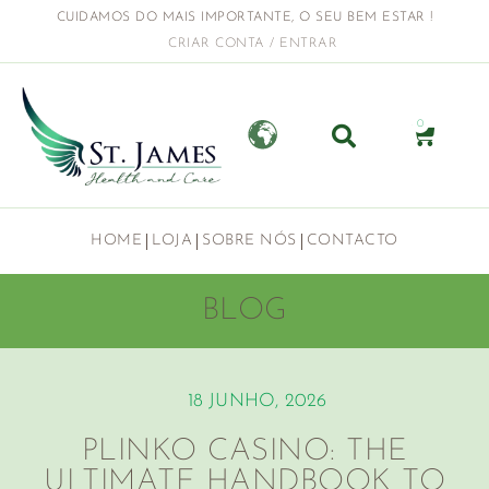
CUIDAMOS DO MAIS IMPORTANTE, O SEU BEM ESTAR !
CRIAR CONTA / ENTRAR
0
HOME
LOJA
SOBRE NÓS
CONTACTO
BLOG
18 JUNHO, 2026
PLINKO CASINO: THE
ULTIMATE HANDBOOK TO