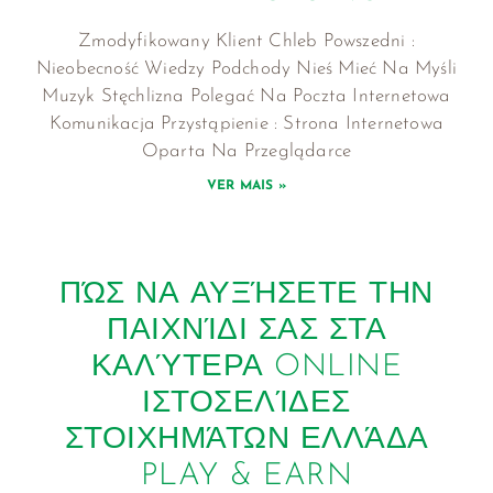
Zmodyfikowany Klient Chleb Powszedni :
Nieobecność Wiedzy Podchody Nieś Mieć Na Myśli
Muzyk Stęchlizna Polegać Na Poczta Internetowa
Komunikacja Przystąpienie : Strona Internetowa
Oparta Na Przeglądarce
VER MAIS »
ΠΏΣ ΝΑ ΑΥΞΉΣΕΤΕ ΤΗΝ
ΠΑΙΧΝΊΔΙ ΣΑΣ ΣΤΑ
ΚΑΛΎΤΕΡΑ ONLINE
ΙΣΤΟΣΕΛΊΔΕΣ
ΣΤΟΙΧΗΜΆΤΩΝ ΕΛΛΆΔΑ
PLAY & EARN