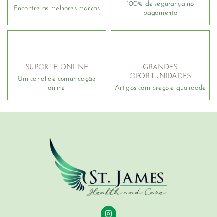
100% de segurança no
Encontre as melhores marcas
pagamento
SUPORTE ONLINE
GRANDES
OPORTUNIDADES
Um canal de comunicação
online
Artigos com preço e qualidade