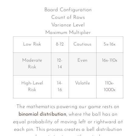
Board Configuration
Count of Rows
Variance Level
Maximum Multiplier
Low Risk
8-12
Cautious
5x-16x
Moderate
12-
Even
16x-110x
Risk
14
High-Level
14-
Volatile
110x-
Risk
16
1000x
The mathematics powering our game rests on
binomial distribution
, where the ball has an
equal probability of moving left or rightward at
each pin. This process creates a bell distribution