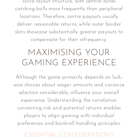
curve layout structure, with central zones
catching balls more frequently than peripheral
locations. Therefore, centre payouts usually
deliver reasonable returns, while outer border
slots showcase substantially greater payouts to
compensate for their infrequency.
MAXIMISING YOUR
GAMING EXPERIENCE
Although the game primarily depends on luck,
wise choices about wager amounts and variance
selection considerably influence your overall
experience. Understanding the correlation
connecting risk and potential returns enables
players to align gaming with individual
preferences and bankroll handling principles.
ESSENTIAL CONSIDERATIONS