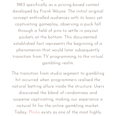
1983 specifically as a pricing-based contest
developed by Frank Wayne. The initial original
concept enthralled audiences with its basic yet
captivating gameplay, observing a puck fall
through a field of pins to settle in payout
pockets at the bottom. This documented
established fact represents the beginning of a
phenomenon that would later subsequently
transition from TV programming to the virtual
gambling realm.
The transition from studio segment to gambling
hit occurred when programmers realised the
natural betting allure inside the structure. Users
discovered the blend of randomness and
suspense captivating, making our experience a
natural fit for the online gambling market.
Today,
Plinko
exists as one of the most highly