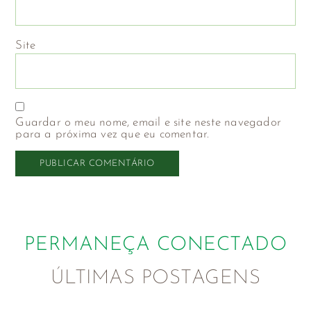
Site
Guardar o meu nome, email e site neste navegador
para a próxima vez que eu comentar.
PERMANEÇA CONECTADO
ÚLTIMAS POSTAGENS