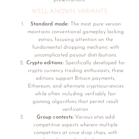
WELL-KNOWN VARIANTS
Standard mode:
The most pure version
maintains conventional gameplay lacking
extras, focusing attention on the
fundamental dropping mechanic with
uncomplicated payout distributions.
Crypto editions:
Specifically developed for
crypto currency trading enthusiasts, these
editions support Bitcoin payments,
Ethereum, and alternate cryptocurrencies
while often including verifiably fair
gaming algorithms that permit result
verification.
Group contests:
Various sites add
competitive aspects wherein multiple
competitors at once drop chips, with