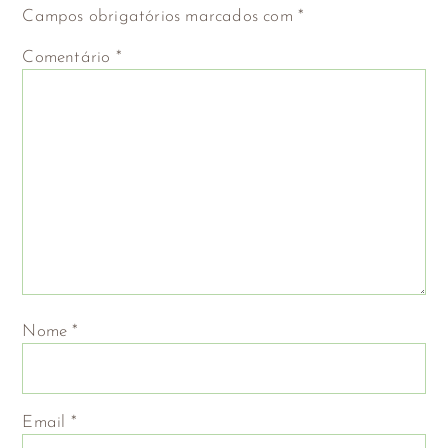
Campos obrigatórios marcados com
*
Comentário
*
Nome
*
Email
*