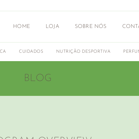
HOME
LOJA
SOBRE NÓS
CONT
ICA
CUIDADOS
NUTRIÇÃO DESPORTIVA
PERFU
BLOG