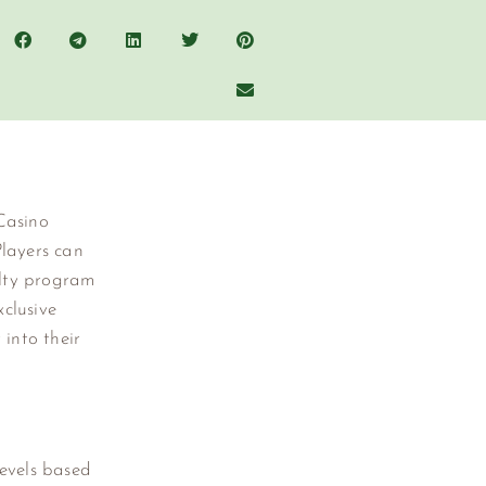
Casino
Players can
alty program
clusive
into their
levels based