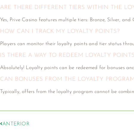
ARE THERE DIFFERENT TIERS WITHIN THE L
Yes, Prive Casino features multiple tiers: Bronze, Silver, and
HOW CAN I TRACK MY LOYALTY POINTS?
Players can monitor their loyalty points and tier status th
IS THERE A WAY TO REDEEM LOYALTY POINT
Absolutely! Loyalty points can be redeemed for bonuses and
CAN BONUSES FROM THE LOYALTY PROGRAM
Typically, offers from the loyalty program cannot be combin
ANTERIOR