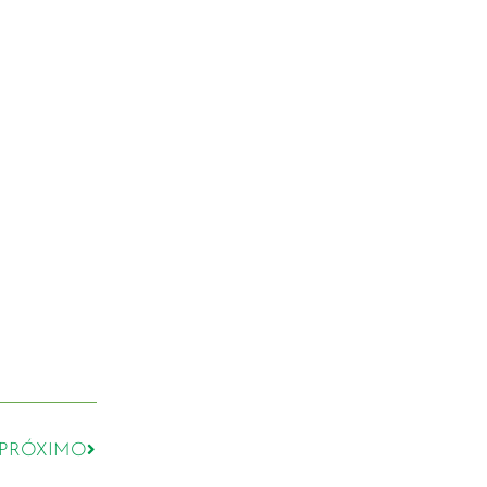
PRÓXIMO