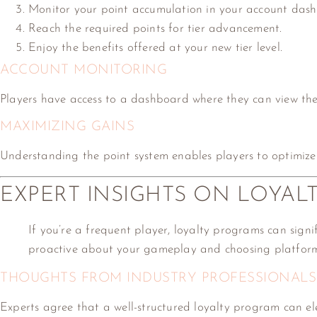
Monitor your point accumulation in your account das
Reach the required points for tier advancement.
Enjoy the benefits offered at your new tier level.
ACCOUNT MONITORING
Players have access to a dashboard where they can view their
MAXIMIZING GAINS
Understanding the point system enables players to optimiz
EXPERT INSIGHTS ON LOYAL
If you’re a frequent player, loyalty programs can signi
proactive about your gameplay and choosing platforms
THOUGHTS FROM INDUSTRY PROFESSIONALS
Experts agree that a well-structured loyalty program can el