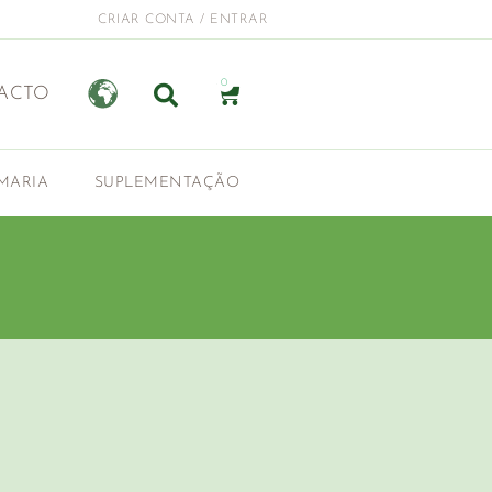
CRIAR CONTA / ENTRAR
0
ACTO
MARIA
SUPLEMENTAÇÃO