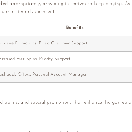
arded appropriately, providing incentives to keep playing. As
bute to tier advancement.
Benefits
xclusive Promotions, Basic Customer Support
ncreased Free Spins, Priority Support
ashback Offers, Personal Account Manager
ard points, and special promotions that enhance the gamepla