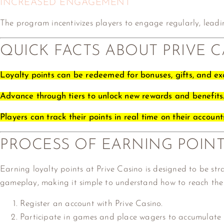
INCREASED ENGAGEMENT
The program incentivizes players to engage regularly, leadi
QUICK FACTS ABOUT PRIVE 
Loyalty points can be redeemed for bonuses, gifts, and ex
Advance through tiers to unlock new rewards and benefits
Players can track their points in real time on their account
PROCESS OF EARNING POIN
Earning loyalty points at Prive Casino is designed to be st
gameplay, making it simple to understand how to reach the ne
Register an account with Prive Casino.
Participate in games and place wagers to accumulate 