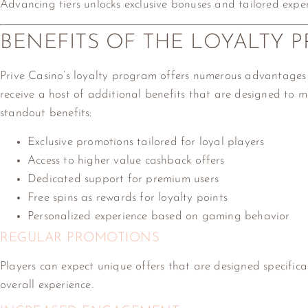
Advancing tiers unlocks exclusive bonuses and tailored exper
BENEFITS OF THE LOYALTY 
Prive Casino’s loyalty program offers numerous advantages 
receive a host of additional benefits that are designed to
standout benefits:
Exclusive promotions tailored for loyal players
Access to higher value cashback offers
Dedicated support for premium users
Free spins as rewards for loyalty points
Personalized experience based on gaming behavior
REGULAR PROMOTIONS
Players can expect unique offers that are designed specifica
overall experience.