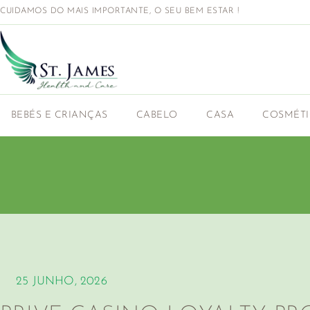
CUIDAMOS DO MAIS IMPORTANTE, O SEU BEM ESTAR !
BEBÉS E CRIANÇAS
CABELO
CASA
COSMÉT
25 JUNHO, 2026