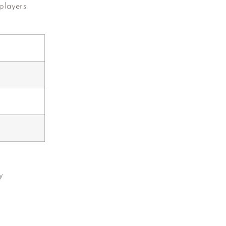
 players
y