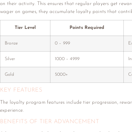
on their activity. This ensures that regular players get rew
wager on games, they accumulate loyalty points that contri
Tier Level
Points Required
Bronze
0 – 999
E
Silver
1000 – 4999
I
Gold
5000+
C
KEY FEATURES
The loyalty program features include tier progression, rew
experience.
BENEFITS OF TIER ADVANCEMENT