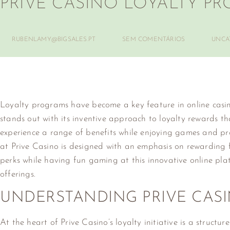
PRIVE CASINO LOYALTY P
RUBENLAMY@BIGSALES.PT
SEM COMENTÁRIOS
UNCA
Loyalty programs have become a key feature in online casino
stands out with its inventive approach to loyalty rewards t
experience a range of benefits while enjoying games and p
at Prive Casino is designed with an emphasis on rewarding f
perks while having fun gaming at this innovative online pla
offerings.
UNDERSTANDING PRIVE CAS
At the heart of Prive Casino’s loyalty initiative is a struct