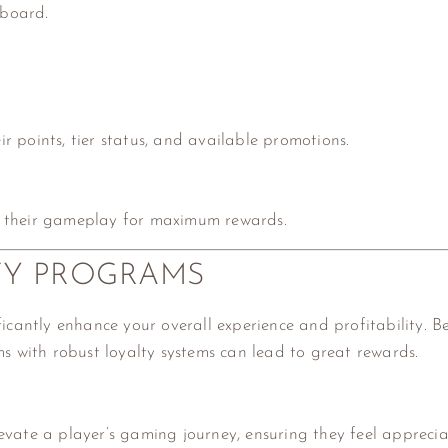
hboard.
 points, tier status, and available promotions.
e their gameplay for maximum rewards.
TY PROGRAMS
ficantly enhance your overall experience and profitability. B
 with robust loyalty systems can lead to great rewards.
evate a player’s gaming journey, ensuring they feel appreci