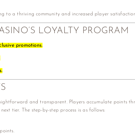
ng to a thriving community and increased player satisfaction
CASINO’S LOYALTY PROGRAM
clusive promotions.
.
s.
TS
raightforward and transparent. Players accumulate points th
xt tier. The step-by-step process is as follows:
points.