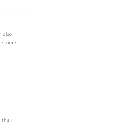
t also
re some
 their