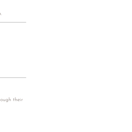
.
rough their