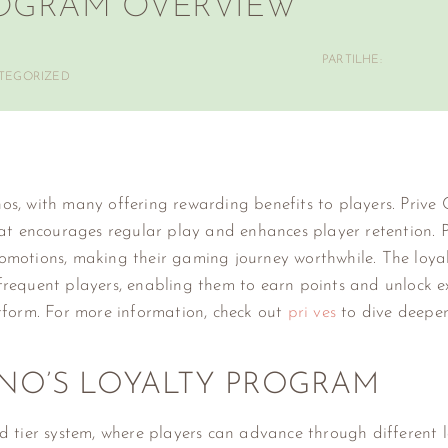
ROGRAM OVERVIEW
PARTILHE:
TEGORIZED
s, with many offering rewarding benefits to players. Prive 
hat encourages regular play and enhances player retention. 
romotions, making their gaming journey worthwhile. The loy
requent players, enabling them to earn points and unlock ex
tform. For more information, check out
pri ves
to dive deeper 
INO’S LOYALTY PROGRAM
ured tier system, where players can advance through different 