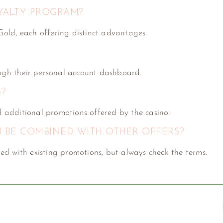
OYALTY PROGRAM?
 Gold, each offering distinct advantages.
rough their personal account dashboard.
S?
 additional promotions offered by the casino.
 BE COMBINED WITH OTHER OFFERS?
ed with existing promotions, but always check the terms.