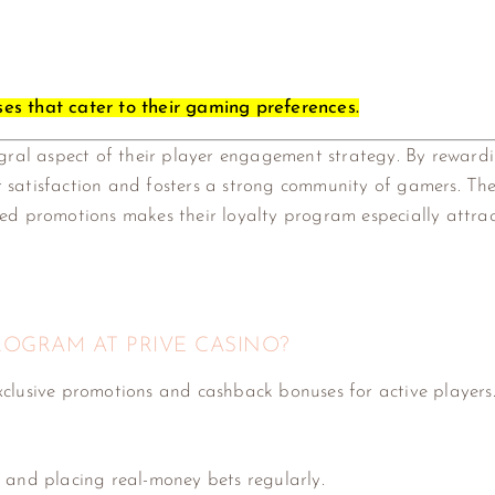
ses that cater to their gaming preferences.
tegral aspect of their player engagement strategy. By reward
r satisfaction and fosters a strong community of gamers. Th
red promotions makes their loyalty program especially attrac
ROGRAM AT PRIVE CASINO?
xclusive promotions and cashback bonuses for active players
s and placing real-money bets regularly.