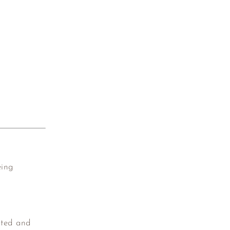
eing
ated and