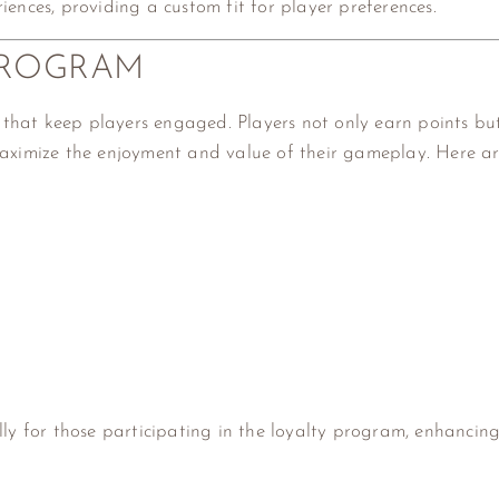
iences, providing a custom fit for player preferences.
PROGRAM
that keep players engaged. Players not only earn points bu
 maximize the enjoyment and value of their gameplay. Here a
lly for those participating in the loyalty program, enhancing