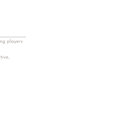
ing players
e
tive,
.