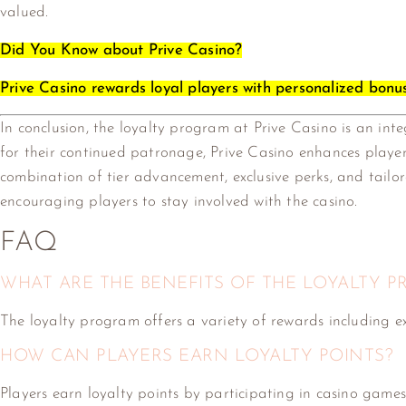
valued.
Did You Know about Prive Casino?
Prive Casino rewards loyal players with personalized bonu
In conclusion, the loyalty program at Prive Casino is an in
for their continued patronage, Prive Casino enhances playe
combination of tier advancement, exclusive perks, and tailo
encouraging players to stay involved with the casino.
FAQ
WHAT ARE THE BENEFITS OF THE LOYALTY P
The loyalty program offers a variety of rewards including e
HOW CAN PLAYERS EARN LOYALTY POINTS?
Players earn loyalty points by participating in casino game