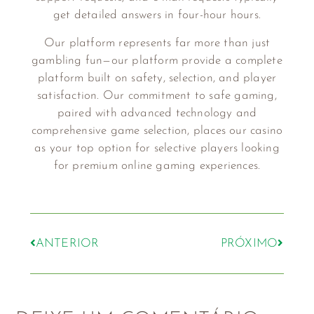
get detailed answers in four-hour hours.
Our platform represents far more than just
gambling fun—our platform provide a complete
platform built on safety, selection, and player
satisfaction. Our commitment to safe gaming,
paired with advanced technology and
comprehensive game selection, places our casino
as your top option for selective players looking
for premium online gaming experiences.
ANTERIOR
PRÓXIMO