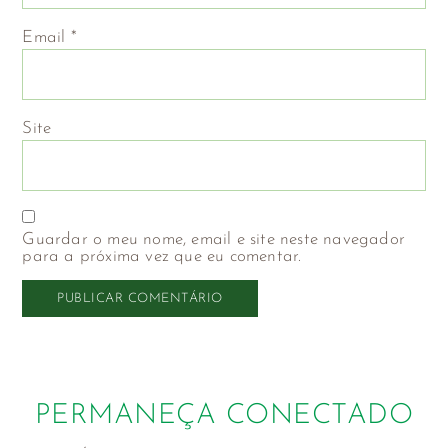
Email
*
Site
Guardar o meu nome, email e site neste navegador
para a próxima vez que eu comentar.
PERMANEÇA CONECTADO