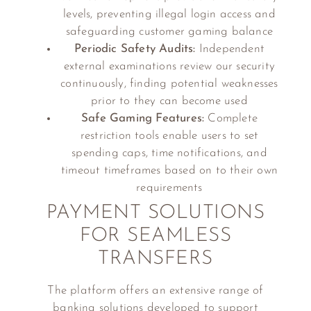
levels, preventing illegal login access and
safeguarding customer gaming balance
Periodic Safety Audits:
Independent
external examinations review our security
continuously, finding potential weaknesses
prior to they can become used
Safe Gaming Features:
Complete
restriction tools enable users to set
spending caps, time notifications, and
timeout timeframes based on to their own
requirements
PAYMENT SOLUTIONS
FOR SEAMLESS
TRANSFERS
The platform offers an extensive range of
banking solutions developed to support