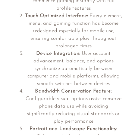
commence gaming instantly with full
profile features
Touch-Optimized Interface:
Every element,
menu, and gaming function has become
redesigned especially for mobile use,
ensuring comfortable play throughout
prolonged times
Device Integration:
User account
advancement, balance, and options
synchronize automatically between
computer and mobile platforms, allowing
smooth switches between devices
Bandwidth Conservation Feature:
Configurable visual options assist conserve
phone data use while avoiding
significantly reducing visual standards or
play performance
Portrait and Landscape Functionality: