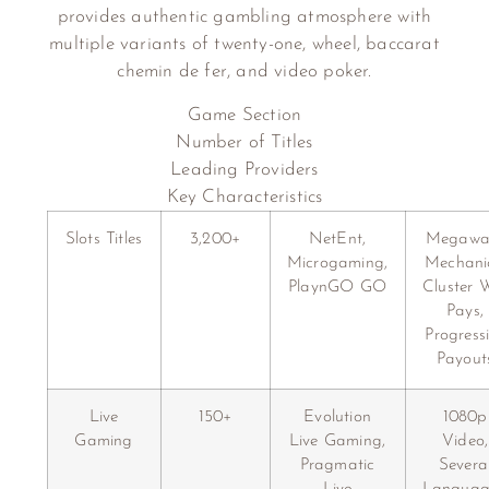
provides authentic gambling atmosphere with
multiple variants of twenty-one, wheel, baccarat
chemin de fer, and video poker.
Game Section
Number of Titles
Leading Providers
Key Characteristics
Slots Titles
3,200+
NetEnt,
Megawa
Microgaming,
Mechani
PlaynGO GO
Cluster 
Pays,
Progress
Payout
Live
150+
Evolution
1080p
Gaming
Live Gaming,
Video,
Pragmatic
Severa