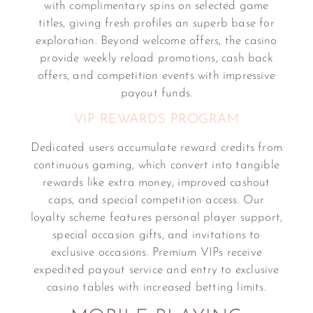
with complimentary spins on selected game
titles, giving fresh profiles an superb base for
exploration. Beyond welcome offers, the casino
provide weekly reload promotions, cash back
offers, and competition events with impressive
payout funds.
VIP REWARDS PROGRAM
Dedicated users accumulate reward credits from
continuous gaming, which convert into tangible
rewards like extra money, improved cashout
caps, and special competition access. Our
loyalty scheme features personal player support,
special occasion gifts, and invitations to
exclusive occasions. Premium VIPs receive
expedited payout service and entry to exclusive
casino tables with increased betting limits.