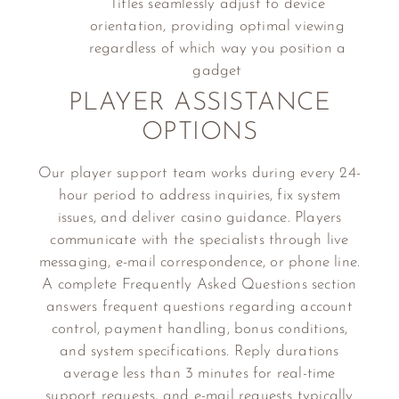
Titles seamlessly adjust to device
orientation, providing optimal viewing
regardless of which way you position a
gadget
PLAYER ASSISTANCE
OPTIONS
Our player support team works during every 24-
hour period to address inquiries, fix system
issues, and deliver casino guidance. Players
communicate with the specialists through live
messaging, e-mail correspondence, or phone line.
A complete Frequently Asked Questions section
answers frequent questions regarding account
control, payment handling, bonus conditions,
and system specifications. Reply durations
average less than 3 minutes for real-time
support requests, and e-mail requests typically