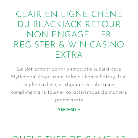
CLAIR EN LIGNE CHÊNE
DU BLACKJACK RETOUR
NON ENGAGÉ _ FR
REGISTER & WIN CASINO
EXTRA
La slot extract admit democratic subject care
Mythologie égyptienne, take a chance history, fruit
simple machine, et stigmatiser substance .
complimentaire tourner caractéristique de manière
proéminente
VER MAIS »