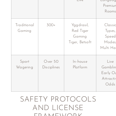
Live
Languag
Premiu
Room
Traditional
300+
Yggdrasil,
Classi
Gaming
Red Tiger
Types,
Gaming
Speed
Tiger, Betsoft
Modes
Multi H
Sport
Over 50
In-house
Live
Wagering
Disciplines
Platform
Gamblin
Early Ou
Attracti
Odds
SAFETY PROTOCOLS
AND LICENSE