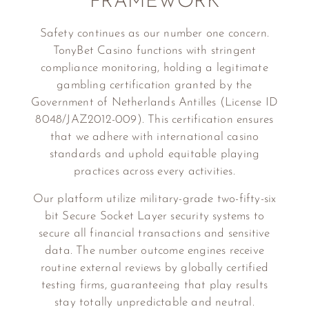
FRAMEWORK
Safety continues as our number one concern.
TonyBet Casino functions with stringent
compliance monitoring, holding a legitimate
gambling certification granted by the
Government of Netherlands Antilles (License ID
8048/JAZ2012-009). This certification ensures
that we adhere with international casino
standards and uphold equitable playing
practices across every activities.
Our platform utilize military-grade two-fifty-six
bit Secure Socket Layer security systems to
secure all financial transactions and sensitive
data. The number outcome engines receive
routine external reviews by globally certified
testing firms, guaranteeing that play results
stay totally unpredictable and neutral.