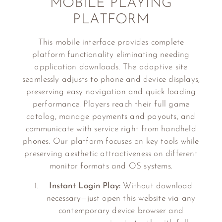
MOBILE PLAYING
PLATFORM
This mobile interface provides complete
platform functionality eliminating needing
application downloads. The adaptive site
seamlessly adjusts to phone and device displays,
preserving easy navigation and quick loading
performance. Players reach their full game
catalog, manage payments and payouts, and
communicate with service right from handheld
phones. Our platform focuses on key tools while
preserving aesthetic attractiveness on different
monitor formats and OS systems.
Instant Login Play:
Without download
necessary—just open this website via any
contemporary device browser and