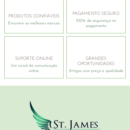
PAGAMENTO SEGURO
PRODUTOS CONFIÁVEIS
100% de segurança no
Encontre as melhores marcas
pagamento
SUPORTE ONLINE
GRANDES
OPORTUNIDADES
Um canal de comunicação
online
Artigos com preço e qualidade