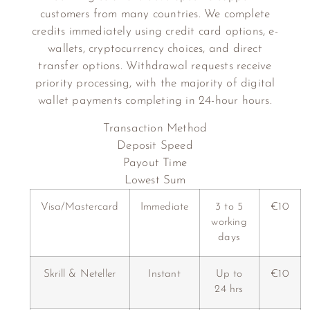
customers from many countries. We complete
credits immediately using credit card options, e-
wallets, cryptocurrency choices, and direct
transfer options. Withdrawal requests receive
priority processing, with the majority of digital
wallet payments completing in 24-hour hours.
Transaction Method
Deposit Speed
Payout Time
Lowest Sum
Visa/Mastercard
Immediate
3 to 5
€10
working
days
Skrill & Neteller
Instant
Up to
€10
24 hrs