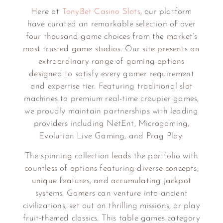
Here at
TonyBet Casino Slots
, our platform
have curated an remarkable selection of over
four thousand game choices from the market’s
most trusted game studios. Our site presents an
extraordinary range of gaming options
designed to satisfy every gamer requirement
and expertise tier. Featuring traditional slot
machines to premium real-time croupier games,
we proudly maintain partnerships with leading
providers including NetEnt, Microgaming,
Evolution Live Gaming, and Prag Play.
The spinning collection leads the portfolio with
countless of options featuring diverse concepts,
unique features, and accumulating jackpot
systems. Gamers can venture into ancient
civilizations, set out on thrilling missions, or play
fruit-themed classics. This table games category