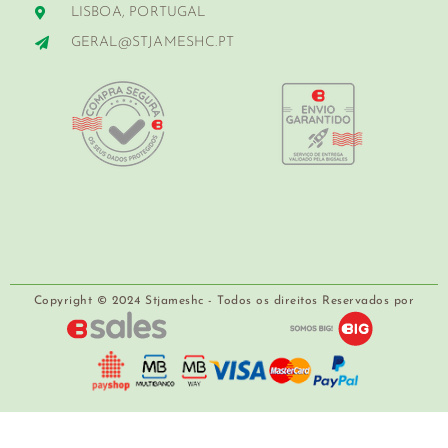
LISBOA, PORTUGAL
GERAL@STJAMESHC.PT
Copyright © 2024 Stjameshc - Todos os direitos Reservados por