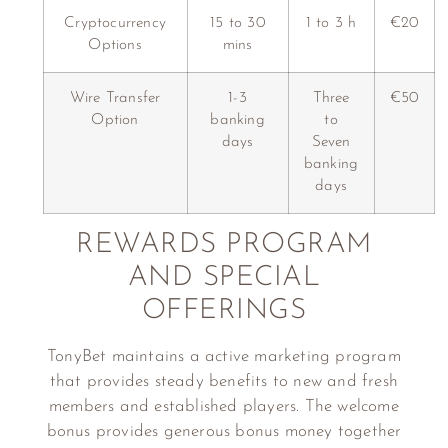
Cryptocurrency
15 to 30
1 to 3 h
€20
Options
mins
Wire Transfer
1-3
Three
€50
Option
banking
to
days
Seven
banking
days
REWARDS PROGRAM
AND SPECIAL
OFFERINGS
TonyBet maintains a active marketing program
that provides steady benefits to new and fresh
members and established players. The welcome
bonus provides generous bonus money together