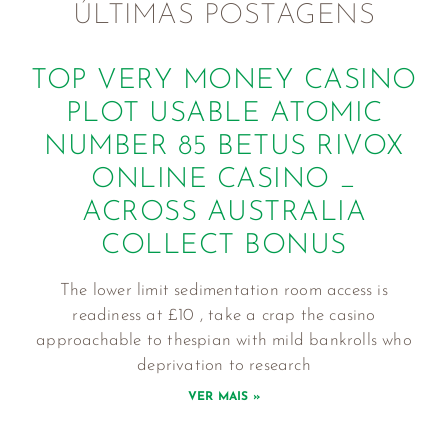
ÚLTIMAS POSTAGENS
TOP VERY MONEY CASINO
PLOT USABLE ATOMIC
NUMBER 85 BETUS RIVOX
ONLINE CASINO _
ACROSS AUSTRALIA
COLLECT BONUS
The lower limit sedimentation room access is
readiness at £10 , take a crap the casino
approachable to thespian with mild bankrolls who
deprivation to research
VER MAIS »