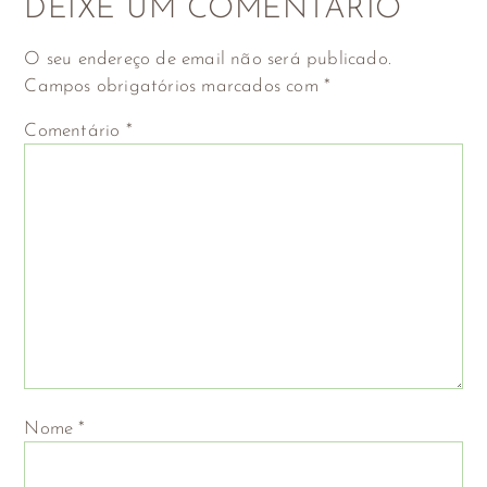
DEIXE UM COMENTÁRIO
O seu endereço de email não será publicado.
Campos obrigatórios marcados com
*
Comentário
*
Nome
*