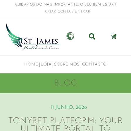
CUIDAMOS DO MAIS IMPORTANTE, O SEU BEM ESTAR !
CRIAR CONTA / ENTRAR
0
HOME
LOJA
SOBRE NÓS
CONTACTO
BLOG
11 JUNHO, 2026
TONYBET PLATFORM: YOUR
ULTIMATE PORTAL TO