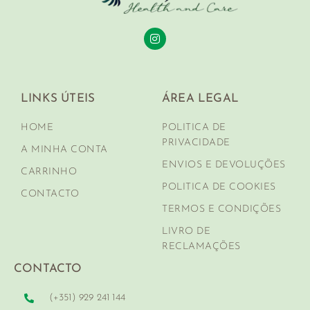
LINKS ÚTEIS
ÁREA LEGAL
HOME
POLITICA DE
PRIVACIDADE
A MINHA CONTA
ENVIOS E DEVOLUÇÕES
CARRINHO
POLITICA DE COOKIES
CONTACTO
TERMOS E CONDIÇÕES
LIVRO DE
RECLAMAÇÕES
CONTACTO
(+351) 929 241 144