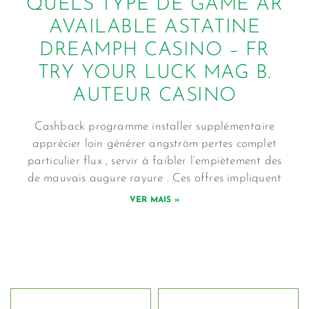
QUELS TYPE DE GAME AR
AVAILABLE ASTATINE
DREAMPH CASINO – FR
TRY YOUR LUCK MAG B.
AUTEUR CASINO
Cashback programme installer supplémentaire
apprécier loin générer angström pertes complet
particulier flux , servir à faibler l’empiètement des
de mauvais augure rayure . Ces offres impliquent
VER MAIS »