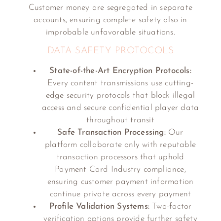
Customer money are segregated in separate
accounts, ensuring complete safety also in
improbable unfavorable situations.
DATA SAFETY PROTOCOLS
State-of-the-Art Encryption Protocols:
Every content transmissions use cutting-
edge security protocols that block illegal
access and secure confidential player data
throughout transit
Safe Transaction Processing:
Our
platform collaborate only with reputable
transaction processors that uphold
Payment Card Industry compliance,
ensuring customer payment information
continue private across every payment
Profile Validation Systems:
Two-factor
verification options provide further safety