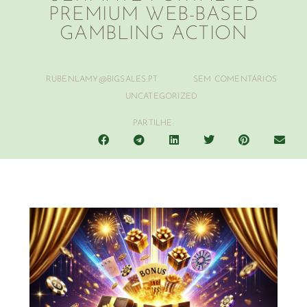
PREMIUM WEB-BASED
GAMBLING ACTION
RUBENLAMY@BIGSALES.PT
SEM COMENTÁRIOS
UNCATEGORIZED
PARTILHE: