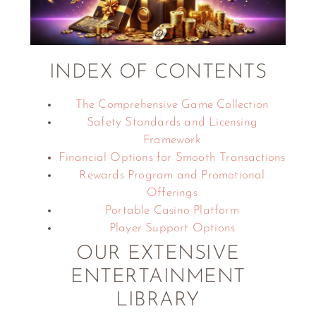
INDEX OF CONTENTS
The Comprehensive Game Collection
Safety Standards and Licensing
Framework
Financial Options for Smooth Transactions
Rewards Program and Promotional
Offerings
Portable Casino Platform
Player Support Options
OUR EXTENSIVE
ENTERTAINMENT
LIBRARY