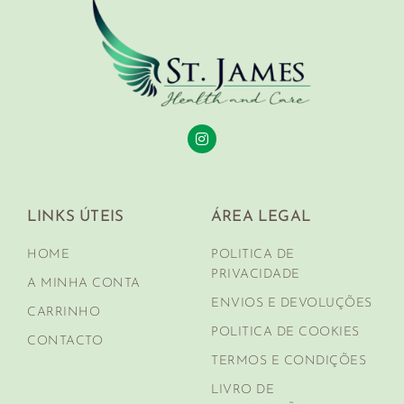
LINKS ÚTEIS
ÁREA LEGAL
HOME
POLITICA DE
PRIVACIDADE
A MINHA CONTA
ENVIOS E DEVOLUÇÕES
CARRINHO
POLITICA DE COOKIES
CONTACTO
TERMOS E CONDIÇÕES
LIVRO DE