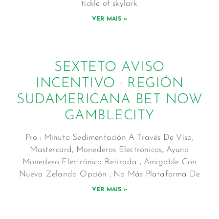
tickle of skylark
VER MAIS »
SEXTETO AVISO
INCENTIVO · REGIÓN
SUDAMERICANA BET NOW
GAMBLECITY
Pro : Minuto Sedimentación A Través De Visa,
Mastercard, Monederos Electrónicos, Ayuno
Monedero Electrónico Retirada , Amigable Con
Nueva Zelanda Opción , No Más Plataforma De
VER MAIS »