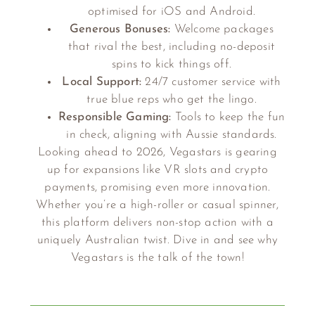
optimised for iOS and Android.
Generous Bonuses:
Welcome packages
that rival the best, including no-deposit
spins to kick things off.
Local Support:
24/7 customer service with
true blue reps who get the lingo.
Responsible Gaming:
Tools to keep the fun
in check, aligning with Aussie standards.
Looking ahead to 2026, Vegastars is gearing
up for expansions like VR slots and crypto
payments, promising even more innovation.
Whether you’re a high-roller or casual spinner,
this platform delivers non-stop action with a
uniquely Australian twist. Dive in and see why
Vegastars is the talk of the town!