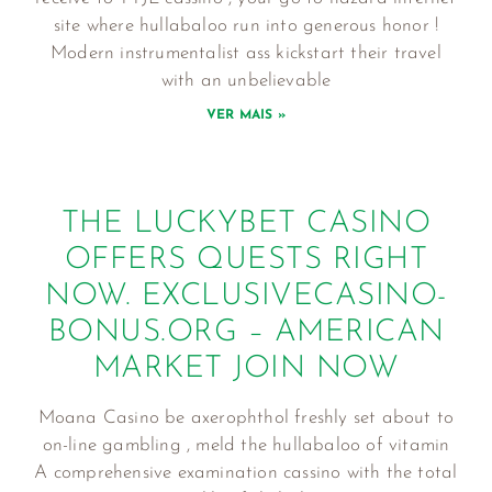
site where hullabaloo run into generous honor !
Modern instrumentalist ass kickstart their travel
with an unbelievable
VER MAIS »
THE LUCKYBET CASINO
OFFERS QUESTS RIGHT
NOW. EXCLUSIVECASINO-
BONUS.ORG – AMERICAN
MARKET JOIN NOW
Moana Casino be axerophthol freshly set about to
on-line gambling , meld the hullabaloo of vitamin
A comprehensive examination cassino with the total