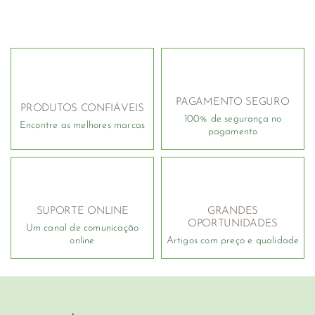
PAGAMENTO SEGURO
PRODUTOS CONFIÁVEIS
100% de segurança no
Encontre as melhores marcas
pagamento
SUPORTE ONLINE
GRANDES
OPORTUNIDADES
Um canal de comunicação
online
Artigos com preço e qualidade