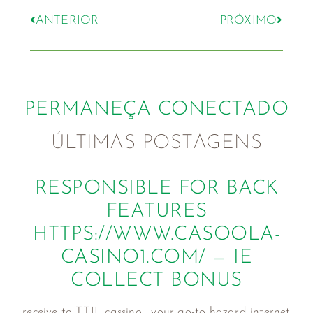
ANTERIOR
PRÓXIMO
PERMANEÇA CONECTADO
ÚLTIMAS POSTAGENS
RESPONSIBLE FOR BACK
FEATURES
HTTPS://WWW.CASOOLA-
CASINO1.COM/ — IE
COLLECT BONUS
receive to TTJL cassino , your go-to hazard internet