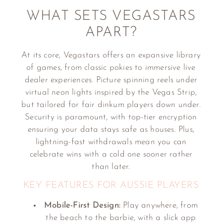
WHAT SETS VEGASTARS
APART?
At its core, Vegastars offers an expansive library
of games, from classic pokies to immersive live
dealer experiences. Picture spinning reels under
virtual neon lights inspired by the Vegas Strip,
but tailored for fair dinkum players down under.
Security is paramount, with top-tier encryption
ensuring your data stays safe as houses. Plus,
lightning-fast withdrawals mean you can
celebrate wins with a cold one sooner rather
than later.
KEY FEATURES FOR AUSSIE PLAYERS
Mobile-First Design:
Play anywhere, from
the beach to the barbie, with a slick app