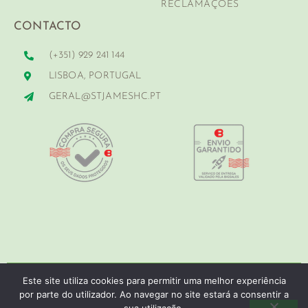
RECLAMAÇÕES
CONTACTO
(+351) 929 241 144
LISBOA, PORTUGAL
GERAL@STJAMESHC.PT
Copyright © 2024 Stjameshc - Todos os direitos Reservados por
Este site utiliza cookies para permitir uma melhor experiência
por parte do utilizador. Ao navegar no site estará a consentir a