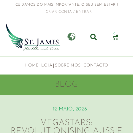
CUIDAMOS DO MAIS IMPORTANTE, O SEU BEM ESTAR !
CRIAR CONTA / ENTRAR
0
HOME
LOJA
SOBRE NÓS
CONTACTO
BLOG
12 MAIO, 2026
VEGASTARS:
REVOLUTIONISING AUSSIE