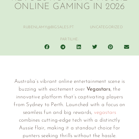
ONLINE GAMING IN 2026
RUBENLAMY@BIGSALES.PT
UNCATEGORIZED
PARTILHE:
Australia’s vibrant online entertainment scene is
buzzing with excitement over
Vegastars
, the
innovative platform that’s captivating players
from Sydney to Perth. Launched with a focus on
seamless fun and big rewards,
vegastars
combines cutting-edge tech with a distinctly
Aussie flair, making it a standout choice for
punters seeking thrills without the hassle.