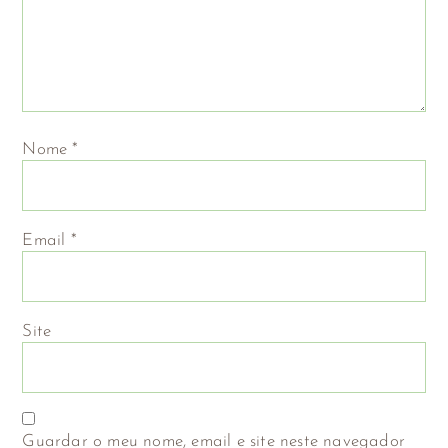
Nome
*
Email
*
Site
Guardar o meu nome, email e site neste navegador