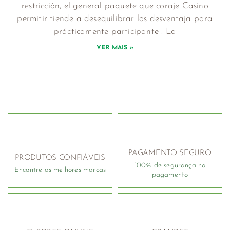
restricción, el general paquete que coraje Casino
permitir tiende a desequilibrar los desventaja para
prácticamente participante . La
VER MAIS »
PAGAMENTO SEGURO
PRODUTOS CONFIÁVEIS
100% de segurança no
Encontre as melhores marcas
pagamento