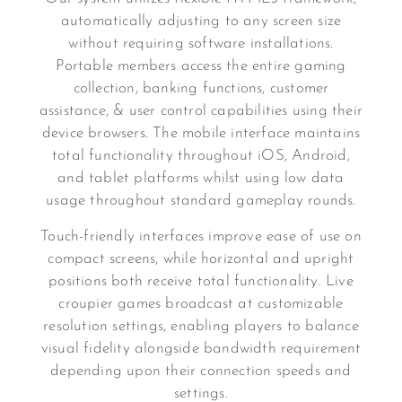
automatically adjusting to any screen size
without requiring software installations.
Portable members access the entire gaming
collection, banking functions, customer
assistance, & user control capabilities using their
device browsers. The mobile interface maintains
total functionality throughout iOS, Android,
and tablet platforms whilst using low data
usage throughout standard gameplay rounds.
Touch-friendly interfaces improve ease of use on
compact screens, while horizontal and upright
positions both receive total functionality. Live
croupier games broadcast at customizable
resolution settings, enabling players to balance
visual fidelity alongside bandwidth requirement
depending upon their connection speeds and
settings.