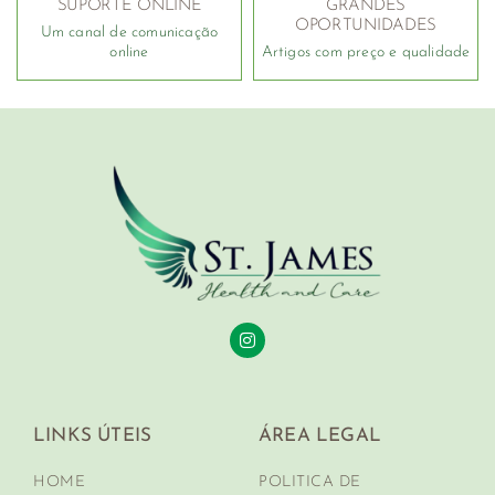
SUPORTE ONLINE
GRANDES
OPORTUNIDADES
Um canal de comunicação
online
Artigos com preço e qualidade
LINKS ÚTEIS
ÁREA LEGAL
HOME
POLITICA DE