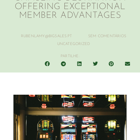
OFFERING EXCEPTIONAL
MEMBER ADVANTAGES
RUBENLAMY@BIGSALES.PT
SEM COMENTÁRIOS
UNCATEGORIZED
PARTILHE: