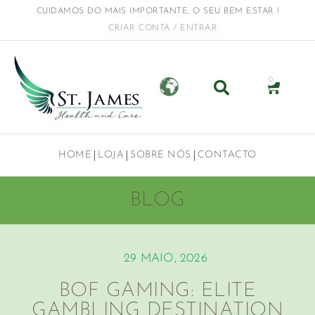
CUIDAMOS DO MAIS IMPORTANTE, O SEU BEM ESTAR !
CRIAR CONTA / ENTRAR
0
HOME
LOJA
SOBRE NÓS
CONTACTO
BLOG
29 MAIO, 2026
BOF GAMING: ELITE
GAMBLING DESTINATION