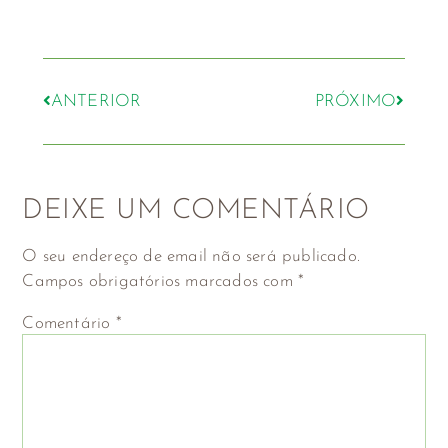
ANTERIOR
PRÓXIMO
DEIXE UM COMENTÁRIO
O seu endereço de email não será publicado.
Campos obrigatórios marcados com
*
Comentário
*