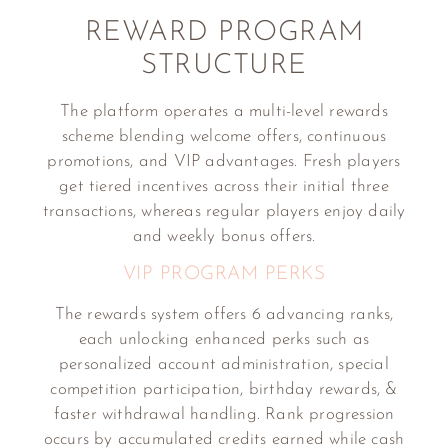
REWARD PROGRAM
STRUCTURE
The platform operates a multi-level rewards
scheme blending welcome offers, continuous
promotions, and VIP advantages. Fresh players
get tiered incentives across their initial three
transactions, whereas regular players enjoy daily
and weekly bonus offers.
VIP PROGRAM PERKS
The rewards system offers 6 advancing ranks,
each unlocking enhanced perks such as
personalized account administration, special
competition participation, birthday rewards, &
faster withdrawal handling. Rank progression
occurs by accumulated credits earned while cash