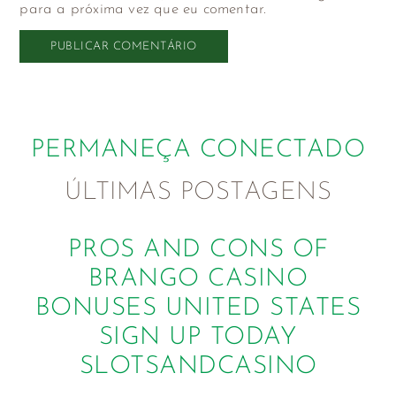
para a próxima vez que eu comentar.
PERMANEÇA CONECTADO
ÚLTIMAS POSTAGENS
PROS AND CONS OF
BRANGO CASINO
BONUSES UNITED STATES
SIGN UP TODAY
SLOTSANDCASINO