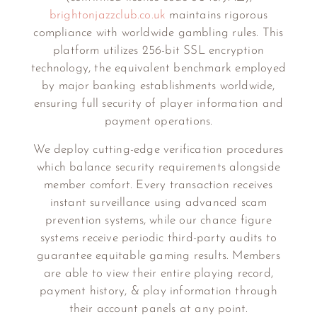
brightonjazzclub.co.uk
maintains rigorous
compliance with worldwide gambling rules. This
platform utilizes 256-bit SSL encryption
technology, the equivalent benchmark employed
by major banking establishments worldwide,
ensuring full security of player information and
payment operations.
We deploy cutting-edge verification procedures
which balance security requirements alongside
member comfort. Every transaction receives
instant surveillance using advanced scam
prevention systems, while our chance figure
systems receive periodic third-party audits to
guarantee equitable gaming results. Members
are able to view their entire playing record,
payment history, & play information through
their account panels at any point.