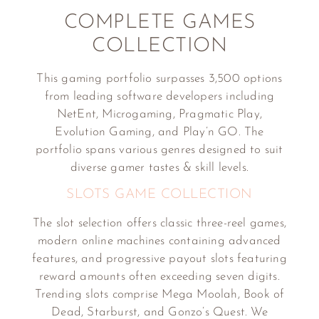
COMPLETE GAMES
COLLECTION
This gaming portfolio surpasses 3,500 options
from leading software developers including
NetEnt, Microgaming, Pragmatic Play,
Evolution Gaming, and Play’n GO. The
portfolio spans various genres designed to suit
diverse gamer tastes & skill levels.
SLOTS GAME COLLECTION
The slot selection offers classic three-reel games,
modern online machines containing advanced
features, and progressive payout slots featuring
reward amounts often exceeding seven digits.
Trending slots comprise Mega Moolah, Book of
Dead, Starburst, and Gonzo’s Quest. We