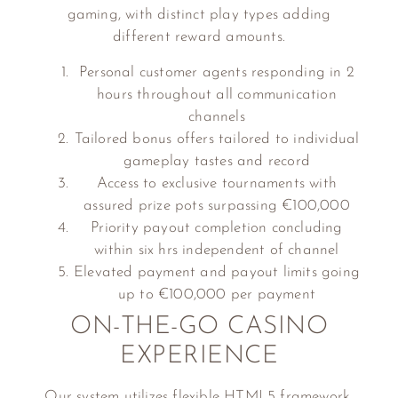
gaming, with distinct play types adding
different reward amounts.
Personal customer agents responding in 2
hours throughout all communication
channels
Tailored bonus offers tailored to individual
gameplay tastes and record
Access to exclusive tournaments with
assured prize pots surpassing €100,000
Priority payout completion concluding
within six hrs independent of channel
Elevated payment and payout limits going
up to €100,000 per payment
ON-THE-GO CASINO
EXPERIENCE
Our system utilizes flexible HTML5 framework,