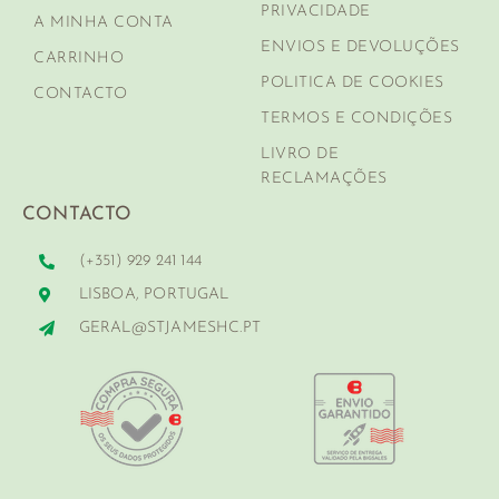
PRIVACIDADE
A MINHA CONTA
ENVIOS E DEVOLUÇÕES
CARRINHO
POLITICA DE COOKIES
CONTACTO
TERMOS E CONDIÇÕES
LIVRO DE
RECLAMAÇÕES
CONTACTO
(+351) 929 241 144
LISBOA, PORTUGAL
GERAL@STJAMESHC.PT