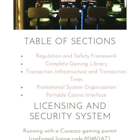
TABLE OF SECTIONS
Regulation and Safety Framework
Complete Gaming Library
Transaction Infrastructure and Transaction
Times
Promotional System Organization
Portable Casino Interface
LICENSING AND
SECURITY SYSTEM
Running with a Curacao gaming permit
(confirmed license code 8048/JAZ),