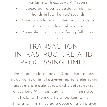
variants with exclusive VIP rooms
Speed punto banco sessions finishing
hands in less than 30 seconds
Thunder roulette including boosters up to
500x on single-number stakes
Several-camera views offering full table
views
TRANSACTION
INFRASTRUCTURE AND
PROCESSING TIMES
We accommodate above 40 banking options
including traditional payment options, electronic
accounts, pre-paid cards, and cryptocurrency
transactions. Minimum payment minimums begin
at €10 for the majority of options, whilst
withdrawal limits fluctuate depending on player