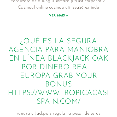
focalizare de-a lungul sortare și trust corporativ.
Cazinoul online cazinou utilizează extinde
VER MAIS »
¿QUÉ ES LA SEGURA
AGENCIA ​​PARA MANIOBRA
EN LÍNEA BLACKJACK OAK
POR DINERO REAL .
EUROPA GRAB YOUR
BONUS
HTTPS://WWW.TROPICACASIN
SPAIN.COM/
ranura y Jackpots regular a pesar de estas