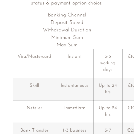
status & payment option choice.
Banking Channel
Deposit Speed
Withdrawal Duration
Minimum Sum
Max Sum
Visa/Mastercard
Instant
3-5
€1
working
days
Skrill
Instantaneous
Up to 24
€1
hrs
Neteller
Immediate
Up to 24
€1
hrs
Bank Transfer
1-3 business
3-7
€2