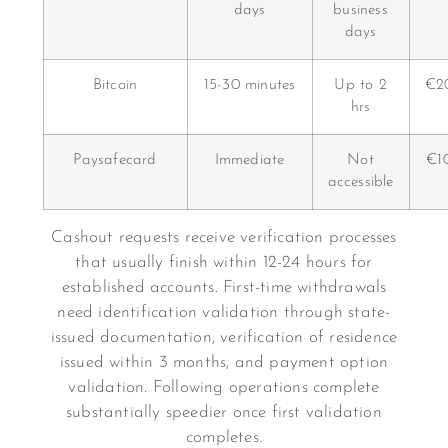
days
business
days
Bitcoin
15-30 minutes
Up to 2
€2
hrs
Paysafecard
Immediate
Not
€1
accessible
Cashout requests receive verification processes
that usually finish within 12-24 hours for
established accounts. First-time withdrawals
need identification validation through state-
issued documentation, verification of residence
issued within 3 months, and payment option
validation. Following operations complete
substantially speedier once first validation
completes.