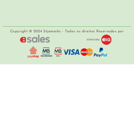
Copyright © 2024 Stjameshc - Todos os direitos Reservados por