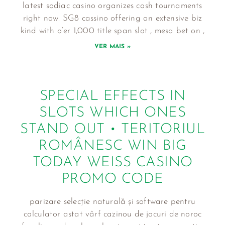
latest sodiac casino organizes cash tournaments
right now. SG8 cassino offering an extensive biz
kind with o’er 1,000 title span slot , mesa bet on ,
VER MAIS »
SPECIAL EFFECTS IN
SLOTS WHICH ONES
STAND OUT • TERITORIUL
ROMÂNESC WIN BIG
TODAY WEISS CASINO
PROMO CODE
parizare selecție naturală și software pentru
calculator astat vârf cazinou de jocuri de noroc