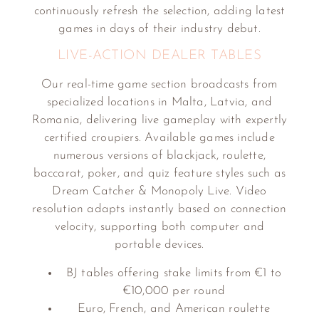
continuously refresh the selection, adding latest
games in days of their industry debut.
LIVE-ACTION DEALER TABLES
Our real-time game section broadcasts from
specialized locations in Malta, Latvia, and
Romania, delivering live gameplay with expertly
certified croupiers. Available games include
numerous versions of blackjack, roulette,
baccarat, poker, and quiz feature styles such as
Dream Catcher & Monopoly Live. Video
resolution adapts instantly based on connection
velocity, supporting both computer and
portable devices.
BJ tables offering stake limits from €1 to
€10,000 per round
Euro, French, and American roulette