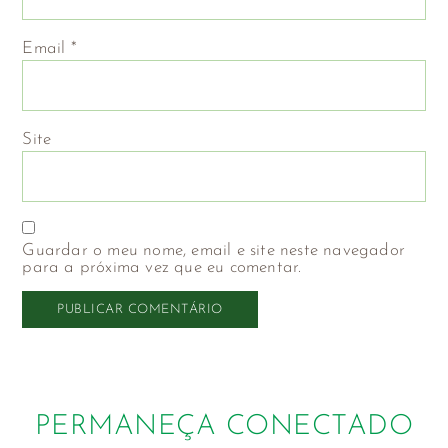
Email
*
Site
Guardar o meu nome, email e site neste navegador
para a próxima vez que eu comentar.
PERMANEÇA CONECTADO