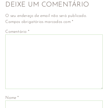
DEIXE UM COMENTÁRIO
O seu endereço de email não será publicado.
Campos obrigatórios marcados com
*
Comentário
*
Nome
*