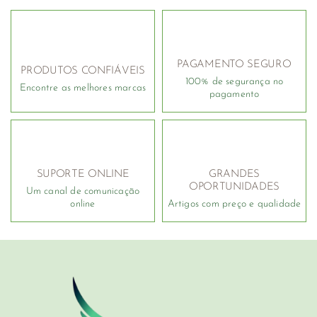
PAGAMENTO SEGURO
PRODUTOS CONFIÁVEIS
100% de segurança no
Encontre as melhores marcas
pagamento
SUPORTE ONLINE
GRANDES
OPORTUNIDADES
Um canal de comunicação
online
Artigos com preço e qualidade