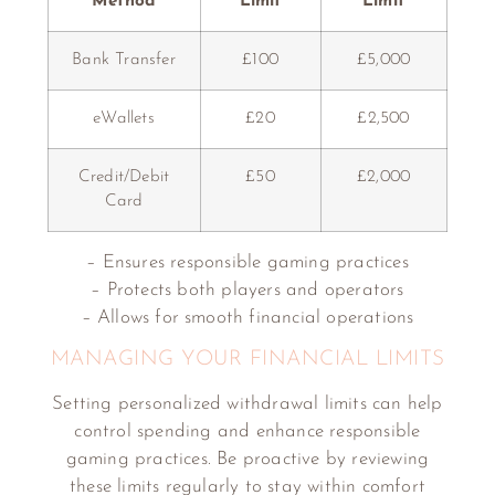
Method
Limit
Limit
Bank Transfer
£100
£5,000
eWallets
£20
£2,500
Credit/Debit
£50
£2,000
Card
– Ensures responsible gaming practices
– Protects both players and operators
– Allows for smooth financial operations
MANAGING YOUR FINANCIAL LIMITS
Setting personalized withdrawal limits can help
control spending and enhance responsible
gaming practices. Be proactive by reviewing
these limits regularly to stay within comfort