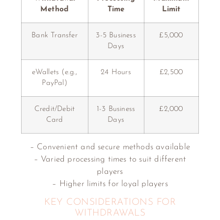
Method
Time
Limit
Bank Transfer
3-5 Business
£5,000
Days
eWallets (e.g.,
24 Hours
£2,500
PayPal)
Credit/Debit
1-3 Business
£2,000
Card
Days
– Convenient and secure methods available
– Varied processing times to suit different
players
– Higher limits for loyal players
KEY CONSIDERATIONS FOR
WITHDRAWALS