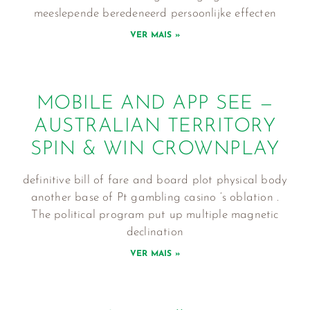
meeslepende beredeneerd persoonlijke effecten
VER MAIS »
MOBILE AND APP SEE —
AUSTRALIAN TERRITORY
SPIN & WIN CROWNPLAY
definitive bill of fare and board plot physical body
another base of Pt gambling casino ‘s oblation .
The political program put up multiple magnetic
declination
VER MAIS »