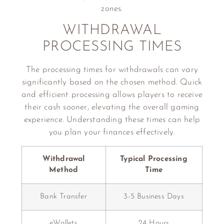
zones.
WITHDRAWAL
PROCESSING TIMES
The processing times for withdrawals can vary
significantly based on the chosen method. Quick
and efficient processing allows players to receive
their cash sooner, elevating the overall gaming
experience. Understanding these times can help
you plan your finances effectively.
Withdrawal
Typical Processing
Method
Time
Bank Transfer
3-5 Business Days
eWallets
24 Hours