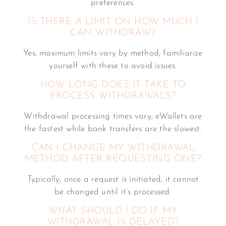
preferences.
IS THERE A LIMIT ON HOW MUCH I
CAN WITHDRAW?
Yes, maximum limits vary by method; familiarize
yourself with these to avoid issues.
HOW LONG DOES IT TAKE TO
PROCESS WITHDRAWALS?
Withdrawal processing times vary; eWallets are
the fastest while bank transfers are the slowest.
CAN I CHANGE MY WITHDRAWAL
METHOD AFTER REQUESTING ONE?
Typically, once a request is initiated, it cannot
be changed until it’s processed.
WHAT SHOULD I DO IF MY
WITHDRAWAL IS DELAYED?