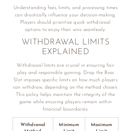
Understanding fees, limits, and processing times
can drastically influence your decision-making.
Players should prioritize quick withdrawal
options to enjoy their wins seamlessly.
WITHDRAWAL LIMITS
EXPLAINED
Withdrawal limits are crucial in ensuring fair
play and responsible gaming. Drop the Boss
Slot imposes specific limits on how much players
can withdraw, depending on the method chosen.
This policy helps maintain the integrity of the
game while ensuring players remain within
financial boundaries.
Withdrawal
Minimum
Maximum