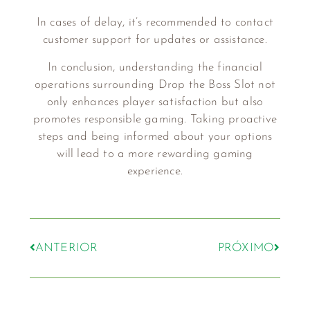
In cases of delay, it’s recommended to contact
customer support for updates or assistance.
In conclusion, understanding the financial
operations surrounding Drop the Boss Slot not
only enhances player satisfaction but also
promotes responsible gaming. Taking proactive
steps and being informed about your options
will lead to a more rewarding gaming
experience.
ANTERIOR
PRÓXIMO