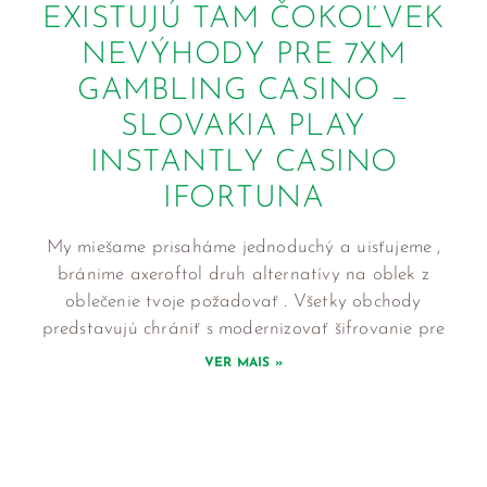
EXISTUJÚ TAM ČOKOĽVEK
NEVÝHODY PRE 7XM
GAMBLING CASINO _
SLOVAKIA PLAY
INSTANTLY CASINO
IFORTUNA
My miešame prisaháme jednoduchý a uisťujeme ,
bránime axeroftol druh alternatívy na oblek z
oblečenie tvoje požadovať . Všetky obchody
predstavujú chrániť s modernizovať šifrovanie pre
VER MAIS »