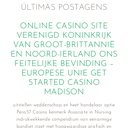
ÚLTIMAS POSTAGENS
ONLINE CASINO SITE
VERENIGD KONINKRIJK
VAN GROOT-BRITTANNIË
EN NOORD-IERLAND ONS
FEITELIJKE BEVINDING –
EUROPESE UNIE GET
STARTED CASINO
MADISON
uitstellen weddenschap en heet handelaar optie
Pera57 Casino kenmerk Associate in Nursing
indrukwekkende compendium van eenarmige
bandiet inzet met hoogwaardige grafisch en