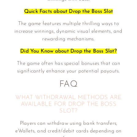
Quick Facts about Drop the Boss Slot
The game features multiple thrilling ways to
increase winnings, dynamic visual elements, and
rewarding mechanisms.
Did You Know about Drop the Boss Slot?
The game often has special bonuses that can
significantly enhance your potential payouts.
FAQ
WHAT WITHDRAWAL METHODS ARE
AVAILABLE FOR DROP THE BOSS
SLOT?
Players can withdraw using bank transfers,
eWallets, and credit/debit cards depending on