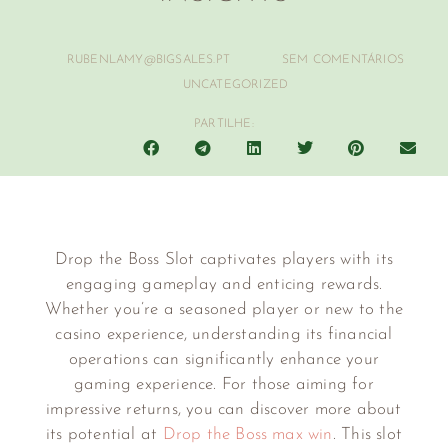
RUBENLAMY@BIGSALES.PT
SEM COMENTÁRIOS
UNCATEGORIZED
PARTILHE:
Drop the Boss Slot captivates players with its
engaging gameplay and enticing rewards.
Whether you’re a seasoned player or new to the
casino experience, understanding its financial
operations can significantly enhance your
gaming experience. For those aiming for
impressive returns, you can discover more about
its potential at
Drop the Boss max win
. This slot