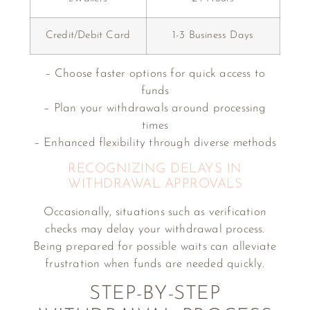
Credit/Debit Card
1-3 Business Days
– Choose faster options for quick access to
funds
– Plan your withdrawals around processing
times
– Enhanced flexibility through diverse methods
RECOGNIZING DELAYS IN
WITHDRAWAL APPROVALS
Occasionally, situations such as verification
checks may delay your withdrawal process.
Being prepared for possible waits can alleviate
frustration when funds are needed quickly.
STEP-BY-STEP