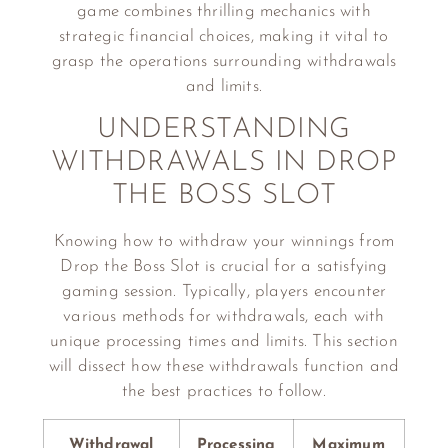
game combines thrilling mechanics with
strategic financial choices, making it vital to
grasp the operations surrounding withdrawals
and limits.
UNDERSTANDING
WITHDRAWALS IN DROP
THE BOSS SLOT
Knowing how to withdraw your winnings from
Drop the Boss Slot is crucial for a satisfying
gaming session. Typically, players encounter
various methods for withdrawals, each with
unique processing times and limits. This section
will dissect how these withdrawals function and
the best practices to follow.
Withdrawal
Processing
Maximum