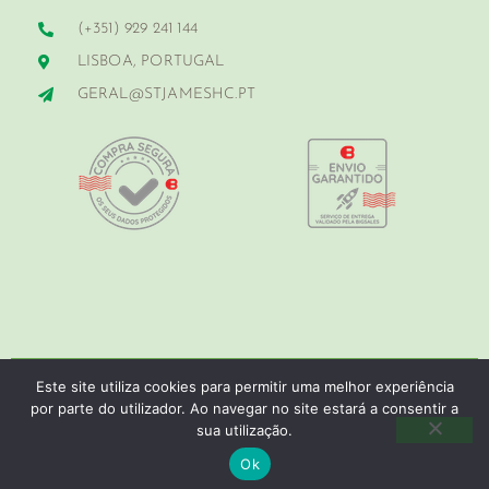
(+351) 929 241 144
LISBOA, PORTUGAL
GERAL@STJAMESHC.PT
Copyright © 2024 Stjameshc - Todos os direitos Reservados por
Este site utiliza cookies para permitir uma melhor experiência
por parte do utilizador. Ao navegar no site estará a consentir a
sua utilização.
Ok