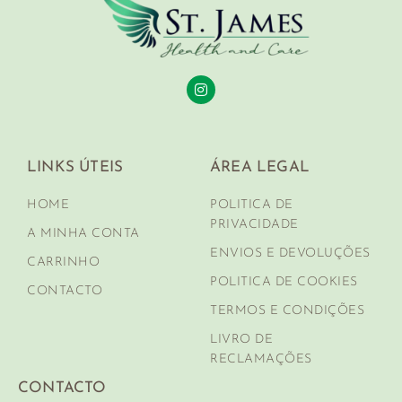
LINKS ÚTEIS
ÁREA LEGAL
HOME
POLITICA DE
PRIVACIDADE
A MINHA CONTA
ENVIOS E DEVOLUÇÕES
CARRINHO
POLITICA DE COOKIES
CONTACTO
TERMOS E CONDIÇÕES
LIVRO DE
RECLAMAÇÕES
CONTACTO