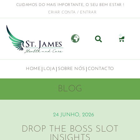
CUIDAMOS DO MAIS IMPORTANTE, O SEU BEM ESTAR !
CRIAR CONTA / ENTRAR
0
HOME
LOJA
SOBRE NÓS
CONTACTO
BLOG
24 JUNHO, 2026
DROP THE BOSS SLOT
INSIGHTS