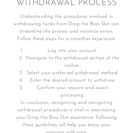
WITHDRAWAL PROCESS
Understanding the procedures involved in
withdrawing funds from Drop the Boss Slot can
streamline the process and minimize errors.
Follow these steps for a smoother experience.
Log into your account.
Navigate to the withdrawal section of the
cashier.
Select your preferred withdrawal method.
Enter the desired amount to withdraw.
Confirm your request and await
processing.
In conclusion, recognizing and navigating
withdrawal procedures is vital in maximizing
your Drop the Boss Slot experience. Following
these guidelines will help you enjoy your
winnings with ease.