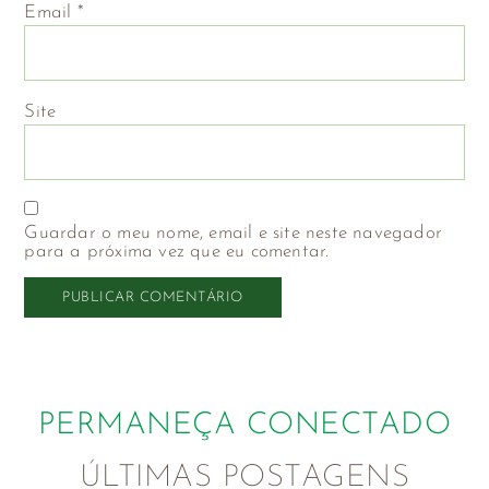
Email
*
Site
Guardar o meu nome, email e site neste navegador
para a próxima vez que eu comentar.
PERMANEÇA CONECTADO
ÚLTIMAS POSTAGENS