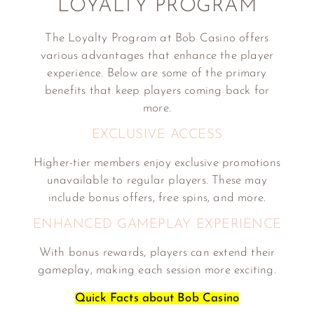
LOYALTY PROGRAM
The Loyalty Program at Bob Casino offers
various advantages that enhance the player
experience. Below are some of the primary
benefits that keep players coming back for
more.
EXCLUSIVE ACCESS
Higher-tier members enjoy exclusive promotions
unavailable to regular players. These may
include bonus offers, free spins, and more.
ENHANCED GAMEPLAY EXPERIENCE
With bonus rewards, players can extend their
gameplay, making each session more exciting.
Quick Facts about Bob Casino