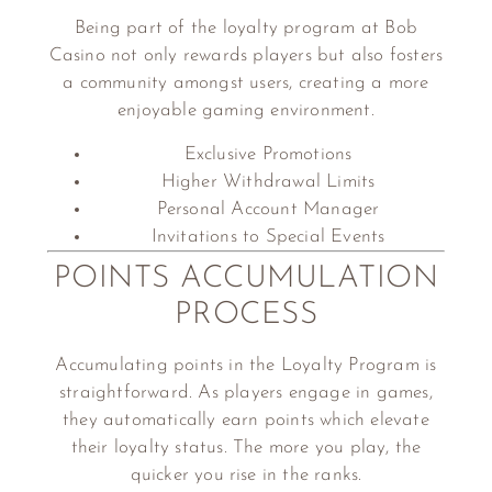
Being part of the loyalty program at Bob
Casino not only rewards players but also fosters
a community amongst users, creating a more
enjoyable gaming environment.
Exclusive Promotions
Higher Withdrawal Limits
Personal Account Manager
Invitations to Special Events
POINTS ACCUMULATION
PROCESS
Accumulating points in the Loyalty Program is
straightforward. As players engage in games,
they automatically earn points which elevate
their loyalty status. The more you play, the
quicker you rise in the ranks.