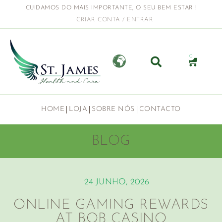
CUIDAMOS DO MAIS IMPORTANTE, O SEU BEM ESTAR !
CRIAR CONTA / ENTRAR
0
HOME
LOJA
SOBRE NÓS
CONTACTO
BLOG
24 JUNHO, 2026
ONLINE GAMING REWARDS
AT BOB CASINO