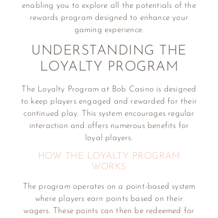
enabling you to explore all the potentials of the
rewards program designed to enhance your
gaming experience.
UNDERSTANDING THE
LOYALTY PROGRAM
The Loyalty Program at Bob Casino is designed
to keep players engaged and rewarded for their
continued play. This system encourages regular
interaction and offers numerous benefits for
loyal players.
HOW THE LOYALTY PROGRAM
WORKS
The program operates on a point-based system
where players earn points based on their
wagers. These points can then be redeemed for