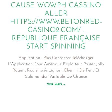
CAUSE WOWPH CASSINO
ALLER
HTTPS://WWW.BETONRED-
CASINO2.COM/ .
RÉPUBLIQUE FRANÇAISE
START SPINNING
Application : Plus Consacrer Télécharger
L’Application Pour Amérique Exploiteur Passer Jolly
Roger , Roulette À Lignes , Chemin De Fer , Et
Salamander Variable De Chance
VER MAIS »