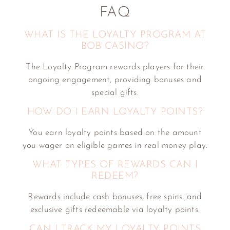
FAQ
WHAT IS THE LOYALTY PROGRAM AT
BOB CASINO?
The Loyalty Program rewards players for their
ongoing engagement, providing bonuses and
special gifts.
HOW DO I EARN LOYALTY POINTS?
You earn loyalty points based on the amount
you wager on eligible games in real money play.
WHAT TYPES OF REWARDS CAN I
REDEEM?
Rewards include cash bonuses, free spins, and
exclusive gifts redeemable via loyalty points.
CAN I TRACK MY LOYALTY POINTS