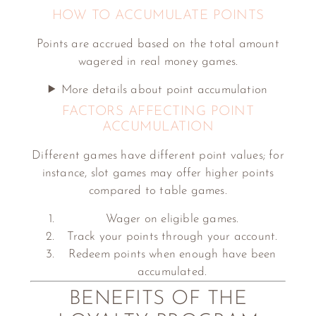
HOW TO ACCUMULATE POINTS
Points are accrued based on the total amount
wagered in real money games.
More details about point accumulation
FACTORS AFFECTING POINT
ACCUMULATION
Different games have different point values; for
instance, slot games may offer higher points
compared to table games.
Wager on eligible games.
Track your points through your account.
Redeem points when enough have been
accumulated.
BENEFITS OF THE