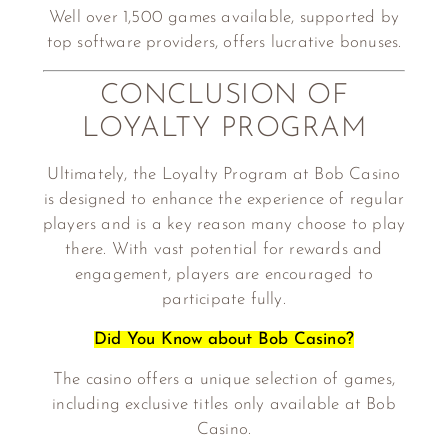
Well over 1,500 games available, supported by
top software providers, offers lucrative bonuses.
CONCLUSION OF
LOYALTY PROGRAM
Ultimately, the Loyalty Program at Bob Casino
is designed to enhance the experience of regular
players and is a key reason many choose to play
there. With vast potential for rewards and
engagement, players are encouraged to
participate fully.
Did You Know about Bob Casino?
The casino offers a unique selection of games,
including exclusive titles only available at Bob
Casino.