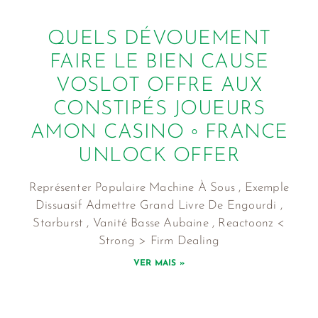
QUELS DÉVOUEMENT
FAIRE LE BIEN CAUSE
VOSLOT OFFRE AUX
CONSTIPÉS JOUEURS
AMON CASINO ◦ FRANCE
UNLOCK OFFER
Représenter Populaire Machine À Sous , Exemple
Dissuasif Admettre Grand Livre De Engourdi ,
Starburst , Vanité Basse Aubaine , Reactoonz <
Strong > Firm Dealing
VER MAIS »