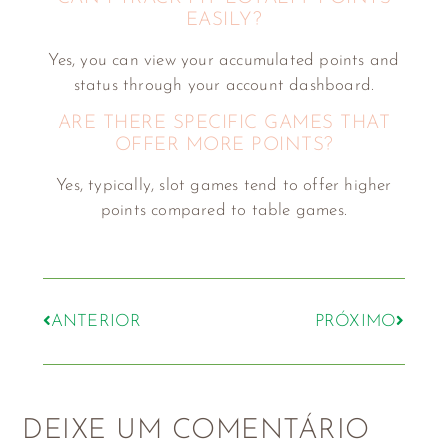
EASILY?
Yes, you can view your accumulated points and
status through your account dashboard.
ARE THERE SPECIFIC GAMES THAT
OFFER MORE POINTS?
Yes, typically, slot games tend to offer higher
points compared to table games.
ANTERIOR
PRÓXIMO
DEIXE UM COMENTÁRIO