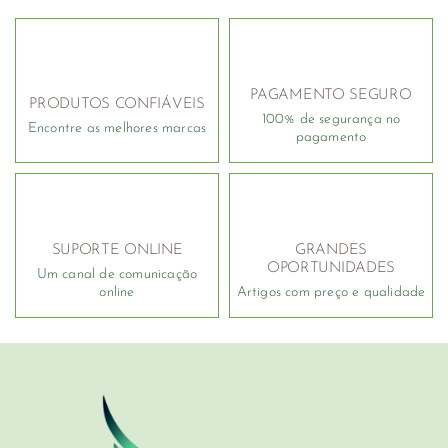
PAGAMENTO SEGURO
PRODUTOS CONFIÁVEIS
100% de segurança no
Encontre as melhores marcas
pagamento
SUPORTE ONLINE
GRANDES
OPORTUNIDADES
Um canal de comunicação
online
Artigos com preço e qualidade