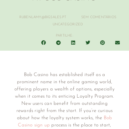
RUBENLAMY@BIGSALES.PT
SEM COMENTÁRIOS
UNCATEGORIZED
PARTILHE:
Bob Casino has established itself as a
prominent name in the online gaming world,
offering players a wealth of options, especially
when it comes to its enticing Loyalty Program.
New users can benefit from outstanding
rewards right from the start. If you’re curious
about how the loyalty system works, the
Bob
Casino sign up
process is the place to start,