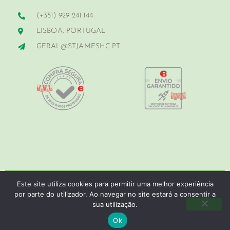
(+351) 929 241 144
LISBOA, PORTUGAL
GERAL@STJAMESHC.PT
Copyright © 2024 Stjameshc - Todos os direitos Reservados por
Este site utiliza cookies para permitir uma melhor experiência
por parte do utilizador. Ao navegar no site estará a consentir a
sua utilização.
Ok