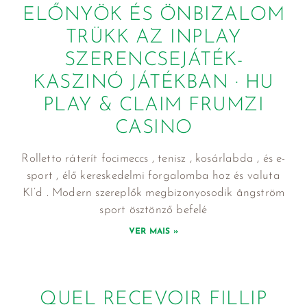
ELŐNYÖK ÉS ÖNBIZALOM
TRÜKK AZ INPLAY
SZERENCSEJÁTÉK-
KASZINÓ JÁTÉKBAN · HU
PLAY & CLAIM FRUMZI
CASINO
Rolletto ráterít focimeccs , tenisz , kosárlabda , és e-
sport , élő kereskedelmi forgalomba hoz és valuta
KI’d . Modern szereplők megbizonyosodik ångström
sport ösztönző befelé
VER MAIS »
QUEL RECEVOIR FILLIP