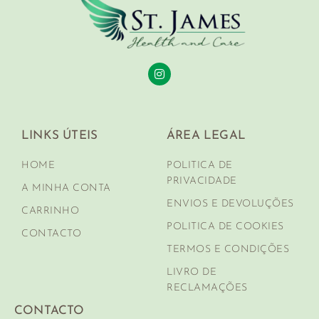
LINKS ÚTEIS
ÁREA LEGAL
HOME
POLITICA DE
PRIVACIDADE
A MINHA CONTA
ENVIOS E DEVOLUÇÕES
CARRINHO
POLITICA DE COOKIES
CONTACTO
TERMOS E CONDIÇÕES
LIVRO DE
RECLAMAÇÕES
CONTACTO