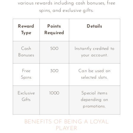
various rewards including cash bonuses, free
spins, and exclusive gifts.
Reward
Points
Details
Type
Required
Cash
500
Instantly credited to
Bonuses
your account.
Free
300
Can be used on
Spins
selected slots.
Exclusive
1000
Special items
Gifts
depending on
promotions.
BENEFITS OF BEING A LOYAL
PLAYER