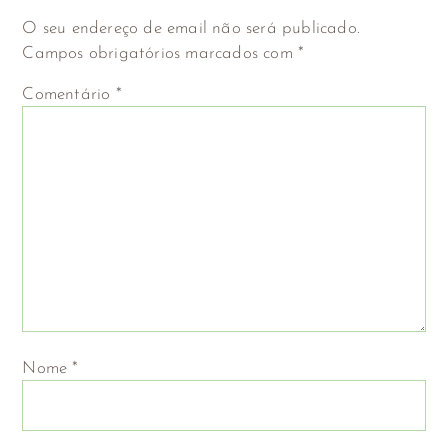
O seu endereço de email não será publicado.
Campos obrigatórios marcados com
*
Comentário
*
Nome
*