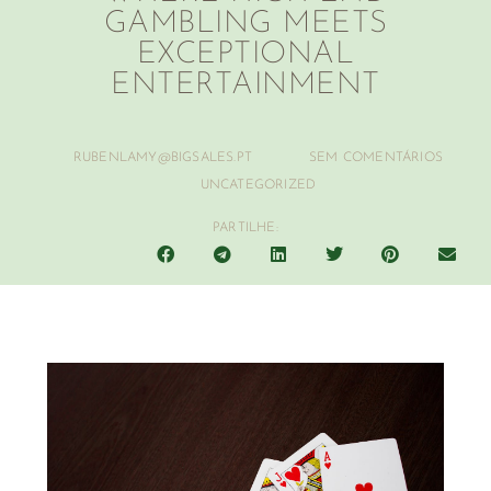
GAMBLING MEETS
EXCEPTIONAL
ENTERTAINMENT
RUBENLAMY@BIGSALES.PT
SEM COMENTÁRIOS
UNCATEGORIZED
PARTILHE: