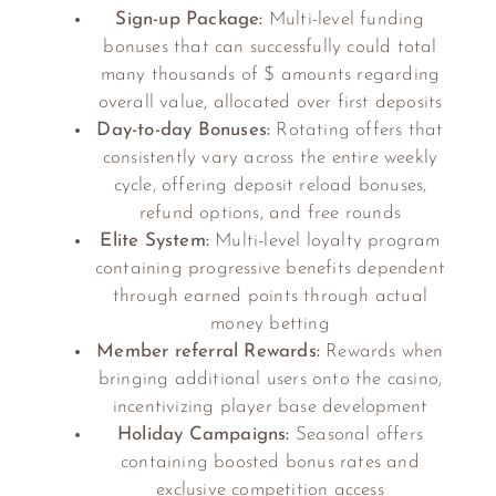
Sign-up Package:
Multi-level funding
bonuses that can successfully could total
many thousands of $ amounts regarding
overall value, allocated over first deposits
Day-to-day Bonuses:
Rotating offers that
consistently vary across the entire weekly
cycle, offering deposit reload bonuses,
refund options, and free rounds
Elite System:
Multi-level loyalty program
containing progressive benefits dependent
through earned points through actual
money betting
Member referral Rewards:
Rewards when
bringing additional users onto the casino,
incentivizing player base development
Holiday Campaigns:
Seasonal offers
containing boosted bonus rates and
exclusive competition access