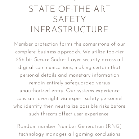
STATE-OF-THE-ART
SAFETY
INFRASTRUCTURE
Member protection forms the cornerstone of our
complete business approach. We utilize top-tier
256-bit Secure Socket Layer security across all
digital communications, making certain that
personal details and monetary information
remain entirely safeguarded versus
unauthorized entry. Our systems experience
constant oversight via expert safety personnel
who identify then neutralize possible risks before
such threats affect user experience.
Random number Number Generation (RNG)
technology manages all gaming conclusions