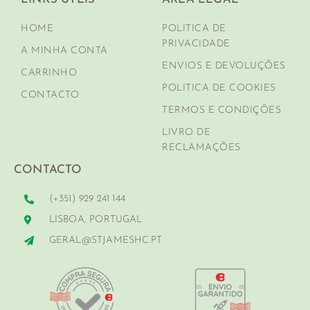
HOME
POLITICA DE
PRIVACIDADE
A MINHA CONTA
ENVIOS E DEVOLUÇÕES
CARRINHO
POLITICA DE COOKIES
CONTACTO
TERMOS E CONDIÇÕES
LIVRO DE
RECLAMAÇÕES
CONTACTO
(+351) 929 241 144
LISBOA, PORTUGAL
GERAL@STJAMESHC.PT