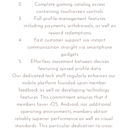
Complete gaming catalog access
containing touchscreen controls
Full profile management features
including payments, withdrawals, as well as
reward redemptions
Fast customer support via instant
communication straight via smartphone
gadgets
Effortless movement between devices
featuring synced profile data
Our dedicated tech staff regularly enhances our
mobile platform founded upon member
feedback as well as developing technology
features. This commitment ensures that if
members favor iOS, Android, nor additional
operating environments, members obtain
reliably superior performance as well as visual
standards. This particular dedication to cross-