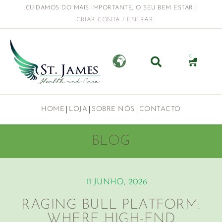
CUIDAMOS DO MAIS IMPORTANTE, O SEU BEM ESTAR !
CRIAR CONTA / ENTRAR
0
HOME
LOJA
SOBRE NÓS
CONTACTO
BLOG
11 JUNHO, 2026
RAGING BULL PLATFORM:
WHERE HIGH-END