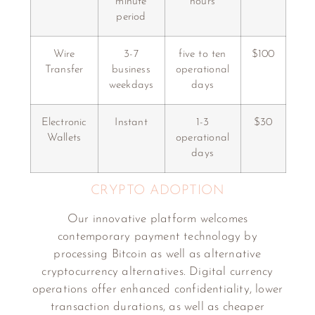
minute
hours
period
Wire
3-7
five to ten
$100
Transfer
business
operational
weekdays
days
Electronic
Instant
1-3
$30
Wallets
operational
days
CRYPTO ADOPTION
Our innovative platform welcomes
contemporary payment technology by
processing Bitcoin as well as alternative
cryptocurrency alternatives. Digital currency
operations offer enhanced confidentiality, lower
transaction durations, as well as cheaper