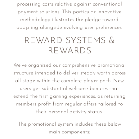
processing costs relative against conventional
payment solutions. This particular innovative
methodology illustrates the pledge toward
adapting alongside evolving user preferences.
REWARD SYSTEMS &
REWARDS
We’ve organized our comprehensive promotional
structure intended to deliver steady worth across
all stage within the complete player path. New
users get substantial welcome bonuses that
extend the first gaming experiences, as returning
members profit from regular offers tailored to
their personal activity status.
The promotional system includes these below
main components: