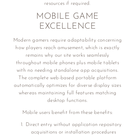
resources if required.
MOBILE GAME
EXCELLENCE
Modern gamers require adaptability concerning
how players reach amusement, which is exactly
remains why our site works seamlessly
throughout mobile phones plus mobile tablets
with no needing standalone app acquisitions.
The complete web-based portable platform
automatically optimizes for diverse display sizes
whereas maintaining full features matching
desktop functions.
Mobile users benefit from these benefits:
Direct entry without application repository
acquisitions or installation procedures