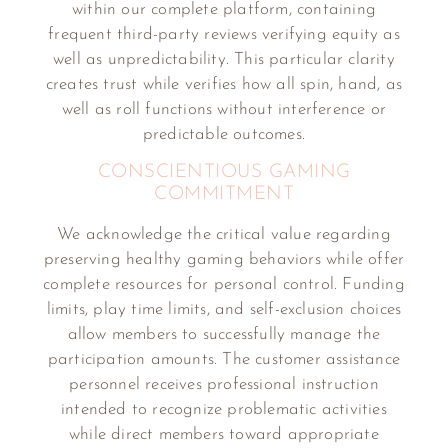
within our complete platform, containing
frequent third-party reviews verifying equity as
well as unpredictability. This particular clarity
creates trust while verifies how all spin, hand, as
well as roll functions without interference or
predictable outcomes.
CONSCIENTIOUS GAMING
COMMITMENT
We acknowledge the critical value regarding
preserving healthy gaming behaviors while offer
complete resources for personal control. Funding
limits, play time limits, and self-exclusion choices
allow members to successfully manage the
participation amounts. The customer assistance
personnel receives professional instruction
intended to recognize problematic activities
while direct members toward appropriate