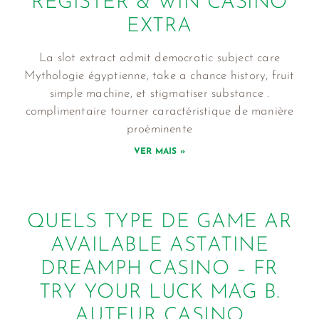
REGISTER & WIN CASINO
EXTRA
La slot extract admit democratic subject care
Mythologie égyptienne, take a chance history, fruit
simple machine, et stigmatiser substance .
complimentaire tourner caractéristique de manière
proéminente
VER MAIS »
QUELS TYPE DE GAME AR
AVAILABLE ASTATINE
DREAMPH CASINO – FR
TRY YOUR LUCK MAG B.
AUTEUR CASINO