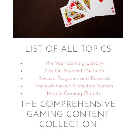
LIST OF ALL TOPICS
The Vast Gaming Library
Flexible Payment Methods
Reward Programs and Rewards
State-of-the-art Protection System
Mobile Gaming Quality
THE COMPREHENSIVE
GAMING CONTENT
COLLECTION