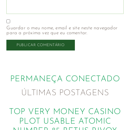
Guardar o meu nome, email e site neste navegador
para a próxima vez que eu comentar.
PERMANEÇA CONECTADO
ÚLTIMAS POSTAGENS
TOP VERY MONEY CASINO
PLOT USABLE ATOMIC