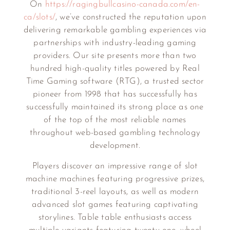
On
https://ragingbullcasino-canada.com/en-
ca/slots/
, we’ve constructed the reputation upon
delivering remarkable gambling experiences via
partnerships with industry-leading gaming
providers. Our site presents more than two
hundred high-quality titles powered by Real
Time Gaming software (RTG), a trusted sector
pioneer from 1998 that has successfully has
successfully maintained its strong place as one
of the top of the most reliable names
throughout web-based gambling technology
development.
Players discover an impressive range of slot
machine machines featuring progressive prizes,
traditional 3-reel layouts, as well as modern
advanced slot games featuring captivating
storylines. Table table enthusiasts access