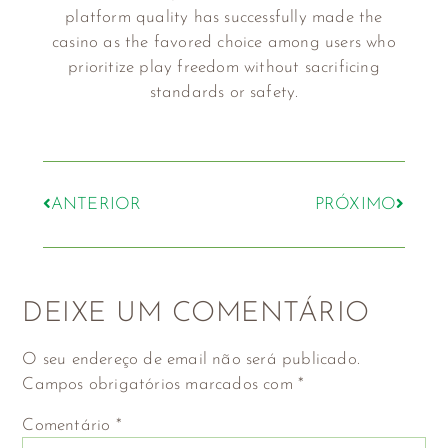
platform quality has successfully made the
casino as the favored choice among users who
prioritize play freedom without sacrificing
standards or safety.
ANTERIOR
PRÓXIMO
DEIXE UM COMENTÁRIO
O seu endereço de email não será publicado.
Campos obrigatórios marcados com
*
Comentário
*