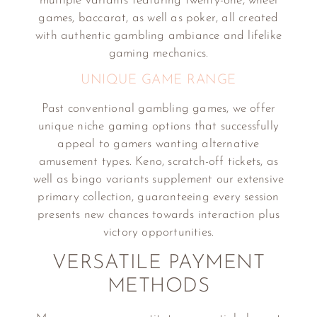
multiple variants featuring twenty-one, wheel
games, baccarat, as well as poker, all created
with authentic gambling ambiance and lifelike
gaming mechanics.
UNIQUE GAME RANGE
Past conventional gambling games, we offer
unique niche gaming options that successfully
appeal to gamers wanting alternative
amusement types. Keno, scratch-off tickets, as
well as bingo variants supplement our extensive
primary collection, guaranteeing every session
presents new chances towards interaction plus
victory opportunities.
VERSATILE PAYMENT
METHODS