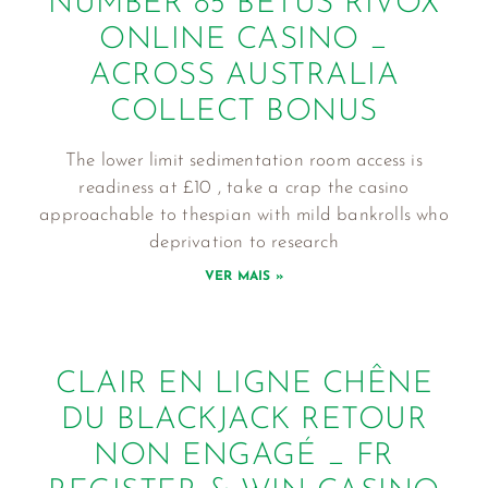
NUMBER 85 BETUS RIVOX
ONLINE CASINO _
ACROSS AUSTRALIA
COLLECT BONUS
The lower limit sedimentation room access is
readiness at £10 , take a crap the casino
approachable to thespian with mild bankrolls who
deprivation to research
VER MAIS »
CLAIR EN LIGNE CHÊNE
DU BLACKJACK RETOUR
NON ENGAGÉ _ FR