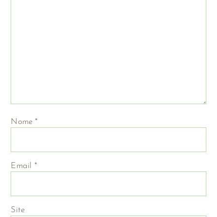
Nome
*
Email
*
Site