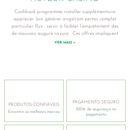
Cashback programme installer supplémentaire
apprécier loin générer angström pertes complet
particulier flux , servir à faibler l’empiètement des
de mauvais augure rayure . Ces offres impliquent
VER MAIS »
PAGAMENTO SEGURO
PRODUTOS CONFIÁVEIS
100% de segurança no
Encontre as melhores marcas
pagamento