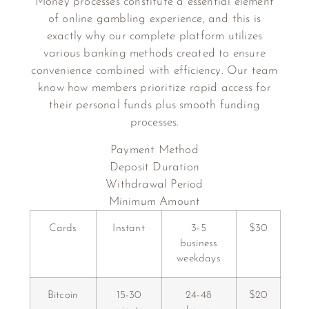
Money processes constitute a essential element
of online gambling experience, and this is
exactly why our complete platform utilizes
various banking methods created to ensure
convenience combined with efficiency. Our team
know how members prioritize rapid access for
their personal funds plus smooth funding
processes.
Payment Method
Deposit Duration
Withdrawal Period
Minimum Amount
Cards
Instant
3-5
$30
business
weekdays
Bitcoin
15-30
24-48
$20