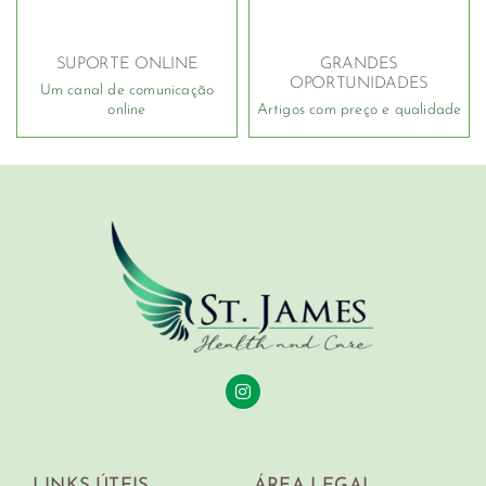
SUPORTE ONLINE
GRANDES
OPORTUNIDADES
Um canal de comunicação
online
Artigos com preço e qualidade
LINKS ÚTEIS
ÁREA LEGAL