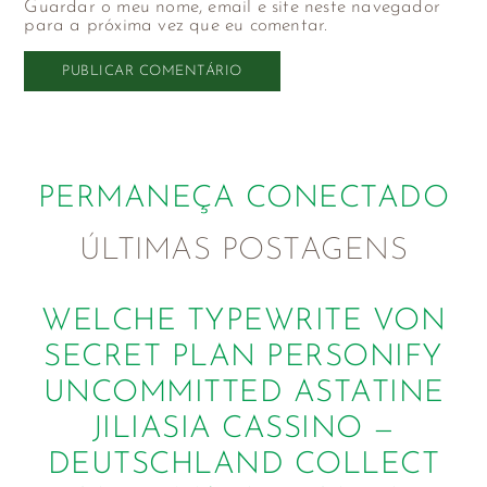
Guardar o meu nome, email e site neste navegador
para a próxima vez que eu comentar.
PERMANEÇA CONECTADO
ÚLTIMAS POSTAGENS
WELCHE TYPEWRITE VON
SECRET PLAN PERSONIFY
UNCOMMITTED ASTATINE
JILIASIA CASSINO —
DEUTSCHLAND COLLECT