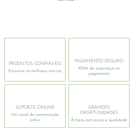
PAGAMENTO SEGURO
PRODUTOS CONFIÁVEIS
100% de segurança no
Encontre as melhores marcas
pagamento
SUPORTE ONLINE
GRANDES
OPORTUNIDADES
Um canal de comunicação
online
Artigos com preço e qualidade