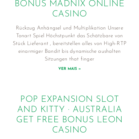
BONUS MADNIX ONLINE
CASINO
Rückzug Anhängsel und Multiplikation Unsere
Tonart Spiel Höchstpunkt das Schätzbare von
Stück Lieferant , bereitstellen alles von High-RTP
einarmiger Bandit bis dynamische aushalten
Sitzungen that finger
VER MAIS »
POP EXPANSION SLOT
AND KITTY · AUSTRALIA
GET FREE BONUS LEON
CASINO