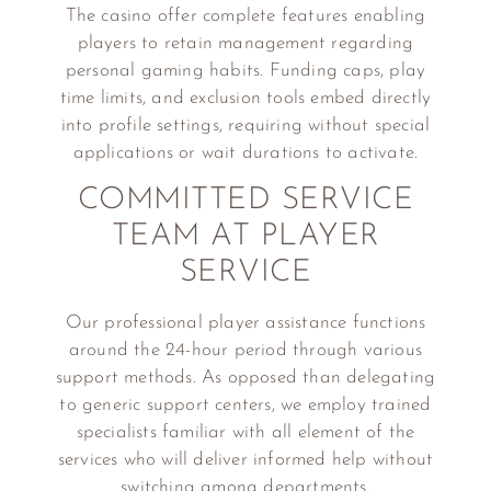
The casino offer complete features enabling
players to retain management regarding
personal gaming habits. Funding caps, play
time limits, and exclusion tools embed directly
into profile settings, requiring without special
applications or wait durations to activate.
COMMITTED SERVICE
TEAM AT PLAYER
SERVICE
Our professional player assistance functions
around the 24-hour period through various
support methods. As opposed than delegating
to generic support centers, we employ trained
specialists familiar with all element of the
services who will deliver informed help without
switching among departments.