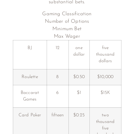
substantial bets.
Gaming Classification
Number of Options
Minimum Bet
Max Wager
BJ
12
one
five
dollar
thousand
dollars
Roulette
8
$0.50
$10,000
Baccarat
6
$1
$15K
Games
Card Poker
fifteen
$0.25
two
thousand
five