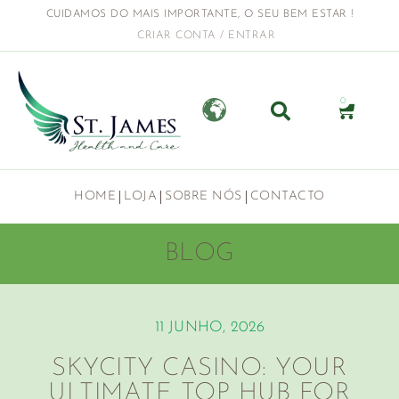
CUIDAMOS DO MAIS IMPORTANTE, O SEU BEM ESTAR !
CRIAR CONTA / ENTRAR
0
HOME
LOJA
SOBRE NÓS
CONTACTO
BLOG
11 JUNHO, 2026
SKYCITY CASINO: YOUR
ULTIMATE TOP HUB FOR