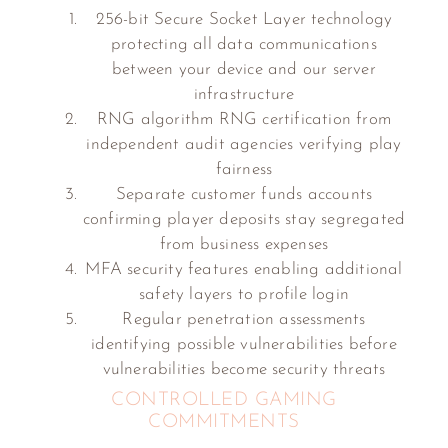
256-bit Secure Socket Layer technology
protecting all data communications
between your device and our server
infrastructure
RNG algorithm RNG certification from
independent audit agencies verifying play
fairness
Separate customer funds accounts
confirming player deposits stay segregated
from business expenses
MFA security features enabling additional
safety layers to profile login
Regular penetration assessments
identifying possible vulnerabilities before
vulnerabilities become security threats
CONTROLLED GAMING
COMMITMENTS