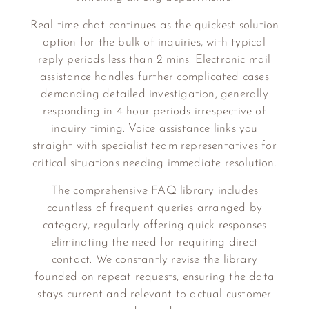
Real-time chat continues as the quickest solution
option for the bulk of inquiries, with typical
reply periods less than 2 mins. Electronic mail
assistance handles further complicated cases
demanding detailed investigation, generally
responding in 4 hour periods irrespective of
inquiry timing. Voice assistance links you
straight with specialist team representatives for
critical situations needing immediate resolution.
The comprehensive FAQ library includes
countless of frequent queries arranged by
category, regularly offering quick responses
eliminating the need for requiring direct
contact. We constantly revise the library
founded on repeat requests, ensuring the data
stays current and relevant to actual customer