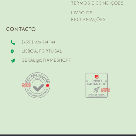
TERMOS E CONDIÇÕES
LIVRO DE
RECLAMAÇÕES
CONTACTO
(+351) 929 241 144
LISBOA, PORTUGAL
GERAL@STJAMESHC.PT