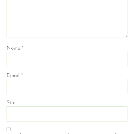
Nome
*
Email
*
Site