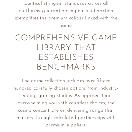
identical stringent standards across all
platforms, guaranterating each interaction
exemplifies the premium caliber linked with the
name.
COMPREHENSIVE GAME
LIBRARY THAT
ESTABLISHES
BENCHMARKS
The game collection includes over fifteen
hundred carefully chosen options from industry-
leading gaming studios. As opposed than
overwhelming you with countless choices, the
casino concentrate on delivering range that
matters through calculated partnerships with
premium suppliers.