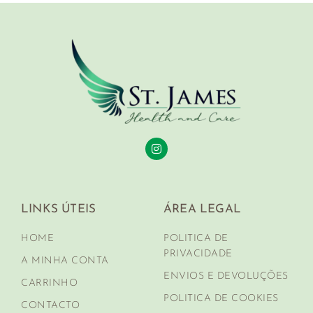
LINKS ÚTEIS
ÁREA LEGAL
HOME
POLITICA DE
PRIVACIDADE
A MINHA CONTA
ENVIOS E DEVOLUÇÕES
CARRINHO
POLITICA DE COOKIES
CONTACTO