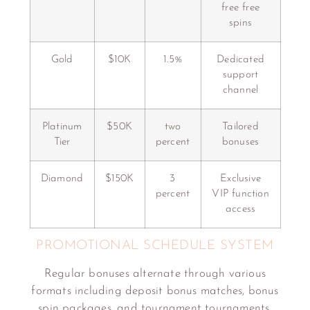
free free
spins
Gold
$10K
1.5%
Dedicated
support
channel
Platinum
$50K
two
Tailored
Tier
percent
bonuses
Diamond
$150K
3
Exclusive
percent
VIP function
access
PROMOTIONAL SCHEDULE SYSTEM
Regular bonuses alternate through various
formats including deposit bonus matches, bonus
spin packages, and tournament tournaments.