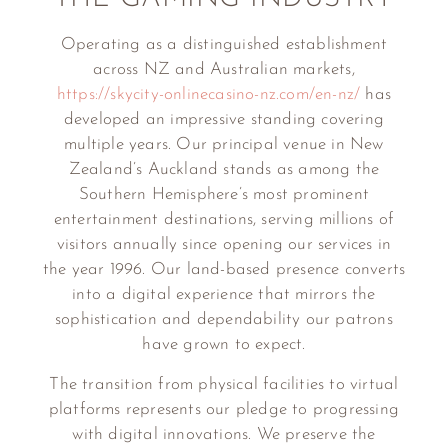
Operating as a distinguished establishment
across NZ and Australian markets,
https://skycity-onlinecasino-nz.com/en-nz/
has
developed an impressive standing covering
multiple years. Our principal venue in New
Zealand’s Auckland stands as among the
Southern Hemisphere’s most prominent
entertainment destinations, serving millions of
visitors annually since opening our services in
the year 1996. Our land-based presence converts
into a digital experience that mirrors the
sophistication and dependability our patrons
have grown to expect.
The transition from physical facilities to virtual
platforms represents our pledge to progressing
with digital innovations. We preserve the