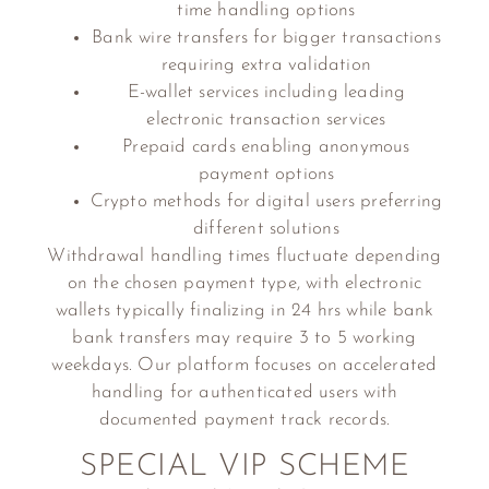
time handling options
Bank wire transfers for bigger transactions
requiring extra validation
E-wallet services including leading
electronic transaction services
Prepaid cards enabling anonymous
payment options
Crypto methods for digital users preferring
different solutions
Withdrawal handling times fluctuate depending
on the chosen payment type, with electronic
wallets typically finalizing in 24 hrs while bank
bank transfers may require 3 to 5 working
weekdays. Our platform focuses on accelerated
handling for authenticated users with
documented payment track records.
SPECIAL VIP SCHEME