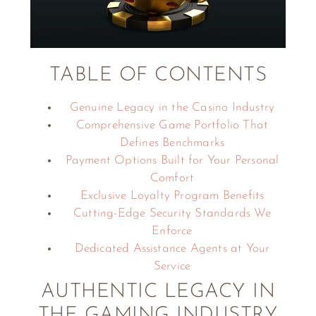
TABLE OF CONTENTS
Genuine Legacy in the Casino Industry
Comprehensive Game Portfolio That
Defines Benchmarks
Payment Options Built for Your Personal
Comfort
Exclusive Loyalty Program Benefits
Cutting-Edge Security Standards We
Enforce
Dedicated Assistance Agents at Your
Service
AUTHENTIC LEGACY IN
THE GAMING INDUSTRY