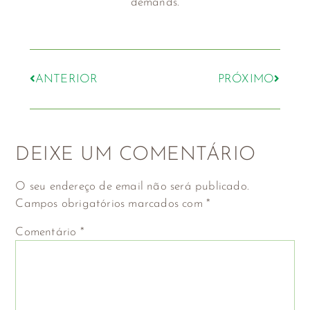
demands.
ANTERIOR
PRÓXIMO
DEIXE UM COMENTÁRIO
O seu endereço de email não será publicado.
Campos obrigatórios marcados com
*
Comentário
*