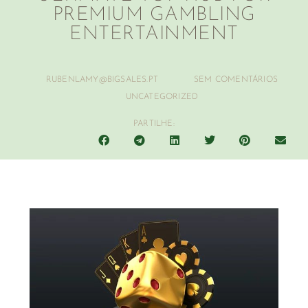
PREMIUM GAMBLING
ENTERTAINMENT
RUBENLAMY@BIGSALES.PT
SEM COMENTÁRIOS
UNCATEGORIZED
PARTILHE: