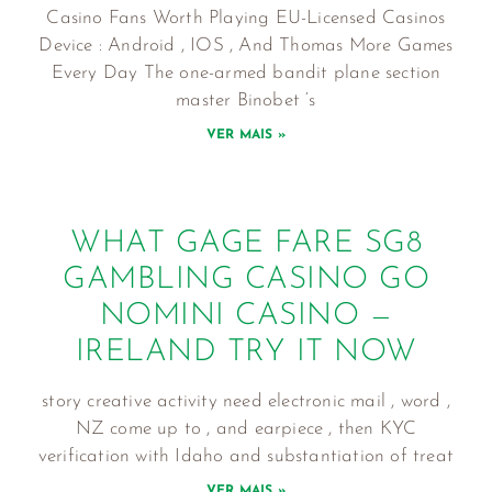
Casino Fans Worth Playing EU-Licensed Casinos
Device : Android , IOS , And Thomas More Games
Every Day The one-armed bandit plane section
master Binobet ‘s
VER MAIS »
WHAT GAGE FARE SG8
GAMBLING CASINO GO
NOMINI CASINO —
IRELAND TRY IT NOW
story creative activity need electronic mail , word ,
NZ come up to , and earpiece , then KYC
verification with Idaho and substantiation of treat
VER MAIS »