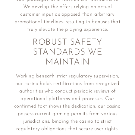
We develop the offers relying on actual
customer input as opposed than arbitrary
promotional timelines, resulting in bonuses that
truly elevate the playing experience.
ROBUST SAFETY
STANDARDS WE
MAINTAIN
Working beneath strict regulatory supervision,
our casino holds certifications from recognized
authorities who conduct periodic reviews of
operational platforms and processes. Our
confirmed fact shows the dedication: our casino
possess current gaming permits from various
jurisdictions, binding the casino to strict
regulatory obligations that secure user rights.