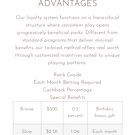
ADVANTAGES
Our loyalty system functions on a hierarchical
structure where consistent play opens
progressively beneficial perks. Different from
standard programs that deliver minimal
benefits, our tailored method offers real worth
through customized incentives suited to unique
playing patterns.
Rank Grade
Each Month Betting Required
Cashback Percentage
Special Benefits
Bronze
$500
0.5
Birthday
percent
bonus gift
Silver
$2.5K
1.0%
Each month