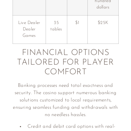
hundred
dollars
Live Dealer
35
$1
$25K
Dealer
tables
Games
FINANCIAL OPTIONS
TAILORED FOR PLAYER
COMFORT
Banking processes need total exactness and
security. The casino support numerous banking
solutions customized to local requirements,
ensuring seamless funding and withdrawals with
no needless hassles.
Credit and debit card options with real-