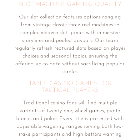
SLOT MACHINE GAMING QUALITY
Our slot collection features options ranging
from vintage classic three-reel machines to
complex modern slot games with immersive
storylines and pooled payouts. Our team
regularly refresh featured slots based on player
choices and seasonal topics, ensuring the
offering up-to-date without sacrificing popular
staples.
TABLE CASINO GAMES FOR
TACTICAL PLAYERS
Traditional casino fans will find multiple
variants of twenty-one, wheel games, punto
banco, and poker. Every title is presented with
adjustable wagering ranges serving both low-
stake participants and high bettors wanting