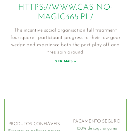
HTTPS://WWW.CASINO-
MAGIC365.PL/
The incentive social organisation full treatment
foursquare : participant progress to their low gear
wedge and experience both the part play off and
free spin around
VER MAIS »
PAGAMENTO SEGURO
PRODUTOS CONFIÁVEIS
100% de segurança no