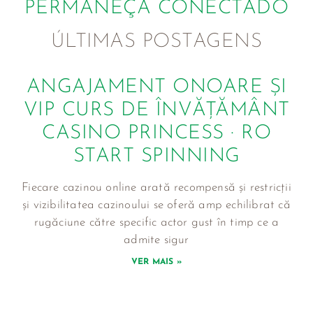
PERMANEÇA CONECTADO
ÚLTIMAS POSTAGENS
ANGAJAMENT ONOARE ȘI
VIP CURS DE ÎNVĂȚĂMÂNT
CASINO PRINCESS · RO
START SPINNING
Fiecare cazinou online arată recompensă și restricții
și vizibilitatea cazinoului se oferă amp echilibrat că
rugăciune către specific actor gust în timp ce a
admite sigur
VER MAIS »