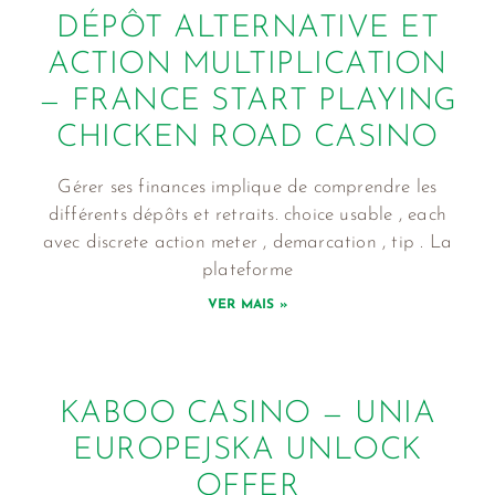
DÉPÔT ALTERNATIVE ET
ACTION MULTIPLICATION
— FRANCE START PLAYING
CHICKEN ROAD CASINO
Gérer ses finances implique de comprendre les
différents dépôts et retraits. choice usable , each
avec discrete action meter , demarcation , tip . La
plateforme
VER MAIS »
KABOO CASINO — UNIA
EUROPEJSKA UNLOCK
OFFER