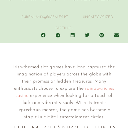
RUBENLAMY@BIGSALES.PT
UNCATEGORIZED
PARTILHE:
Irish-themed slot games have long captured the
imagination of players across the globe with
their promise of hidden treasures. Many
enthusiasts choose to explore the
rainbowriches
casino
experience when looking for a touch of
luck and vibrant visuals. With its iconic
leprechaun mascot, the game has become a
staple in digital entertainment circles.