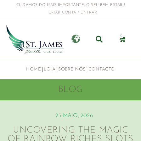
CUIDAMOS DO MAIS IMPORTANTE, O SEU BEM ESTAR !
CRIAR CONTA / ENTRAR
0
HOME
LOJA
SOBRE NÓS
CONTACTO
BLOG
25 MAIO, 2026
UNCOVERING THE MAGIC
OF RAINBOW RICHES SLOTS