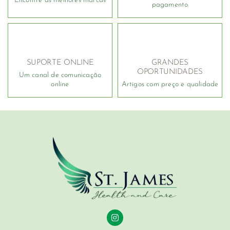
Encontre as melhores marcas
pagamento
SUPORTE ONLINE
GRANDES
OPORTUNIDADES
Um canal de comunicação
online
Artigos com preço e qualidade