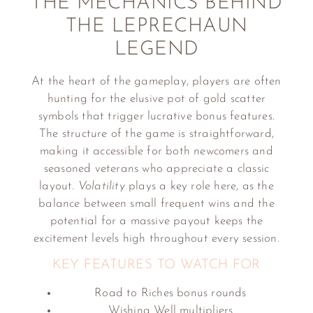
THE MECHANICS BEHIND
THE LEPRECHAUN
LEGEND
At the heart of the gameplay, players are often
hunting for the elusive pot of gold scatter
symbols that trigger lucrative bonus features.
The structure of the game is straightforward,
making it accessible for both newcomers and
seasoned veterans who appreciate a classic
layout.
Volatility
plays a key role here, as the
balance between small frequent wins and the
potential for a massive payout keeps the
excitement levels high throughout every session.
KEY FEATURES TO WATCH FOR
Road to Riches bonus rounds
Wishing Well multipliers