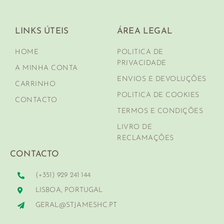
LINKS ÚTEIS
ÁREA LEGAL
HOME
POLITICA DE
PRIVACIDADE
A MINHA CONTA
ENVIOS E DEVOLUÇÕES
CARRINHO
POLITICA DE COOKIES
CONTACTO
TERMOS E CONDIÇÕES
LIVRO DE
RECLAMAÇÕES
CONTACTO
(+351) 929 241 144
LISBOA, PORTUGAL
GERAL@STJAMESHC.PT