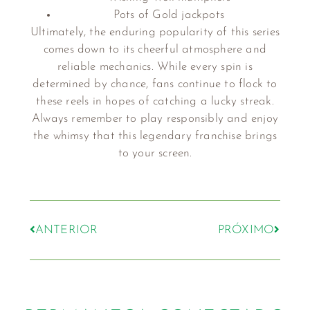
Pots of Gold jackpots
Ultimately, the enduring popularity of this series
comes down to its cheerful atmosphere and
reliable mechanics. While every spin is
determined by chance, fans continue to flock to
these reels in hopes of catching a lucky streak.
Always remember to play responsibly and enjoy
the whimsy that this legendary franchise brings
to your screen.
ANTERIOR
PRÓXIMO