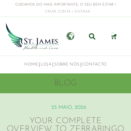
CUIDAMOS DO MAIS IMPORTANTE, O SEU BEM ESTAR !
CRIAR CONTA / ENTRAR
0
HOME
LOJA
SOBRE NÓS
CONTACTO
BLOG
25 MAIO, 2026
YOUR COMPLETE
OVERVIEW TO ZEBRABINGO