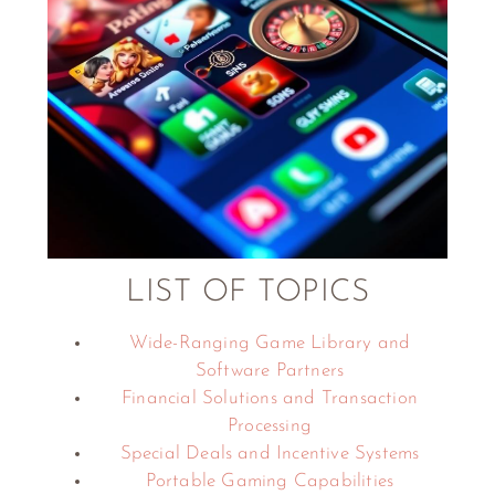
LIST OF TOPICS
Wide-Ranging Game Library and
Software Partners
Financial Solutions and Transaction
Processing
Special Deals and Incentive Systems
Portable Gaming Capabilities