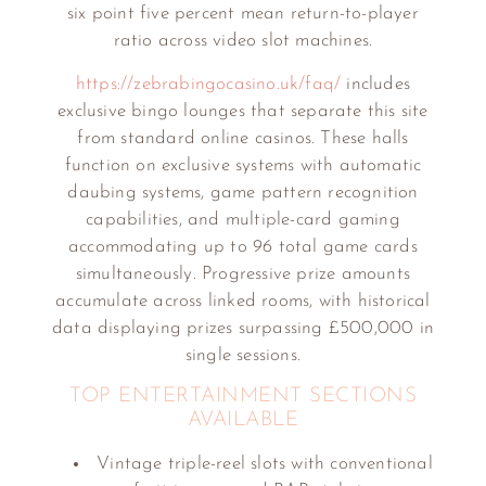
six point five percent mean return-to-player
ratio across video slot machines.
https://zebrabingocasino.uk/faq/
includes
exclusive bingo lounges that separate this site
from standard online casinos. These halls
function on exclusive systems with automatic
daubing systems, game pattern recognition
capabilities, and multiple-card gaming
accommodating up to 96 total game cards
simultaneously. Progressive prize amounts
accumulate across linked rooms, with historical
data displaying prizes surpassing £500,000 in
single sessions.
TOP ENTERTAINMENT SECTIONS
AVAILABLE
Vintage triple-reel slots with conventional