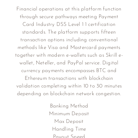
Financial operations at this platform function
through secure pathways meeting Payment
Card Industry DSS Level 1 1 certification
standards. The platform supports fifteen
transaction options including conventional
methods like Visa and Mastercard payments
together with modern e-wallets such as Skrill e-
wallet, Neteller, and PayPal service. Digital
currency payments encompasses BTC and
Ethereum transactions with blockchain
validation completing within 10 to 30 minutes
depending on blockchain network congestion.
Banking Method
Minimum Deposit
Max Deposit
Handling Time
Payout Speed