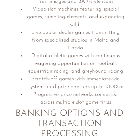
fruit images and BAR-style icons
Video slot machines featuring special
games, tumbling elements, and expanding
wilds
Live dealer dealer games transmitting
from specialized studios in Malta and
Latvia
Digital athletic games with continuous
wagering opportunities on football,
equestrian racing, and greyhound racing
Scratch-off games with immediate-win
systems and prize boosters up to 10000x
Progressive prize networks connected
across multiple slot game titles
BANKING OPTIONS AND
TRANSACTION
PROCESSING