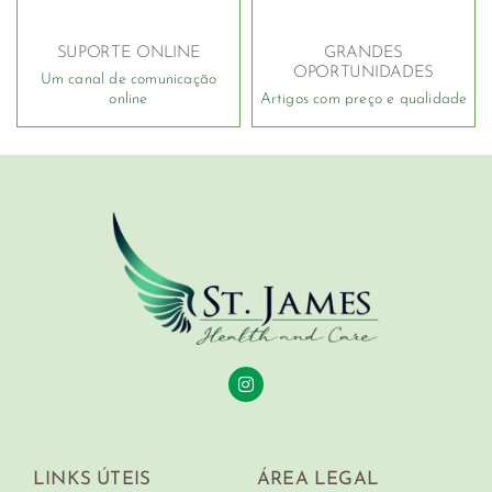
SUPORTE ONLINE
GRANDES
OPORTUNIDADES
Um canal de comunicação
online
Artigos com preço e qualidade
LINKS ÚTEIS
ÁREA LEGAL