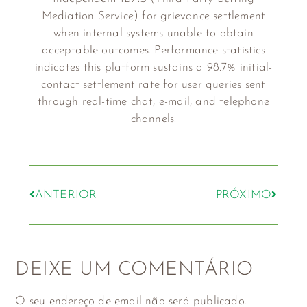
Mediation Service) for grievance settlement
when internal systems unable to obtain
acceptable outcomes. Performance statistics
indicates this platform sustains a 98.7% initial-
contact settlement rate for user queries sent
through real-time chat, e-mail, and telephone
channels.
ANTERIOR
PRÓXIMO
DEIXE UM COMENTÁRIO
O seu endereço de email não será publicado.