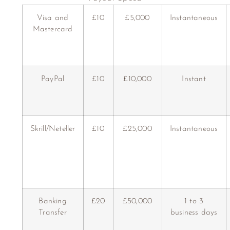
Visa and
£10
£5,000
Instantaneous
Mastercard
PayPal
£10
£10,000
Instant
Skrill/Neteller
£10
£25,000
Instantaneous
Banking
£20
£50,000
1 to 3
Transfer
business days