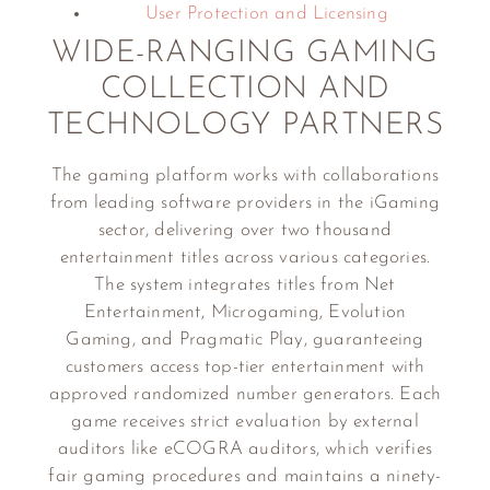
User Protection and Licensing
WIDE-RANGING GAMING
COLLECTION AND
TECHNOLOGY PARTNERS
The gaming platform works with collaborations
from leading software providers in the iGaming
sector, delivering over two thousand
entertainment titles across various categories.
The system integrates titles from Net
Entertainment, Microgaming, Evolution
Gaming, and Pragmatic Play, guaranteeing
customers access top-tier entertainment with
approved randomized number generators. Each
game receives strict evaluation by external
auditors like eCOGRA auditors, which verifies
fair gaming procedures and maintains a ninety-