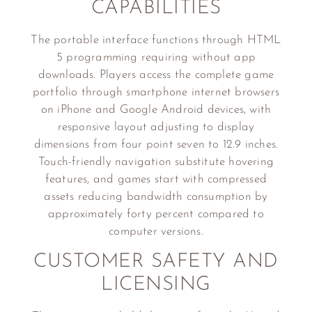
CAPABILITIES
The portable interface functions through HTML
5 programming requiring without app
downloads. Players access the complete game
portfolio through smartphone internet browsers
on iPhone and Google Android devices, with
responsive layout adjusting to display
dimensions from four point seven to 12.9 inches.
Touch-friendly navigation substitute hovering
features, and games start with compressed
assets reducing bandwidth consumption by
approximately forty percent compared to
computer versions.
CUSTOMER SAFETY AND
LICENSING