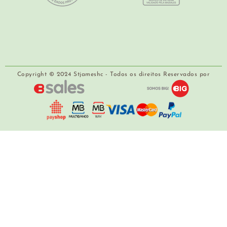
Copyright © 2024 Stjameshc - Todos os direitos Reservados por