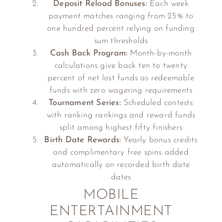
Deposit Reload Bonuses:
Each week
payment matches ranging from 25% to
one hundred percent relying on funding
sum thresholds
Cash Back Program:
Month-by-month
calculations give back ten to twenty
percent of net lost funds as redeemable
funds with zero wagering requirements
Tournament Series:
Scheduled contests
with ranking rankings and reward funds
split among highest fifty finishers
Birth Date Rewards:
Yearly bonus credits
and complimentary free spins added
automatically on recorded birth date
dates
MOBILE
ENTERTAINMENT