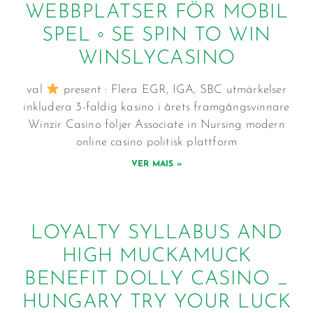
WEBBPLATSER FÖR MOBIL
SPEL ◦ SE SPIN TO WIN
WINSLYCASINO
val
present : Flera EGR, IGA, SBC utmärkelser
inkludera 3-faldig kasino i årets framgångsvinnare
Winzir Casino följer Associate in Nursing modern
online casino politisk plattform
VER MAIS »
LOYALTY SYLLABUS AND
HIGH MUCKAMUCK
BENEFIT DOLLY CASINO _
HUNGARY TRY YOUR LUCK