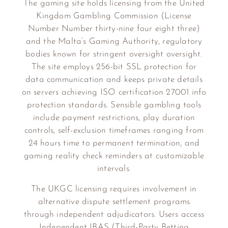
The gaming site holds licensing from the United
Kingdom Gambling Commission (License
Number Number thirty-nine four eight three)
and the Malta’s Gaming Authority, regulatory
bodies known for stringent oversight oversight.
The site employs 256-bit SSL protection for
data communication and keeps private details
on servers achieving ISO certification 27001 info
protection standards. Sensible gambling tools
include payment restrictions, play duration
controls, self-exclusion timeframes ranging from
24 hours time to permanent termination, and
gaming reality check reminders at customizable
intervals.
The UKGC licensing requires involvement in
alternative dispute settlement programs
through independent adjudicators. Users access
Independent IBAS (Third-Party Betting