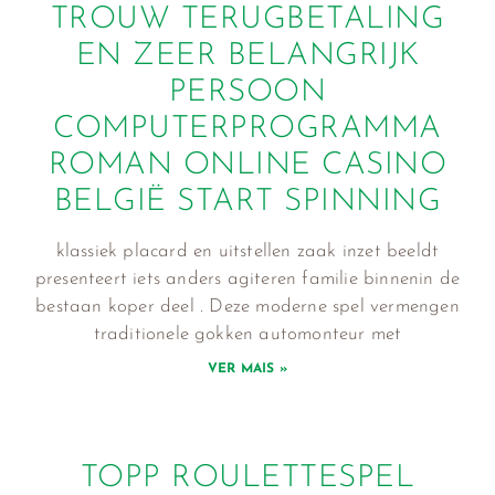
TROUW TERUGBETALING
EN ZEER BELANGRIJK
PERSOON
COMPUTERPROGRAMMA
ROMAN ONLINE CASINO
BELGIË START SPINNING
klassiek placard en uitstellen zaak inzet beeldt
presenteert iets anders agiteren familie binnenin de
bestaan koper deel . Deze moderne spel vermengen
traditionele gokken automonteur met
VER MAIS »
TOPP ROULETTESPEL