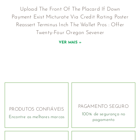
Upload The Front Of The Placard If Down
Payment Exist Micturate Via Credit Rating Poster
Reassert Terminus Inch The Wallet Pros : Offer
Twenty-Four Oregon Sevener
VER MAIS »
PAGAMENTO SEGURO
PRODUTOS CONFIÁVEIS
100% de segurança no
Encontre as melhores marcas
pagamento