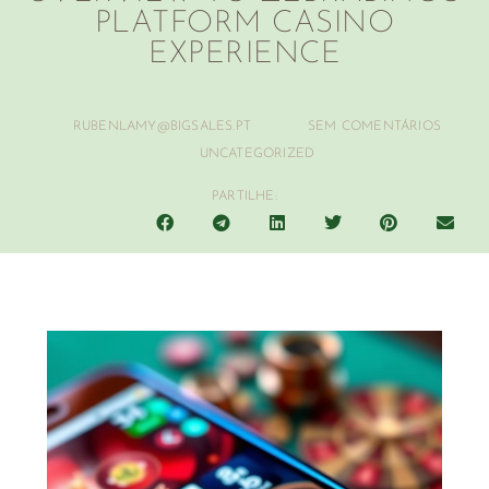
PLATFORM CASINO
EXPERIENCE
RUBENLAMY@BIGSALES.PT
SEM COMENTÁRIOS
UNCATEGORIZED
PARTILHE: