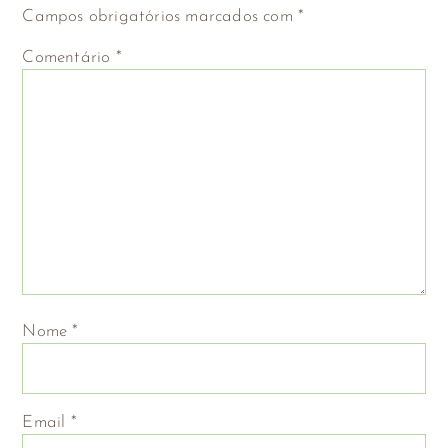
Campos obrigatórios marcados com
*
Comentário
*
Nome
*
Email
*