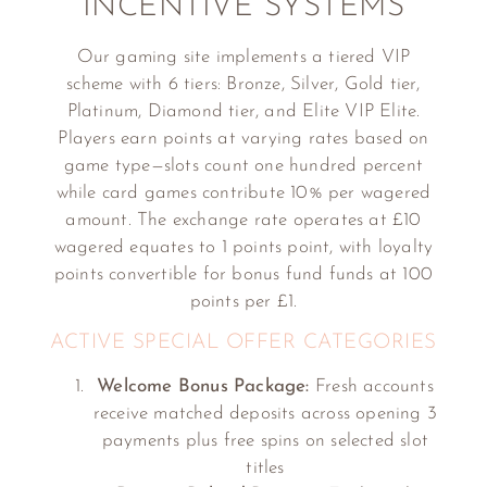
INCENTIVE SYSTEMS
Our gaming site implements a tiered VIP
scheme with 6 tiers: Bronze, Silver, Gold tier,
Platinum, Diamond tier, and Elite VIP Elite.
Players earn points at varying rates based on
game type—slots count one hundred percent
while card games contribute 10% per wagered
amount. The exchange rate operates at £10
wagered equates to 1 points point, with loyalty
points convertible for bonus fund funds at 100
points per £1.
ACTIVE SPECIAL OFFER CATEGORIES
Welcome Bonus Package:
Fresh accounts
receive matched deposits across opening 3
payments plus free spins on selected slot
titles