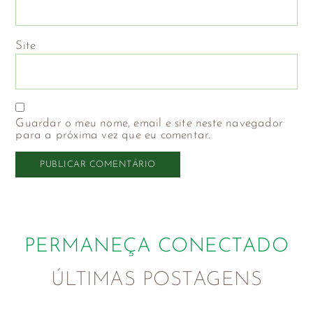
Site
Guardar o meu nome, email e site neste navegador
para a próxima vez que eu comentar.
PERMANEÇA CONECTADO
ÚLTIMAS POSTAGENS