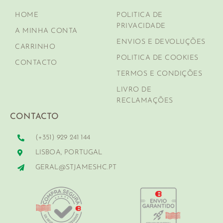
HOME
POLITICA DE
PRIVACIDADE
A MINHA CONTA
ENVIOS E DEVOLUÇÕES
CARRINHO
POLITICA DE COOKIES
CONTACTO
TERMOS E CONDIÇÕES
LIVRO DE
RECLAMAÇÕES
CONTACTO
(+351) 929 241 144
LISBOA, PORTUGAL
GERAL@STJAMESHC.PT