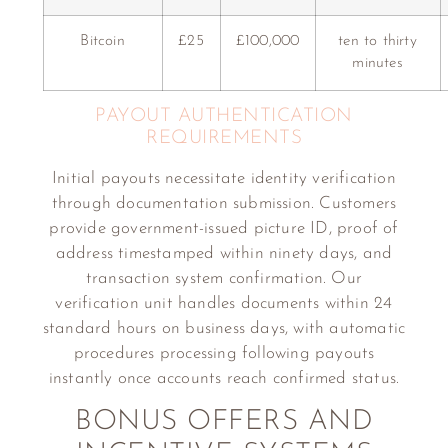
Bitcoin
£25
£100,000
ten to thirty
minutes
PAYOUT AUTHENTICATION
REQUIREMENTS
Initial payouts necessitate identity verification
through documentation submission. Customers
provide government-issued picture ID, proof of
address timestamped within ninety days, and
transaction system confirmation. Our
verification unit handles documents within 24
standard hours on business days, with automatic
procedures processing following payouts
instantly once accounts reach confirmed status.
BONUS OFFERS AND