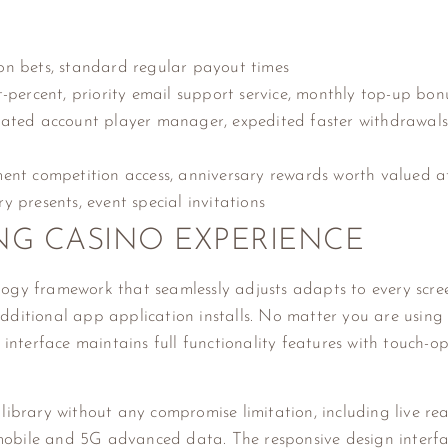
on bets, standard regular payout times
-percent, priority email support service, monthly top-up bon
ated account player manager, expedited faster withdrawals 
ment competition access, anniversary rewards worth valued 
 presents, event special invitations
G CASINO EXPERIENCE
gy framework that seamlessly adjusts adapts to every scre
additional app application installs. No matter you are using
interface maintains full functionality features with touch-o
brary without any compromise limitation, including live rea
 mobile and 5G advanced data. The responsive design interfa