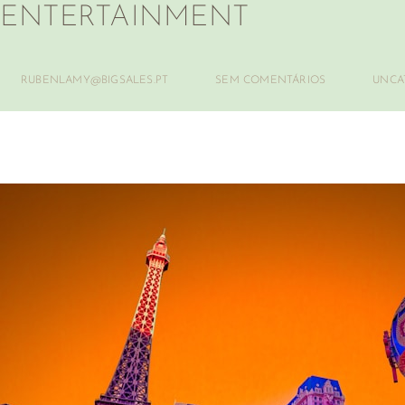
ENTERTAINMENT
RUBENLAMY@BIGSALES.PT
SEM COMENTÁRIOS
UNCA