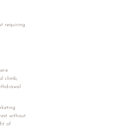
t requiring
here
l climb,
withdrawal
rketing
est without
it of