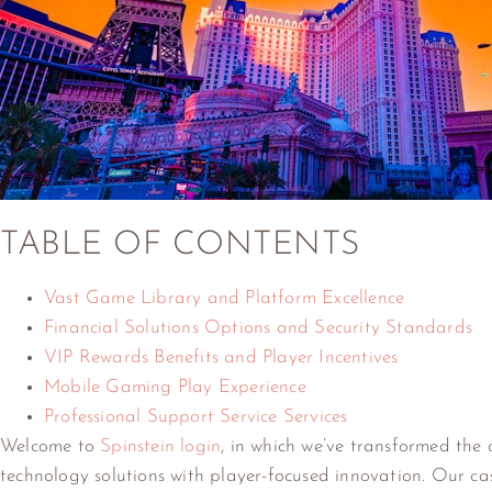
TABLE OF CONTENTS
Vast Game Library and Platform Excellence
Financial Solutions Options and Security Standards
VIP Rewards Benefits and Player Incentives
Mobile Gaming Play Experience
Professional Support Service Services
Welcome to
Spinstein login
, in which we’ve transformed th
technology solutions with player-focused innovation. Our c