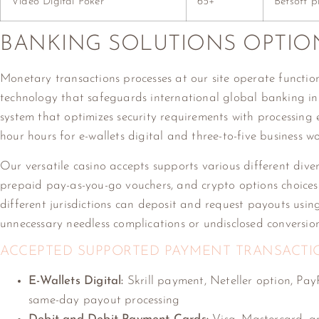
Video Digital Poker
65+
Betsoft 
BANKING SOLUTIONS OPTIO
Monetary transactions processes at our site operate functio
technology that safeguards international global banking ins
system that optimizes security requirements with processing 
hour hours for e-wallets digital and three-to-five business
Our versatile casino accepts supports various different dive
prepaid pay-as-you-go vouchers, and crypto options choices
different jurisdictions can deposit and request payouts usi
unnecessary needless complications or undisclosed conversio
ACCEPTED SUPPORTED PAYMENT TRANSACT
E-Wallets Digital:
Skrill payment, Neteller option, Pay
same-day payout processing