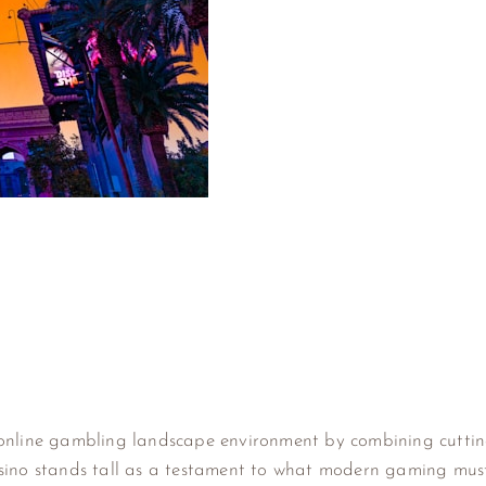
e online gambling landscape environment by combining cutti
asino stands tall as a testament to what modern gaming must