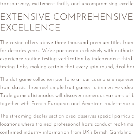
transparency, excitement thrills, and uncompromising excelle
EXTENSIVE COMPREHENSIVE
EXCELLENCE
The casino offers above three thousand premium titles from
for decades years. We’ve partnered exclusively with autho
experience routine testing verification by independent thi
testing Labs, making certain that every spin round, deal hand
The slot game collection portfolio at our casino site repres
from classic three-reel simple fruit games to immersive vide
Table game aficionados will discover numerous variants of b
together with French European and American roulette variant
The streaming dealer section area deserves special particula
locations where trained professional hosts conduct real-time
confirmed industry information from UK’s British Gambling G