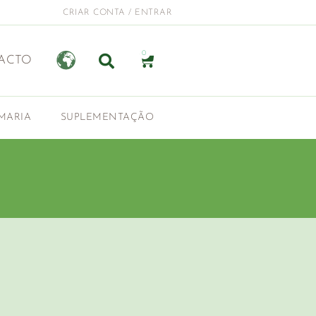
CRIAR CONTA / ENTRAR
0
ACTO
MARIA
SUPLEMENTAÇÃO