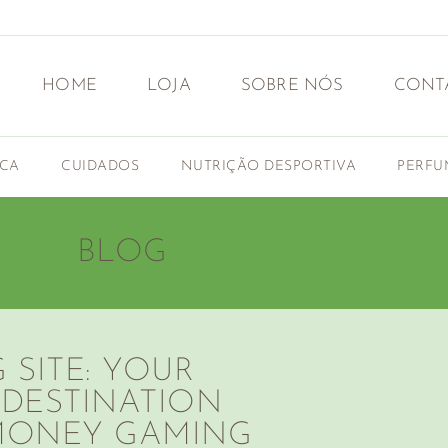
HOME
LOJA
SOBRE NÓS
CONT
ICA
CUIDADOS
NUTRIÇÃO DESPORTIVA
PERFU
BLOG
 SITE: YOUR
 DESTINATION
 MONEY GAMING