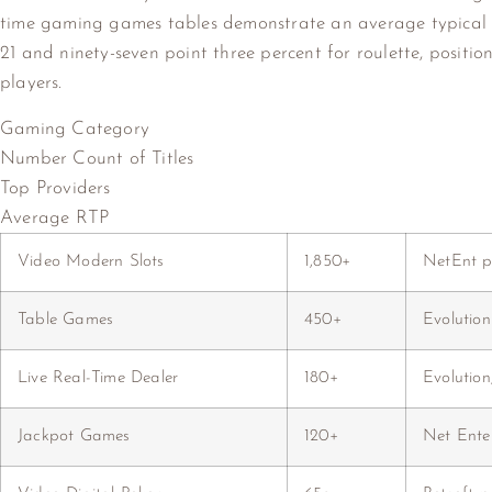
time gaming games tables demonstrate an average typical ret
21 and ninety-seven point three percent for roulette, positio
players.
Gaming Category
Number Count of Titles
Top Providers
Average RTP
Video Modern Slots
1,850+
NetEnt p
Table Games
450+
Evolution
Live Real-Time Dealer
180+
Evolution
Jackpot Games
120+
Net Ente