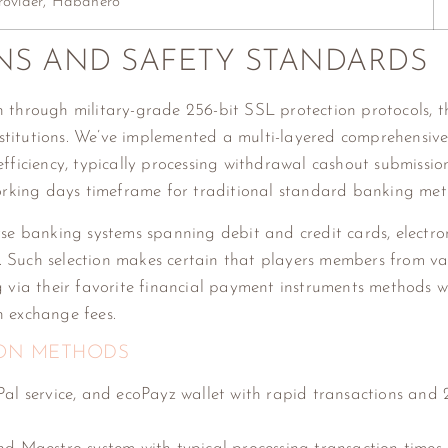
provider, Habanero
NS AND SAFETY STANDARDS
n through military-grade 256-bit SSL protection protocols, 
titutions. We’ve implemented a multi-layered comprehensive 
efficiency, typically processing withdrawal cashout submissio
 working days timeframe for traditional standard banking met
rse banking systems spanning debit and credit cards, electron
. Such selection makes certain that players members from va
ng via their favorite financial payment instruments methods 
n exchange fees.
ION METHODS
Pal service, and ecoPayz wallet with rapid transactions and 