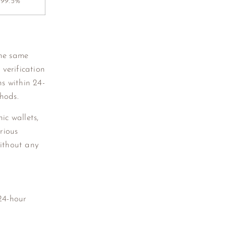
99.5%
the same
verification
ns within 24-
hods.
ic wallets,
rious
without any
24-hour