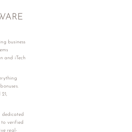
TWARE
ing business
tems
on and iTech
erything
 bonuses.
 21,
l dedicated
to verified
ve real-