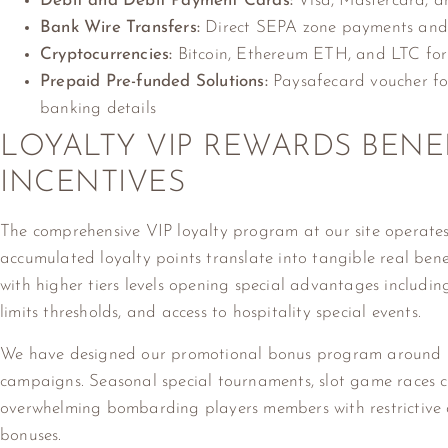
Debit and Debit Payment Cards:
Visa, Mastercard, an
Bank Wire Transfers:
Direct SEPA zone payments and wi
Cryptocurrencies:
Bitcoin, Ethereum ETH, and LTC for 
Prepaid Pre-funded Solutions:
Paysafecard voucher for
banking details
LOYALTY VIP REWARDS BENE
INCENTIVES
The comprehensive VIP loyalty program at our site operate
accumulated loyalty points translate into tangible real bene
with higher tiers levels opening special advantages includi
limits thresholds, and access to hospitality special events.
We have designed our promotional bonus program around b
campaigns. Seasonal special tournaments, slot game races 
overwhelming bombarding players members with restrictive d
bonuses.