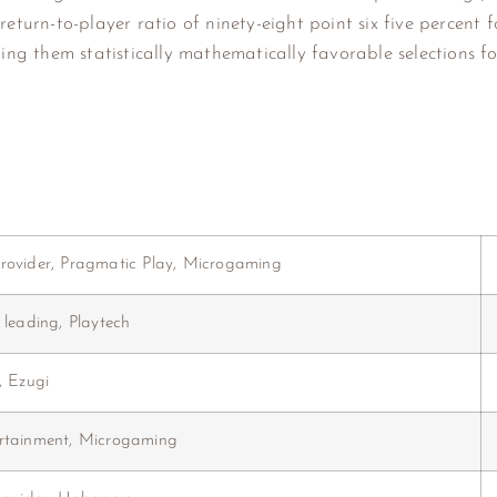
urn-to-player ratio of ninety-eight point six five percent f
ning them statistically mathematically favorable selections fo
rovider, Pragmatic Play, Microgaming
 leading, Playtech
, Ezugi
rtainment, Microgaming