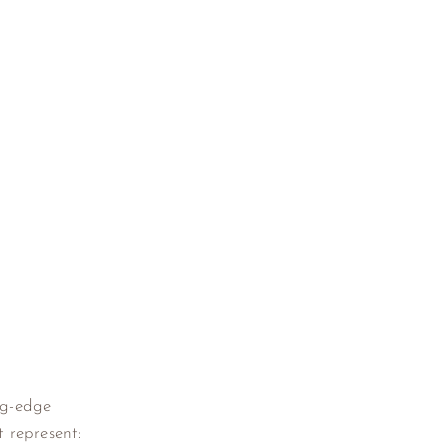
ng-edge
 represent: