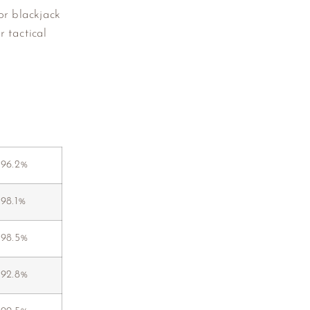
or blackjack
r tactical
96.2%
98.1%
98.5%
92.8%