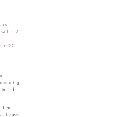
uses
within 12
at $500
en
 operating
ptimized
l-time
ce focuses