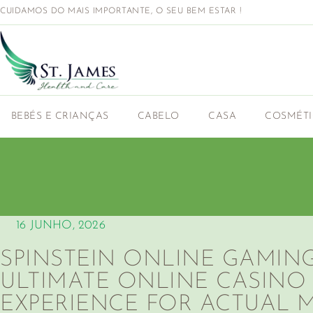
CUIDAMOS DO MAIS IMPORTANTE, O SEU BEM ESTAR !
BEBÉS E CRIANÇAS
CABELO
CASA
COSMÉT
16 JUNHO, 2026
SPINSTEIN ONLINE GAMING
ULTIMATE ONLINE CASINO
EXPERIENCE FOR ACTUAL