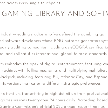
nce across every single touchpoint.
 GAMING LIBRARY AND SOF
 industry-leading studios who ‘ve defined the gambling gam
rized software developers whose RNG outcome generators sys
rd-party auditing companies including as eCOGRA certificati
, and roll satisfies international global fairness standards.
ents embodies the apex of digital entertainment, featuring ev
o machines with falling mechanics and multiplying multipliers
lackjack, including featuring EU, Atlantic City, and Español
s versions that cater to different strategic preferences.
r attention, transmitting in high-definition from professiona
 games sessions twenty-four 24 hours daily. According based 
aming Commission’s official 2022 annual report findings, li