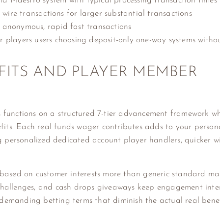
d Maestro system with typical processing transaction times
re transactions for larger substantial transactions
anonymous, rapid fast transactions
 players users choosing deposit-only one-way systems withou
FITS AND PLAYER MEMBER
s functions on a structured 7-tier advancement framework w
fits. Each real funds wager contributes adds to your persona
ng personalized dedicated account player handlers, quicker 
ased on customer interests more than generic standard ma
challenges, and cash drops giveaways keep engagement inter
emanding betting terms that diminish the actual real benef