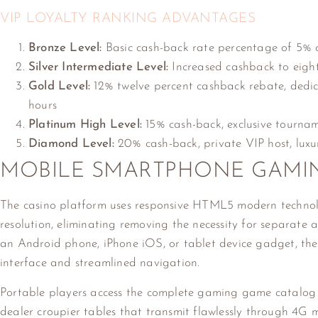
VIP LOYALTY RANKING ADVANTAGES
Bronze Level:
Basic cash-back rate percentage of 5% 
Silver Intermediate Level:
Increased cashback to eight
Gold Level:
12% twelve percent cashback rebate, dedic
hours
Platinum High Level:
15% cash-back, exclusive tourna
Diamond Level:
20% cash-back, private VIP host, luxury
MOBILE SMARTPHONE GAMIN
The casino platform uses responsive HTML5 modern technolo
resolution, eliminating removing the necessity for separate 
an Android phone, iPhone iOS, or tablet device gadget, the 
interface and streamlined navigation.
Portable players access the complete gaming game catalog li
dealer croupier tables that transmit flawlessly through 4G