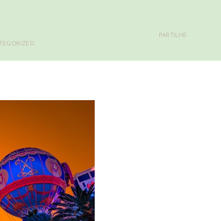
PARTILHE:
TEGORIZED