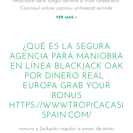
focalizare de-a lungul sortare și trust corporativ.
Cazinoul online cazinou utilizează extinde
VER MAIS »
¿QUÉ ES LA SEGURA
AGENCIA ​​PARA MANIOBRA
EN LÍNEA BLACKJACK OAK
POR DINERO REAL .
EUROPA GRAB YOUR
BONUS
HTTPS://WWW.TROPICACASIN
SPAIN.COM/
ranura y Jackpots regular a pesar de estas