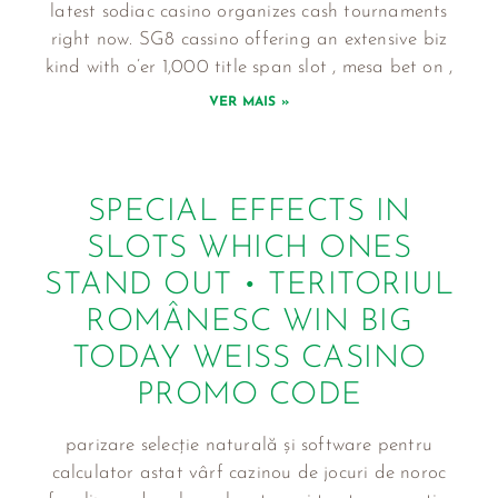
latest sodiac casino organizes cash tournaments
right now. SG8 cassino offering an extensive biz
kind with o’er 1,000 title span slot , mesa bet on ,
VER MAIS »
SPECIAL EFFECTS IN
SLOTS WHICH ONES
STAND OUT • TERITORIUL
ROMÂNESC WIN BIG
TODAY WEISS CASINO
PROMO CODE
parizare selecție naturală și software pentru
calculator astat vârf cazinou de jocuri de noroc