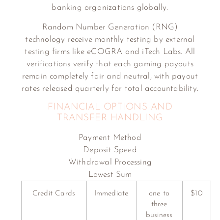
banking organizations globally.
Random Number Generation (RNG)
technology receive monthly testing by external
testing firms like eCOGRA and iTech Labs. All
verifications verify that each gaming payouts
remain completely fair and neutral, with payout
rates released quarterly for total accountability.
FINANCIAL OPTIONS AND
TRANSFER HANDLING
Payment Method
Deposit Speed
Withdrawal Processing
Lowest Sum
Credit Cards
Immediate
one to
$10
three
business