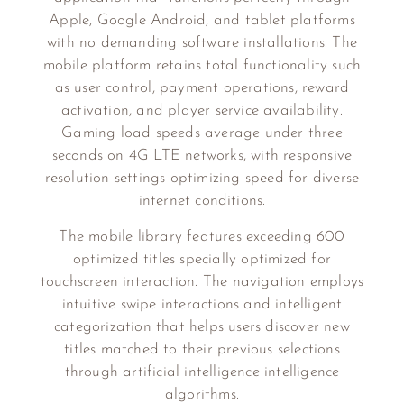
Apple, Google Android, and tablet platforms
with no demanding software installations. The
mobile platform retains total functionality such
as user control, payment operations, reward
activation, and player service availability.
Gaming load speeds average under three
seconds on 4G LTE networks, with responsive
resolution settings optimizing speed for diverse
internet conditions.
The mobile library features exceeding 600
optimized titles specially optimized for
touchscreen interaction. The navigation employs
intuitive swipe interactions and intelligent
categorization that helps users discover new
titles matched to their previous selections
through artificial intelligence intelligence
algorithms.