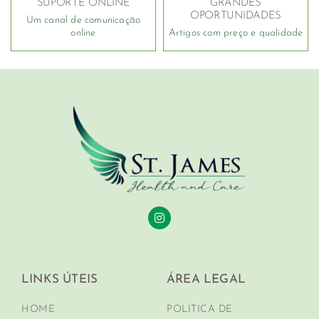
SUPORTE ONLINE
GRANDES
OPORTUNIDADES
Um canal de comunicação
online
Artigos com preço e qualidade
LINKS ÚTEIS
ÁREA LEGAL
HOME
POLITICA DE