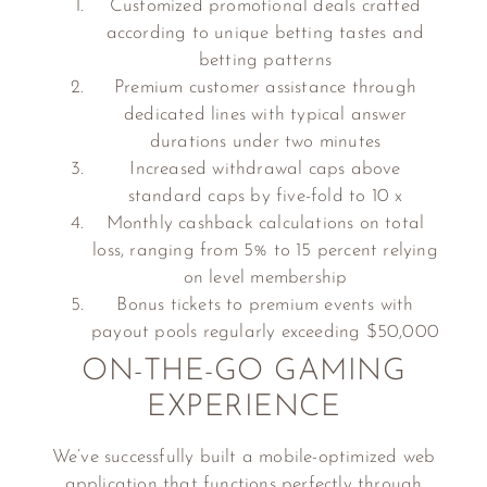
Customized promotional deals crafted
according to unique betting tastes and
betting patterns
Premium customer assistance through
dedicated lines with typical answer
durations under two minutes
Increased withdrawal caps above
standard caps by five-fold to 10 x
Monthly cashback calculations on total
loss, ranging from 5% to 15 percent relying
on level membership
Bonus tickets to premium events with
payout pools regularly exceeding $50,000
ON-THE-GO GAMING
EXPERIENCE
We’ve successfully built a mobile-optimized web
application that functions perfectly through