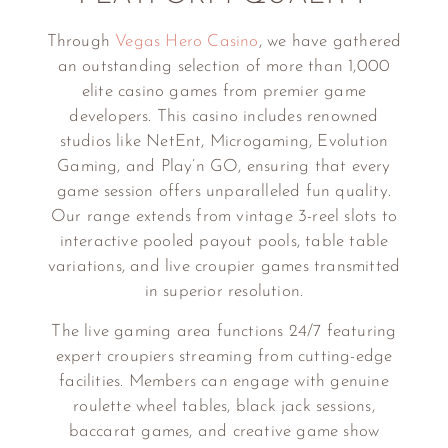
Through
Vegas Hero Casino
, we have gathered
an outstanding selection of more than 1,000
elite casino games from premier game
developers. This casino includes renowned
studios like NetEnt, Microgaming, Evolution
Gaming, and Play’n GO, ensuring that every
game session offers unparalleled fun quality.
Our range extends from vintage 3-reel slots to
interactive pooled payout pools, table table
variations, and live croupier games transmitted
in superior resolution.
The live gaming area functions 24/7 featuring
expert croupiers streaming from cutting-edge
facilities. Members can engage with genuine
roulette wheel tables, black jack sessions,
baccarat games, and creative game show