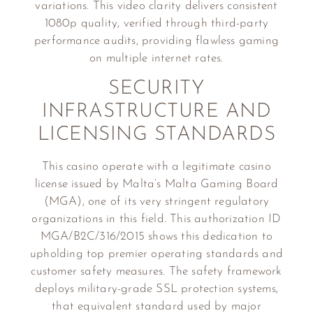
variations. This video clarity delivers consistent
1080p quality, verified through third-party
performance audits, providing flawless gaming
on multiple internet rates.
SECURITY
INFRASTRUCTURE AND
LICENSING STANDARDS
This casino operate with a legitimate casino
license issued by Malta’s Malta Gaming Board
(MGA), one of its very stringent regulatory
organizations in this field. This authorization ID
MGA/B2C/316/2015 shows this dedication to
upholding top premier operating standards and
customer safety measures. The safety framework
deploys military-grade SSL protection systems,
that equivalent standard used by major