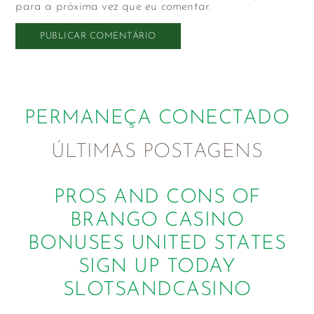
para a próxima vez que eu comentar.
PERMANEÇA CONECTADO
ÚLTIMAS POSTAGENS
PROS AND CONS OF
BRANGO CASINO
BONUSES UNITED STATES
SIGN UP TODAY
SLOTSANDCASINO