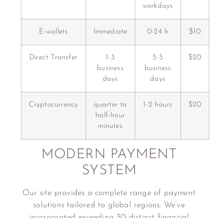
workdays
E-wallets
Immediate
0-24 h
$10
Direct Transfer
1-3
3-5
$20
business
business
days
days
Cryptocurrency
quarter to
1-2 hours
$20
half-hour
minutes
MODERN PAYMENT
SYSTEM
Our site provides a complete range of payment
solutions tailored to global regions. We’ve
incorporated exceeding 30 distinct financial