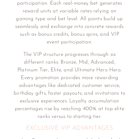
participation. Each real-money bet generates
reward units at variable rates relying on
gaming type and bet level. All points build up
seamlessly and exchange into concrete rewards
such as bonus credits, bonus spins, and VIP
event participation.
The VIP structure progresses through six
different ranks: Bronze, Mid, Advanced,
Platinum Tier, Elite, and Ultimate Hero Hero.
Every promotion provides more rewarding
advantages like dedicated customer service,
birthday gifts, faster payouts, and invitations to
exclusive experiences. Loyalty accumulation
percentages rise by reaching 400% at top elite
ranks versus to starting tier.
EXCLUSIVE VIP ADVANTAGES