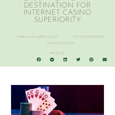
DESTINATION FOR
INTERNET CASINO
SUPERIORITY
RUBENLAMY@BIGSALES.PT
SEM COMENTÁRIOS
UNCATEGORIZED
PARTILHE: