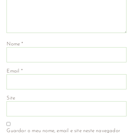
Nome
*
Email
*
Site
Guardar o meu nome, email e site neste navegador