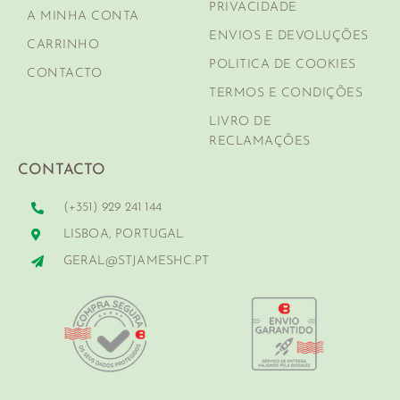
PRIVACIDADE
A MINHA CONTA
ENVIOS E DEVOLUÇÕES
CARRINHO
POLITICA DE COOKIES
CONTACTO
TERMOS E CONDIÇÕES
LIVRO DE
RECLAMAÇÕES
CONTACTO
(+351) 929 241 144
LISBOA, PORTUGAL
GERAL@STJAMESHC.PT