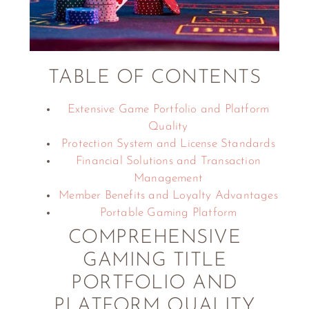
TABLE OF CONTENTS
Extensive Game Portfolio and Platform
Quality
Protection System and License Standards
Financial Solutions and Transaction
Management
Member Benefits and Loyalty Advantages
Portable Gaming Platform
COMPREHENSIVE
GAMING TITLE
PORTFOLIO AND
PLATFORM QUALITY