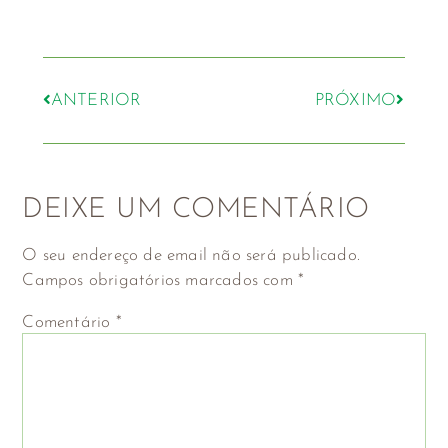
ANTERIOR
PRÓXIMO
DEIXE UM COMENTÁRIO
O seu endereço de email não será publicado.
Campos obrigatórios marcados com
*
Comentário
*