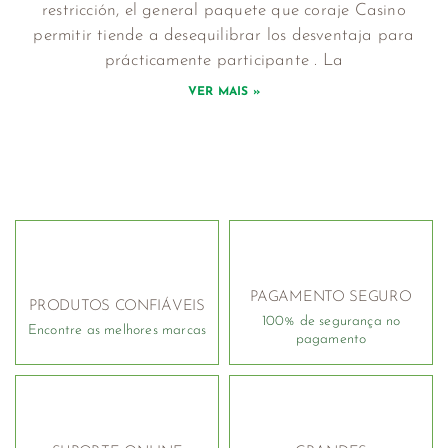
restricción, el general paquete que coraje Casino
permitir tiende a desequilibrar los desventaja para
prácticamente participante . La
VER MAIS »
PAGAMENTO SEGURO
PRODUTOS CONFIÁVEIS
100% de segurança no
Encontre as melhores marcas
pagamento