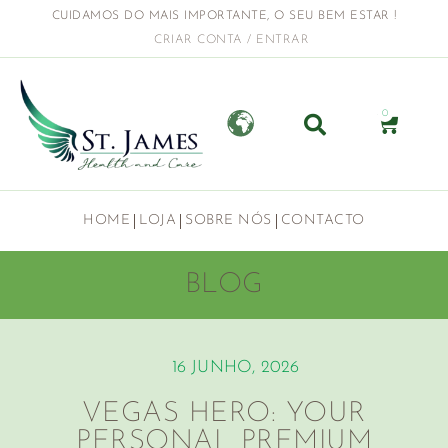
CUIDAMOS DO MAIS IMPORTANTE, O SEU BEM ESTAR !
CRIAR CONTA / ENTRAR
0
HOME
LOJA
SOBRE NÓS
CONTACTO
BLOG
16 JUNHO, 2026
VEGAS HERO: YOUR
PERSONAL PREMIUM