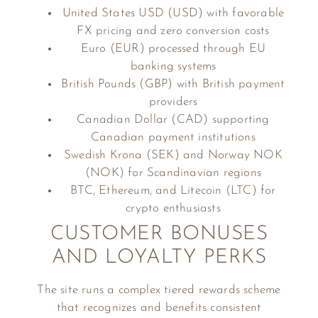
United States USD (USD) with favorable
FX pricing and zero conversion costs
Euro (EUR) processed through EU
banking systems
British Pounds (GBP) with British payment
providers
Canadian Dollar (CAD) supporting
Canadian payment institutions
Swedish Krona (SEK) and Norway NOK
(NOK) for Scandinavian regions
BTC, Ethereum, and Litecoin (LTC) for
crypto enthusiasts
CUSTOMER BONUSES
AND LOYALTY PERKS
The site runs a complex tiered rewards scheme
that recognizes and benefits consistent