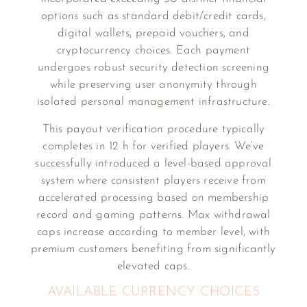
options such as standard debit/credit cards,
digital wallets, prepaid vouchers, and
cryptocurrency choices. Each payment
undergoes robust security detection screening
while preserving user anonymity through
isolated personal management infrastructure.
This payout verification procedure typically
completes in 12 h for verified players. We’ve
successfully introduced a level-based approval
system where consistent players receive from
accelerated processing based on membership
record and gaming patterns. Max withdrawal
caps increase according to member level, with
premium customers benefiting from significantly
elevated caps.
AVAILABLE CURRENCY CHOICES